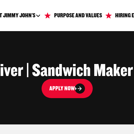
T JIMMY JOHN'S
PURPOSE AND VALUES
HIRING 
iver | Sandwich Maker
APPLY NOW