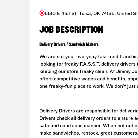
5510 E 41st St, Tulsa, OK 74135, United S
JOB DESCRIPTION
Delivery Drivers / Sandwich Makers
We are not your everyday fast food franchis
looking for freaky F.A.S.S.T. delivery driver
keeping our store freaky clean. At Jimmy John
offers competitive wages and benefits, oppo
one freaky-fun place to work. We don't just d
Delivery Drivers are responsible for deliver
Drivers check all delivery orders to ensure 
safe and courteous manner. When not out on 
make sandwiches, restock, greet customers,