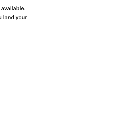
 available.
u land your