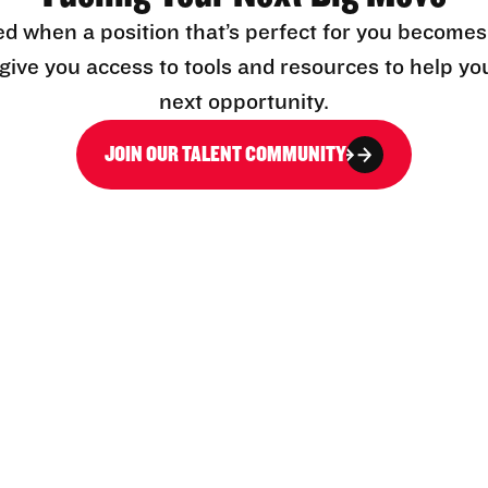
ed when a position that’s perfect for you becomes
l give you access to tools and resources to help yo
next opportunity.
JOIN OUR TALENT COMMUNITY