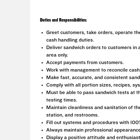
Duties and Responsibilities:
Greet customers, take orders, operate th
cash handling duties.
Deliver sandwich orders to customers in a
area only.
Accept payments from customers.
Work with management to reconcile cash fr
Make fast, accurate, and consistent san
Comply with all portion sizes, recipes, s
Must be able to pass sandwich tests at t
testing times.
Maintain cleanliness and sanitation of th
station, and restrooms.
Fill out systems and procedures with 100
Always maintain professional appearance
Display a positive attitude and enthusias