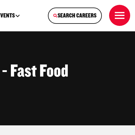
EVENTS
SEARCH CAREERS
 - Fast Food