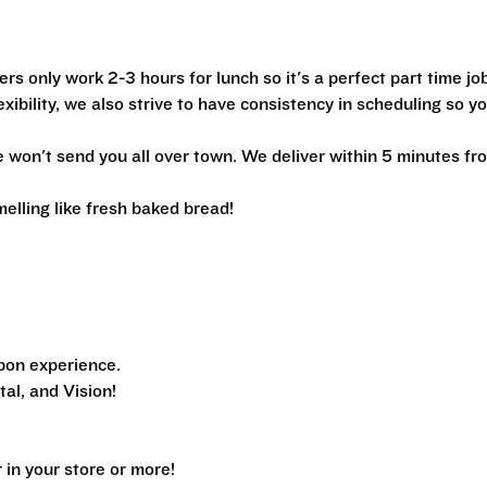
ers only work 2-3 hours for lunch so it's a perfect part time jo
xibility, we also strive to have consistency in scheduling so y
we won't send you all over town. We deliver within 5 minutes fr
melling like fresh baked bread!
pon experience.
al, and Vision!
n your store or more!