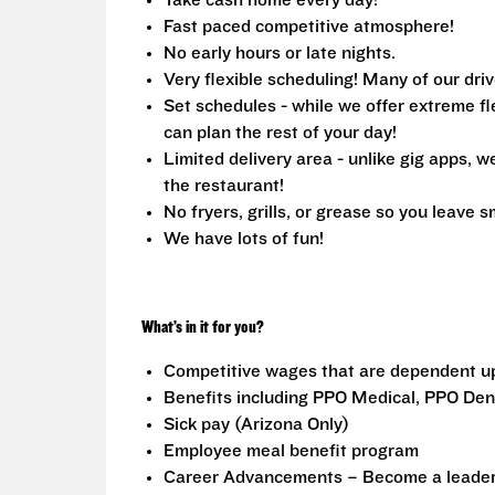
Take cash home every day!
Fast paced competitive atmosphere!
No early hours or late nights.
Very flexible scheduling! Many of our driv
Set schedules - while we offer extreme fle
can plan the rest of your day!
Limited delivery area - unlike gig apps, 
the restaurant!
No fryers, grills, or grease so you leave s
We have lots of fun!
What’s in it for you?
Competitive wages that are dependent u
Benefits including PPO Medical, PPO Dent
Sick pay (Arizona Only)
Employee meal benefit program
Career Advancements – Become a leader i