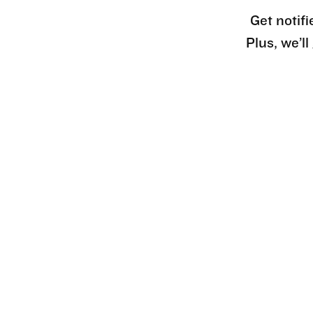
Get notifi
Plus, we’l