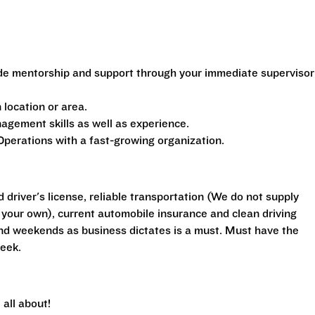
de mentorship and support through your immediate supervisor
location or area.
gement skills as well as experience.
perations with a fast-growing organization.
d driver's license, reliable transportation (We do not supply
your own), current automobile insurance and clean driving
 and weekends as business dictates is a must. Must have the
eek.
all about!