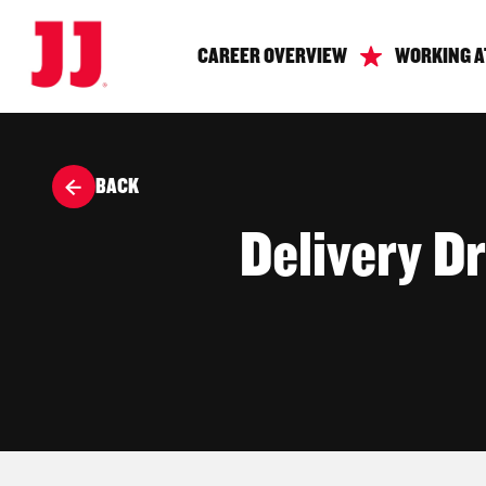
CAREER OVERVIEW
WORKING A
BACK
Delivery Dr