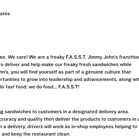
tates
ee. We care! We are a freaky F.A.S.S.T. Jimmy John’s franchis
s to deliver and help make our freaky fresh sandwiches while
’s, you will find yourself as part of a genuine culture that
rtunities to grow into leadership and advancements, along wi
o fast food; we do food... F.A.S.S.T!
ing sandwiches to customers in a designated delivery area.
accuracy and quality then deliver the products to customers in 
a delivery, drivers will work as in-shop employees helping to
 and keep the restaurant clean.