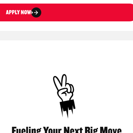
APPLY NOW
Fueling Your Next Big Move