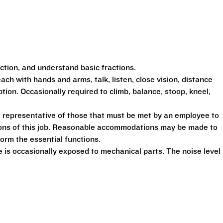
action, and understand basic fractions.
each with hands and arms, talk, listen, close vision, distance
ption. Occasionally required to climb, balance, stoop, kneel,
 representative of those that must be met by an employee to
tions of this job. Reasonable accommodations may be made to
form the essential functions.
is occasionally exposed to mechanical parts. The noise level 