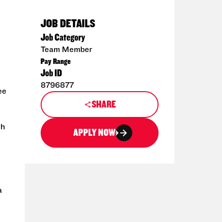
JOB DETAILS
Job Category
Team Member
Pay Range
Job ID
8796877
ee
SHARE
th
APPLY NOW
a