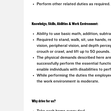
Perform other related duties as required.
Knowledge, Skills, Abilities & Work Environment:
Ability to use basic math, addition, subtr
Required to stand, walk, sit, use hands, r
vision, peripheral vision, and depth perce
crouch or crawl, and lift up to 50 pounds.
The physical demands described here are
successfully perform the essential func
enable individuals with disabilities to per
While performing the duties the employee 
the work environment is moderate.
Why drive for us?