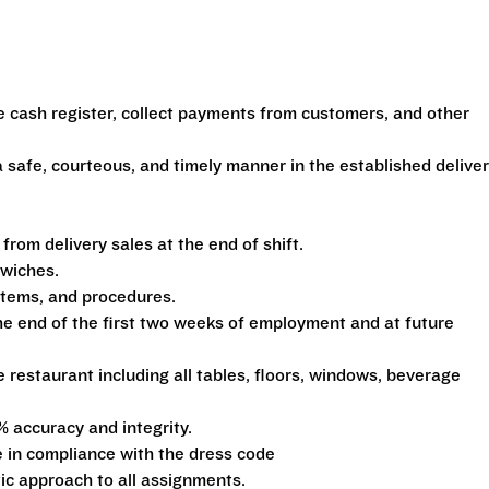
e cash register, collect payments from customers, and other
 safe, courteous, and timely manner in the established delive
om delivery sales at the end of shift.
dwiches.
ystems, and procedures.
he end of the first two weeks of employment and at future
e restaurant including all tables, floors, windows, beverage
% accuracy and integrity.
 in compliance with the dress code
tic approach to all assignments.