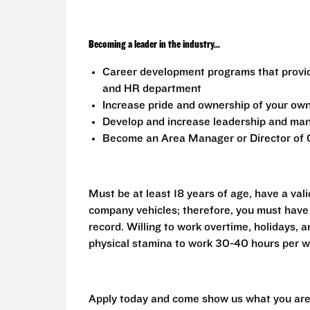
Becoming a leader in the industry...
Career development programs that provi
and HR department
Increase pride and ownership of your own 
Develop and increase leadership and mana
Become an Area Manager or Director of O
Must be at least 18 years of age, have a vali
company vehicles; therefore, you must have 
record. Willing to work overtime, holidays,
physical stamina to work 30-40 hours per w
Apply today and come show us what you are 