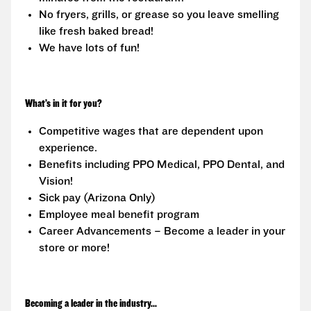
No fryers, grills, or grease so you leave smelling
like fresh baked bread!
We have lots of fun!
What’s in it for you?
Competitive wages that are dependent upon
experience.
Benefits including PPO Medical, PPO Dental, and
Vision!
Sick pay (Arizona Only)
Employee meal benefit program
Career Advancements – Become a leader in your
store or more!
Becoming a leader in the industry...