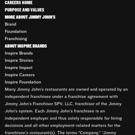
CAREERS HOME
PURPOSE AND VALUES
MORE ABOUT JIMMY JOHN'S
Brand
Foundation
Franchising
ABOUT INSPIRE BRANDS
Inspire Brands
Inspire Stories
Inspire Impact
Inspire Careers
Inspire Foundation
Many Jimmy John’s restaurants are owned and operated by an
independent franchisee under a franchise agreement with
Jimmy John’s Franchisor SPV, LLC, franchisor of the Jimmy
John’s system. Each Jimmy John’s franchisee is an
independent employer and thus solely responsible for hiring
decisions and all other employment-related matters for the
franchisee’s restaurant(s). The terms “Company,” “Jimmy