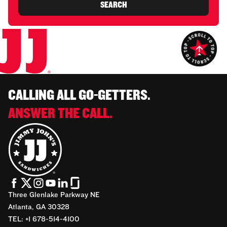
SEARCH
CALLING ALL GO-GETTERS.
ANSWER THE CALL.
Three Glenlake Parkway NE
Atlanta, GA 30328
TEL: +1 678-514-4100