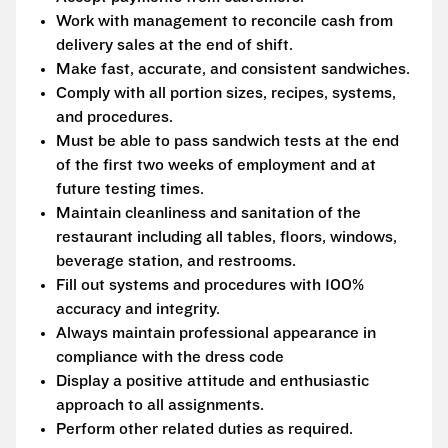
Work with management to reconcile cash from
delivery sales at the end of shift.
Make fast, accurate, and consistent sandwiches.
Comply with all portion sizes, recipes, systems,
and procedures.
Must be able to pass sandwich tests at the end
of the first two weeks of employment and at
future testing times.
Maintain cleanliness and sanitation of the
restaurant including all tables, floors, windows,
beverage station, and restrooms.
Fill out systems and procedures with 100%
accuracy and integrity.
Always maintain professional appearance in
compliance with the dress code
Display a positive attitude and enthusiastic
approach to all assignments.
Perform other related duties as required.