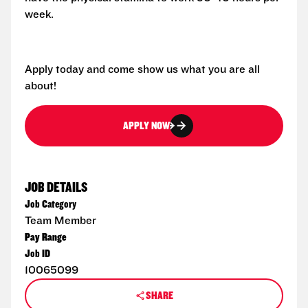
week.
Apply today and come show us what you are all
about!
APPLY NOW
JOB DETAILS
Job Category
Team Member
Pay Range
Job ID
10065099
SHARE