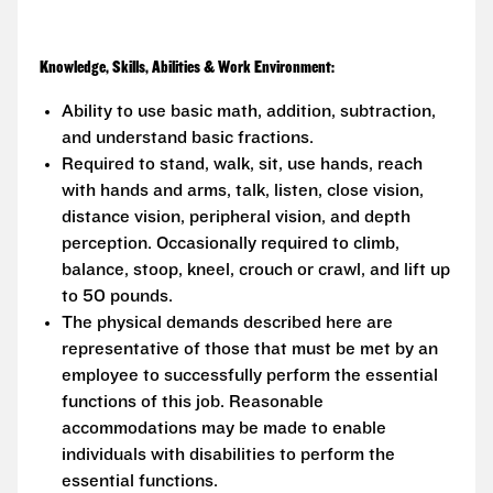
Knowledge, Skills, Abilities & Work Environment:
Ability to use basic math, addition, subtraction,
and understand basic fractions.
Required to stand, walk, sit, use hands, reach
with hands and arms, talk, listen, close vision,
distance vision, peripheral vision, and depth
perception. Occasionally required to climb,
balance, stoop, kneel, crouch or crawl, and lift up
to 50 pounds.
The physical demands described here are
representative of those that must be met by an
employee to successfully perform the essential
functions of this job. Reasonable
accommodations may be made to enable
individuals with disabilities to perform the
essential functions.