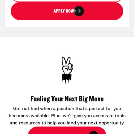
APPLY NOW
Fueling Your Next Big Move
Get notified when a position that’s perfect for you
becomes available. Plus, we’ll give you access to tools
and resources to help you land your next opportunity.