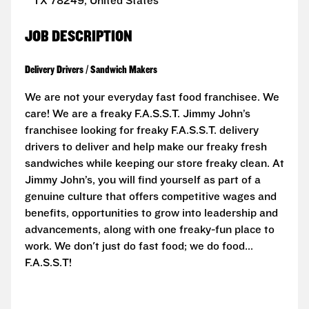
TX 78249, United States
JOB DESCRIPTION
Delivery Drivers / Sandwich Makers
We are not your everyday fast food franchisee. We
care! We are a freaky F.A.S.S.T. Jimmy John’s
franchisee looking for freaky F.A.S.S.T. delivery
drivers to deliver and help make our freaky fresh
sandwiches while keeping our store freaky clean. At
Jimmy John’s, you will find yourself as part of a
genuine culture that offers competitive wages and
benefits, opportunities to grow into leadership and
advancements, along with one freaky-fun place to
work. We don't just do fast food; we do food...
F.A.S.S.T!