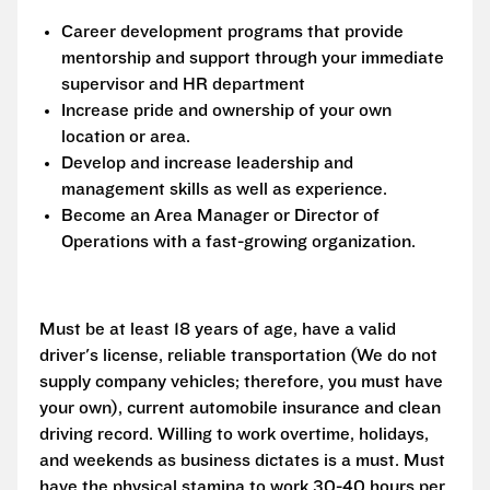
Career development programs that provide
mentorship and support through your immediate
supervisor and HR department
Increase pride and ownership of your own
location or area.
Develop and increase leadership and
management skills as well as experience.
Become an Area Manager or Director of
Operations with a fast-growing organization.
Must be at least 18 years of age, have a valid
driver's license, reliable transportation (We do not
supply company vehicles; therefore, you must have
your own), current automobile insurance and clean
driving record. Willing to work overtime, holidays,
and weekends as business dictates is a must. Must
have the physical stamina to work 30-40 hours per