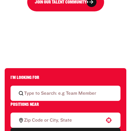
JOIN OUR TALENT COMMUNITY
I'M LOOKING FOR
POSITIONS NEAR
Use your location