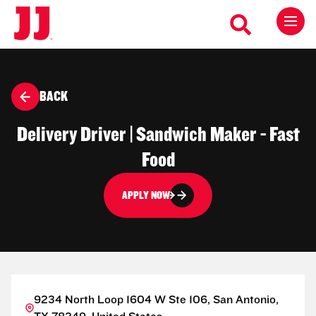
BACK
Delivery Driver | Sandwich Maker - Fast
Food
APPLY NOW
9234 North Loop 1604 W Ste 106, San Antonio,