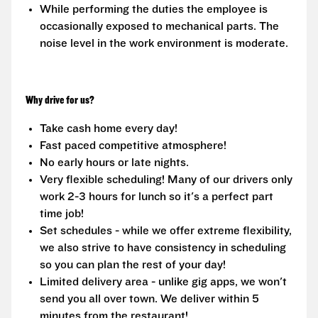
While performing the duties the employee is
occasionally exposed to mechanical parts. The
noise level in the work environment is moderate.
Why drive for us?
Take cash home every day!
Fast paced competitive atmosphere!
No early hours or late nights.
Very flexible scheduling! Many of our drivers only
work 2-3 hours for lunch so it's a perfect part
time job!
Set schedules - while we offer extreme flexibility,
we also strive to have consistency in scheduling
so you can plan the rest of your day!
Limited delivery area - unlike gig apps, we won't
send you all over town. We deliver within 5
minutes from the restaurant!