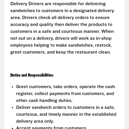
Delivery Drivers are responsible for delivering
sandwiches to customers in a designated delivery
area. Drivers check all delivery orders to ensure
accuracy and quality then deliver the products to
customers in a safe and courteous manner. When
not out on a delivery, drivers will work as in-shop
employees helping to make sandwiches, restock,
greet customers, and keep the restaurant clean.
Duties and Responsibilities:
Greet customers, take orders, operate the cash
register, collect payments from customers, and
other cash handling duties.
Deliver sandwich orders to customers in a safe,
courteous, and timely manner in the established
delivery area only.
Accept payments from customers.