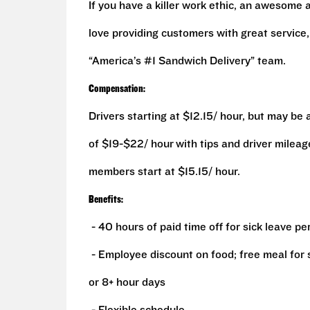
If you have a killer work ethic, an awesome 
love providing customers with great service
“America’s #1 Sandwich Delivery” team.
Compensation:
Drivers starting at $12.15/ hour, but may be
of $19-$22/ hour
with tips and driver milea
members start at $15.15/ hour.
Benefits:
- 40 hours of paid time off for sick leave pe
- Employee discount on food; free meal for sp
or 8+ hour days