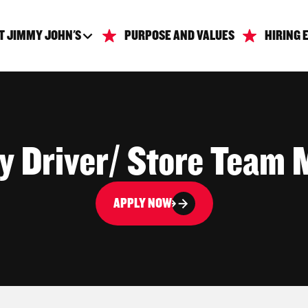
T JIMMY JOHN'S
PURPOSE AND VALUES
HIRING 
ry Driver/ Store Team
APPLY NOW