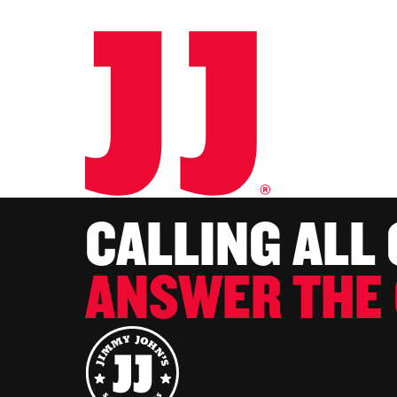
CALLING ALL
ANSWER THE 