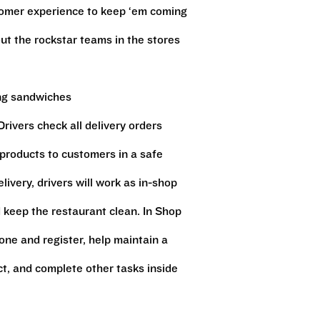
stomer experience to keep ‘em coming
ut the rockstar teams in the stores
ing sandwiches
rivers check all delivery orders
 products to customers in a safe
ivery, drivers will work as in-shop
keep the restaurant clean. In Shop
ne and register, help maintain a
ct, and complete other tasks inside