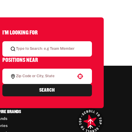
I'M LOOKING FOR
POSITIONS NEAR
Use your location
SEARCH
PIRE BRANDS
ands
ories