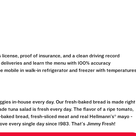
s license, proof of insurance, and a clean driving record
 deliveries and learn the menu with 100% accuracy
 be mobile in walk-in refrigerator and freezer with temperature
eggies in-house every day. Our fresh-baked bread is made right
e tuna salad is fresh every day. The flavor of a ripe tomato,
-baked bread, fresh-sliced meat and real Hellmann's® mayo -
ove every single day since 1983. That's Jimmy Fresh!