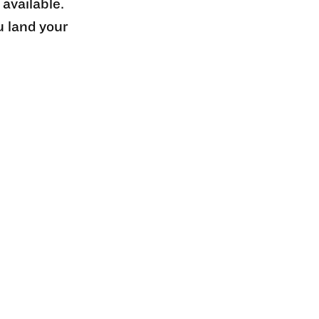
 available.
u land your