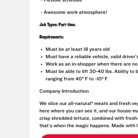
- Flexible schedule
- Awesome work atmosphere!
Job Types: Part-time.
Requirements:
Must be at least 18 years old
Must have a reliable vehicle, valid driver'
Work as an in-shopper when there are no
Must be able to lift 30-40 lbs. Ability to
ranging from 40° F to -10° F
Company Introduction
We slice our all-natural* meats and fresh v
here where you can see it, and our house-mad
crisp shredded lettuce, combined with fresh
that's when the magic happens. Made with l