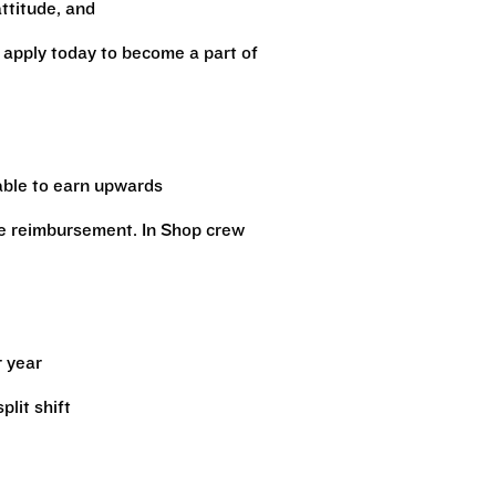
attitude, and
, apply today to become a part of
 able to earn upwards
ge reimbursement. In Shop crew
r year
lit shift