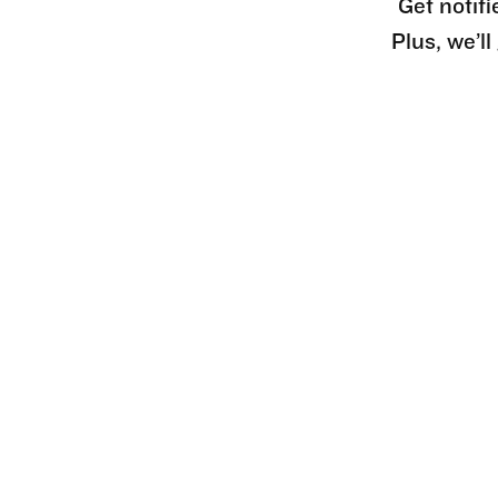
Get notifi
Plus, we’l