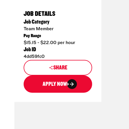
JOB DETAILS
Job Category
Team Member
Pay Range
$15.15 - $22.00 per hour
Job ID
4dd59fc0
SHARE
APPLY NOW