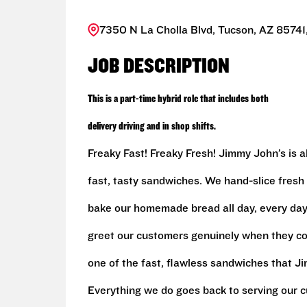
7350 N La Cholla Blvd, Tucson, AZ 85741,
JOB DESCRIPTION
This is a part-time hybrid role that includes both
delivery driving and in shop shifts.
Freaky Fast! Freaky Fresh! Jimmy John’s is al
fast, tasty sandwiches. We hand-slice fresh
bake our homemade bread all day, every day,
greet our customers genuinely when they c
one of the fast, flawless sandwiches that J
Everything we do goes back to serving our c