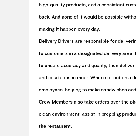
high-quality products, and a consistent cu
back. And none of it would be possible witho
making it happen every day.
Delivery Drivers are responsible for deliver
to customers in a designated delivery area. D
to ensure accuracy and quality, then deliver
and courteous manner. When not out on a del
employees, helping to make sandwiches and 
Crew Members also take orders over the pho
clean environment, assist in prepping produ
the restaurant.