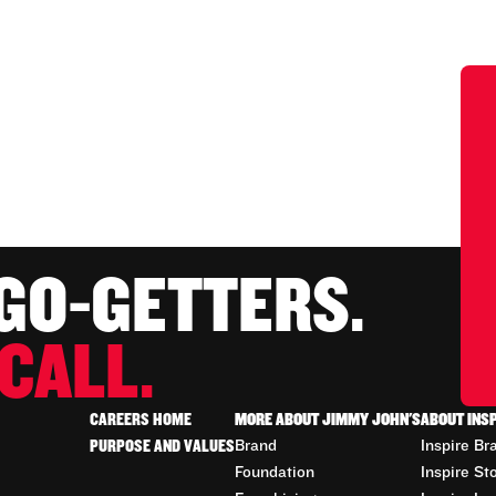
 GO-GETTERS.
CALL.
CAREERS HOME
MORE ABOUT JIMMY JOHN'S
ABOUT INS
PURPOSE AND VALUES
Brand
Inspire Br
Foundation
Inspire St