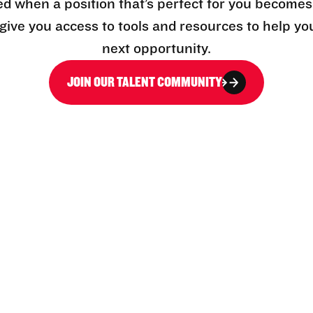
ed when a position that’s perfect for you becomes
l give you access to tools and resources to help yo
next opportunity.
JOIN OUR TALENT COMMUNITY