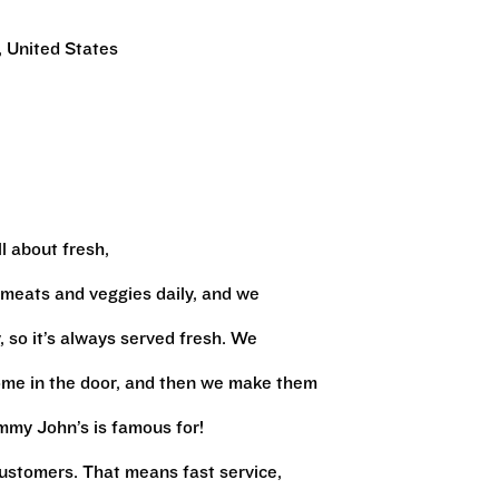
 United States
l about fresh,
 meats and veggies daily, and we
 so it’s always served fresh. We
ome in the door, and then we make them
immy John’s is famous for!
ustomers. That means fast service,