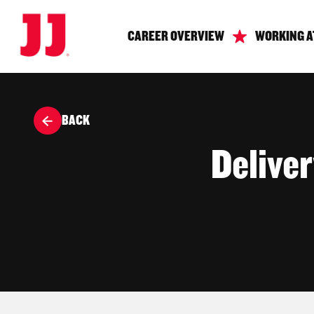
CAREER OVERVIEW
WORKING A
BACK
Delive