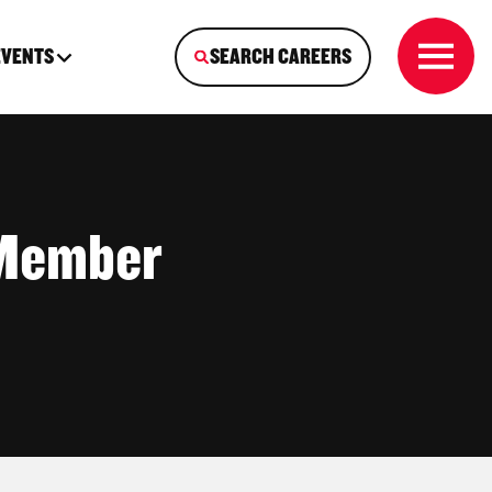
EVENTS
SEARCH CAREERS
 Member