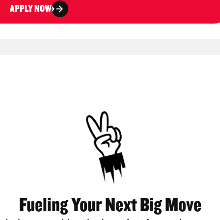
APPLY NOW
Fueling Your Next Big Move