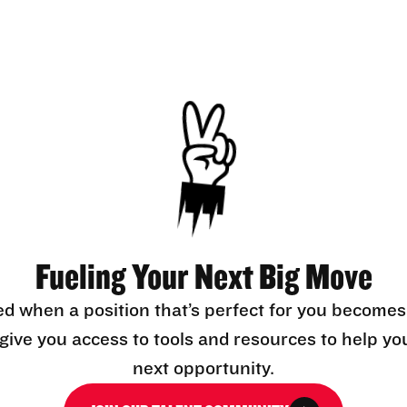
Fueling Your Next Big Move
ed when a position that’s perfect for you becomes
l give you access to tools and resources to help yo
next opportunity.