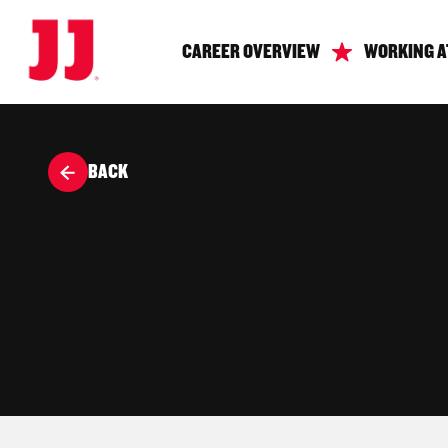
CAREER OVERVIEW
WORKING A
BACK