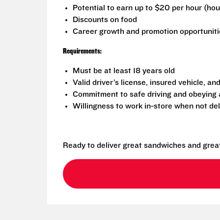
Potential to earn up to $20 per hour (ho
Discounts on food
Career growth and promotion opportuniti
Requirements:
Must be at least 18 years old
Valid driver’s license, insured vehicle, an
Commitment to safe driving and obeying al
Willingness to work in-store when not del
Ready to deliver great sandwiches and grea