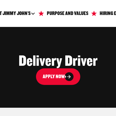
T JIMMY JOHN'S
PURPOSE AND VALUES
HIRING 
Delivery Driver
APPLY NOW