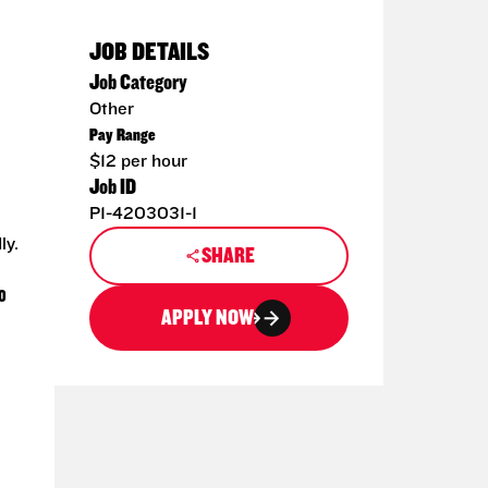
JOB DETAILS
Job Category
Other
Pay Range
$12 per hour
Job ID
P1-4203031-1
ly.
SHARE
0
APPLY NOW