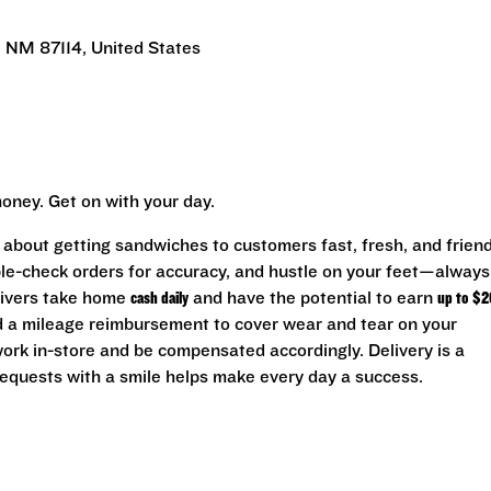
 NM 87114, United States
oney. Get on with your day.
l about getting sandwiches to customers fast, fresh, and friend
uble-check orders for accuracy, and hustle on your feet—always
rivers take home
cash daily
and have the potential to earn
up to $2
nd a mileage reimbursement to cover wear and tear on your
 work in-store and be compensated accordingly. Delivery is a
equests with a smile helps make every day a success.