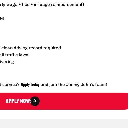
urly wage + tips + mileage reimbursement)
es
d clean driving record required
l traffic laws
ivering
t service?
Apply today
and join the Jimmy John’s team!
APPLY NOW