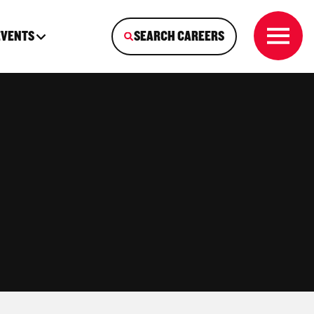
EVENTS
SEARCH CAREERS