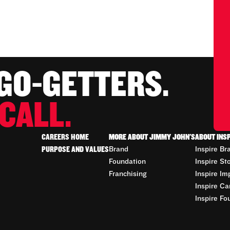
 GO-GETTERS.
CALL.
CAREERS HOME
MORE ABOUT JIMMY JOHN'S
ABOUT INS
PURPOSE AND VALUES
Brand
Inspire Br
Foundation
Inspire St
Franchising
Inspire Im
Inspire Ca
Inspire Fo