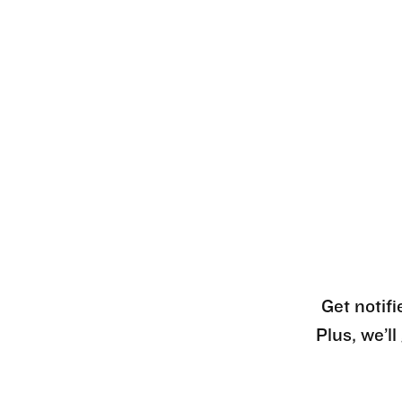
Get notifi
Plus, we’l