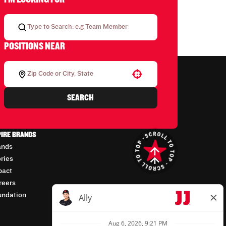
POSITIONS NEAR
Use your location
SEARCH
PIRE BRANDS
ands
ories
pact
reers
undation