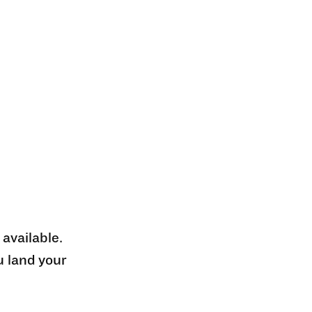
 available.
u land your