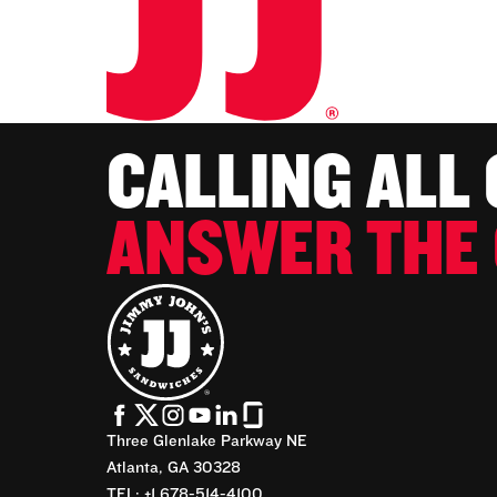
CALLING ALL
ANSWER THE 
Three Glenlake Parkway NE
Atlanta, GA 30328
TEL: +1 678-514-4100