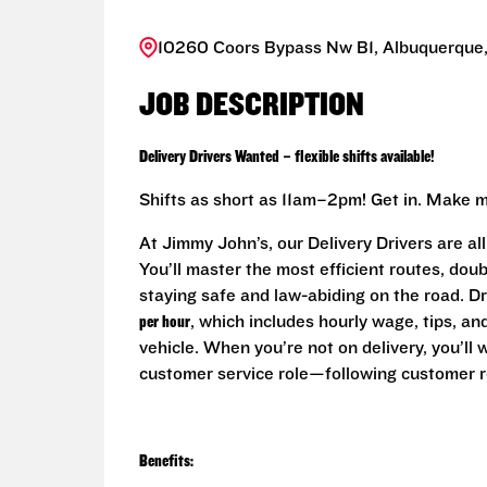
10260 Coors Bypass Nw B1, Albuquerque,
JOB DESCRIPTION
Delivery Drivers Wanted – flexible shifts available!
Shifts as short as 11am–2pm! Get in. Make m
At Jimmy John’s, our Delivery Drivers are al
You’ll master the most efficient routes, do
staying safe and law-abiding on the road. D
per hour
, which includes hourly wage, tips, a
vehicle. When you’re not on delivery, you’ll
customer service role—following customer r
Benefits: