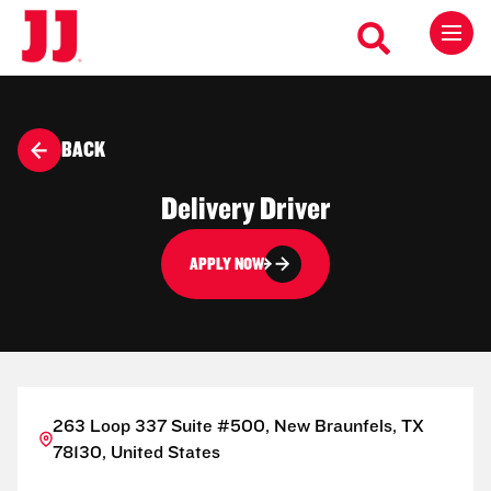
BACK
Delivery Driver
APPLY NOW
263 Loop 337 Suite #500, New Braunfels, TX
78130, United States