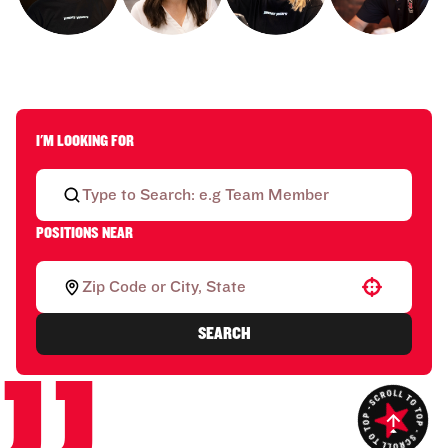
I'M LOOKING FOR
POSITIONS NEAR
Use your location
SEARCH