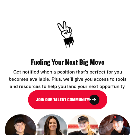
Fueling Your Next Big Move
Get notified when a position that’s perfect for you
becomes available. Plus, we’ll give you access to tools
and resources to help you land your next opportunity.
JOIN OUR TALENT COMMUNITY