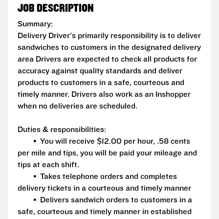
JOB DESCRIPTION
Summary:
Delivery Driver's primarily responsibility is to deliver
sandwiches to customers in the designated delivery
area Drivers are expected to check all products for
accuracy against quality standards and deliver
products to customers in a safe, courteous and
timely manner. Drivers also work as an Inshopper
when no deliveries are scheduled.
Duties & responsibilities:
• You will receive $12.00 per hour, .58 cents
per mile and tips, you will be paid your mileage and
tips at each shift.
• Takes telephone orders and completes
delivery tickets in a courteous and timely manner
• Delivers sandwich orders to customers in a
safe, courteous and timely manner in established