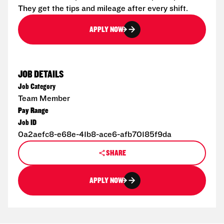
They get the tips and mileage after every shift.
APPLY NOW
JOB DETAILS
Job Category
Team Member
Pay Range
Job ID
0a2aefc8-e68e-41b8-ace6-afb70185f9da
SHARE
APPLY NOW