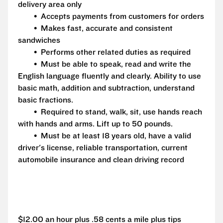
delivery area only
• Accepts payments from customers for orders
• Makes fast, accurate and consistent
sandwiches
• Performs other related duties as required
• Must be able to speak, read and write the
English language fluently and clearly. Ability to use
basic math, addition and subtraction, understand
basic fractions.
• Required to stand, walk, sit, use hands reach
with hands and arms. Lift up to 50 pounds.
• Must be at least 18 years old, have a valid
driver's license, reliable transportation, current
automobile insurance and clean driving record
$12.00 an hour plus .58 cents a mile plus tips