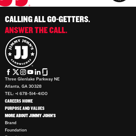
CALLING ALL GO-GETTERS.
ANSWER THE CALL.
Three Glenlake Parkway NE
Atlanta, GA 30328
TEL: +1 678-514-4100
CAREERS HOME
PURPOSE AND VALUES
MORE ABOUT JIMMY JOHN'S
Brand
Foundation