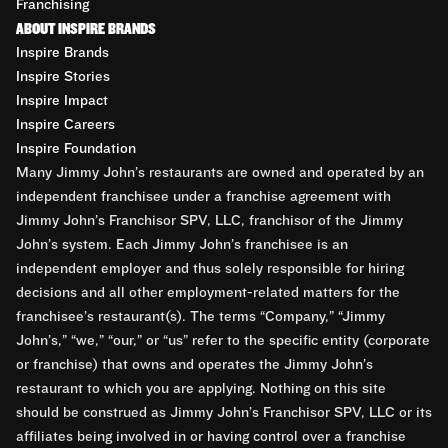
Franchising
ABOUT INSPIRE BRANDS
Inspire Brands
Inspire Stories
Inspire Impact
Inspire Careers
Inspire Foundation
Many Jimmy John’s restaurants are owned and operated by an
independent franchisee under a franchise agreement with
Jimmy John’s Franchisor SPV, LLC, franchisor of the Jimmy
John’s system. Each Jimmy John’s franchisee is an
independent employer and thus solely responsible for hiring
decisions and all other employment-related matters for the
franchisee’s restaurant(s). The terms “Company,” “Jimmy
John’s,” “we,” “our,” or “us” refer to the specific entity (corporate
or franchise) that owns and operates the Jimmy John’s
restaurant to which you are applying. Nothing on this site
should be construed as Jimmy John’s Franchisor SPV, LLC or its
affiliates being involved in or having control over a franchise