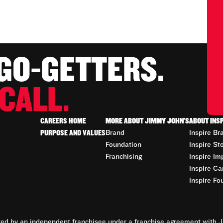
 GO-GETTERS.
CALL.
CAREERS HOME
MORE ABOUT JIMMY JOHN'S
ABOUT INS
PURPOSE AND VALUES
Brand
Inspire Br
Foundation
Inspire St
Franchising
Inspire Im
Inspire Ca
Inspire Fo
d by an independent franchisee under a franchise agreement with Ji