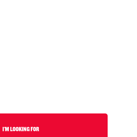
I'M LOOKING FOR