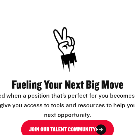
Fueling Your Next Big Move
ed when a position that’s perfect for you becomes
l give you access to tools and resources to help yo
next opportunity.
JOIN OUR TALENT COMMUNITY