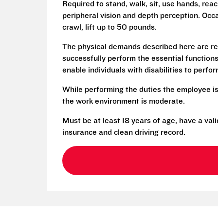
Required to stand, walk, sit, use hands, reac
peripheral vision and depth perception. Occa
crawl, lift up to 50 pounds.
The physical demands described here are re
successfully perform the essential functio
enable individuals with disabilities to perfo
While performing the duties the employee is
the work environment is moderate.
Must be at least 18 years of age, have a vali
insurance and clean driving record.