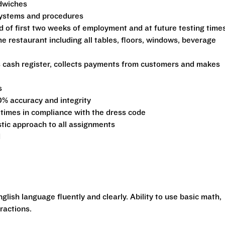
ndwiches
 systems and procedures
d of first two weeks of employment and at future testing time
he restaurant including all tables, floors, windows, beverage
s cash register, collects payments from customers and makes
s
0% accuracy and integrity
 times in compliance with the dress code
stic approach to all assignments
d
glish language fluently and clearly. Ability to use basic math,
ractions.