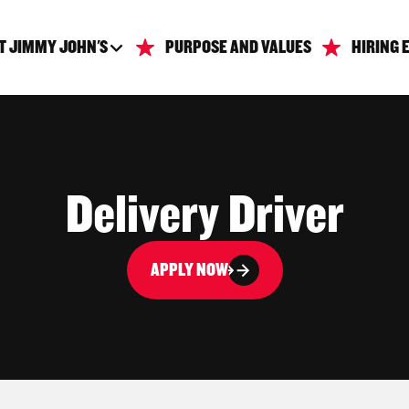
T JIMMY JOHN'S
PURPOSE AND VALUES
HIRING 
Delivery Driver
APPLY NOW