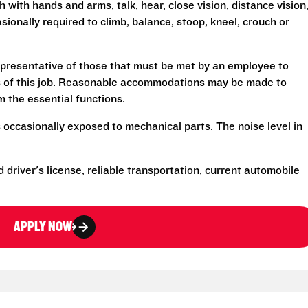
h with hands and arms, talk, hear, close vision, distance vision
sionally required to climb, balance, stoop, kneel, crouch or
presentative of those that must be met by an employee to
ns of this job. Reasonable accommodations may be made to
rm the essential functions.
 occasionally exposed to mechanical parts. The noise level in
d driver's license, reliable transportation, current automobile
APPLY NOW