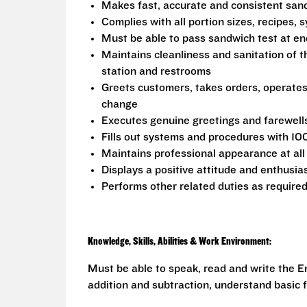
Makes fast, accurate and consistent sa
Complies with all portion sizes, recipes,
Must be able to pass sandwich test at en
Maintains cleanliness and sanitation of t
station and restrooms
Greets customers, takes orders, operate
change
Executes genuine greetings and farewell
Fills out systems and procedures with 10
Maintains professional appearance at all
Displays a positive attitude and enthusia
Performs other related duties as require
Knowledge, Skills, Abilities & Work Environment:
Must be able to speak, read and write the En
addition and subtraction, understand basic f