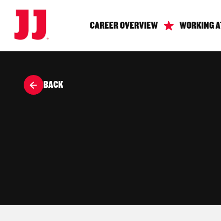
CAREER OVERVIEW
WORKING A
BACK