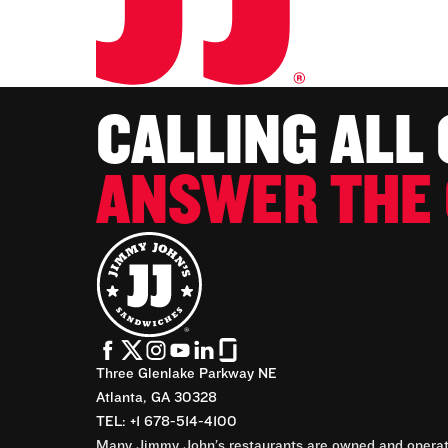
CALLING ALL
ANSWER THE 
Three Glenlake Parkway NE
Atlanta, GA 30328
TEL: +1 678-514-4100
Many Jimmy John’s restaurants are owned and operate