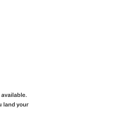
 available.
u land your