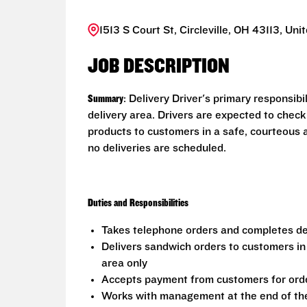
1513 S Court St, Circleville, OH 43113, Uni
JOB DESCRIPTION
Summary
: Delivery Driver's primary responsib
delivery area. Drivers are expected to check
products to customers in a safe, courteous 
no deliveries are scheduled.
Duties and Responsibilities
Takes telephone orders and completes del
Delivers sandwich orders to customers in
area only
Accepts payment from customers for ord
Works with management at the end of the 