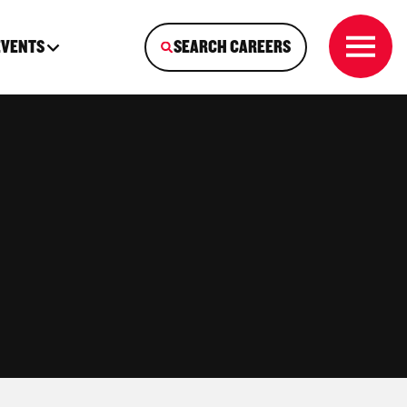
EVENTS
SEARCH CAREERS