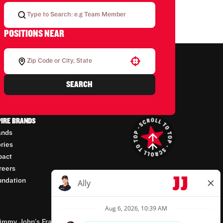
POSITIONS NEAR
Use your location
SEARCH
PIRE BRANDS
ands
ories
pact
reers
undation
mmy John’s Franchisor SPV, LLC, franchisor of the