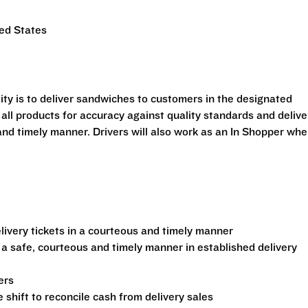
ted States
ility is to deliver sandwiches to customers in the designated
 all products for accuracy against quality standards and delive
and timely manner. Drivers will also work as an In Shopper wh
ivery tickets in a courteous and timely manner
 a safe, courteous and timely manner in established delivery
ers
shift to reconcile cash from delivery sales