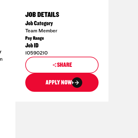
JOB DETAILS
Job Category
Team Member
Pay Range
Job ID
r
10590210
en
SHARE
APPLY NOW