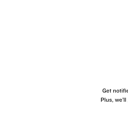
Get notifi
Plus, we’l