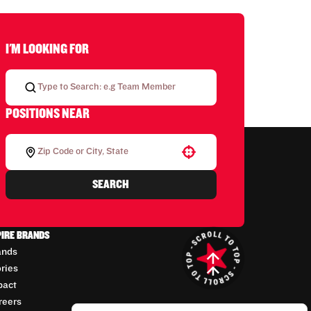
I'M LOOKING FOR
POSITIONS NEAR
Use your location
SEARCH
PIRE BRANDS
ands
ories
pact
reers