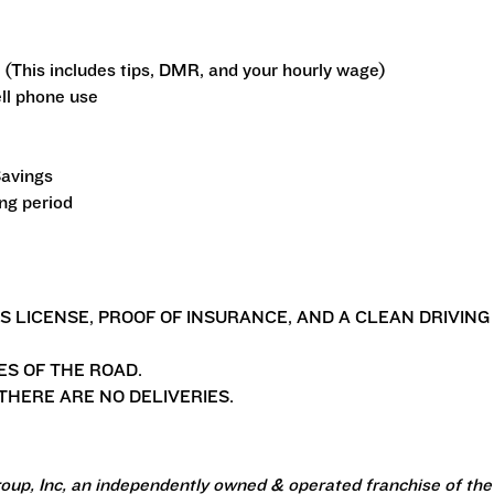
 (This includes tips, DMR, and your hourly wage)
ll phone use
Savings
ing period
'S LICENSE, PROOF OF INSURANCE, AND A CLEAN DRIVING
ES OF THE ROAD.
HERE ARE NO DELIVERIES.
oup, Inc, an independently owned & operated franchise of the