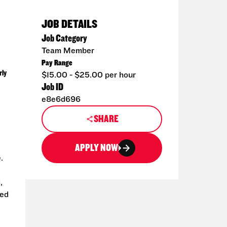
JOB DETAILS
Job Category
Team Member
Pay Range
rly
$15.00 - $25.00 per hour
Job ID
e8e6d696
SHARE
APPLY NOW
.
,
ted