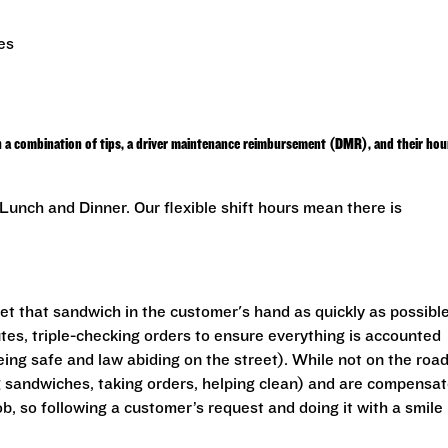
es
h a combination of tips, a driver maintenance reimbursement (DMR), and their hou
unch and Dinner. Our flexible shift hours mean there is
get that sandwich in the customer's hand as quickly as possible
utes, triple-checking orders to ensure everything is accounted
eing safe and law abiding on the street). While not on the road
ng sandwiches, taking orders, helping clean) and are compensa
ob, so following a customer’s request and doing it with a smile