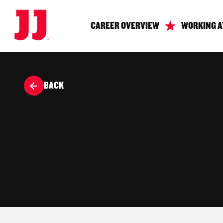
CAREER OVERVIEW
WORKING A
BACK