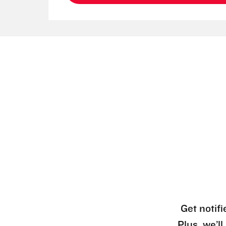
Get notifi
Plus, we’l