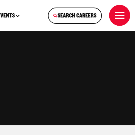
EVENTS
SEARCH CAREERS