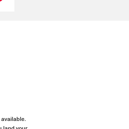
 available.
u land your