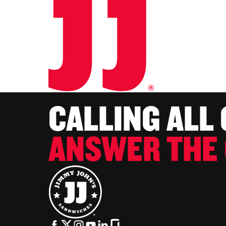
CALLING ALL
ANSWER THE 