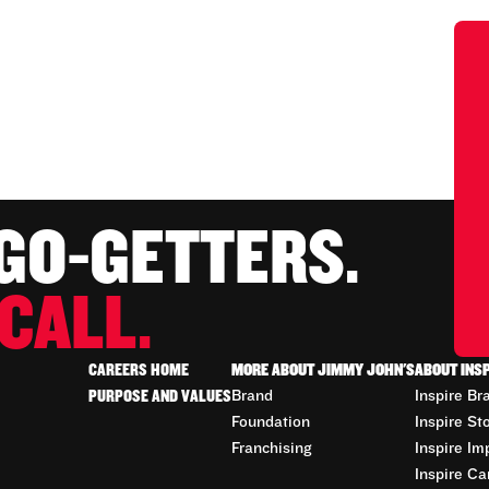
 GO-GETTERS.
CALL.
CAREERS HOME
MORE ABOUT JIMMY JOHN'S
ABOUT INS
PURPOSE AND VALUES
Brand
Inspire Br
Foundation
Inspire St
Franchising
Inspire Im
Inspire Ca