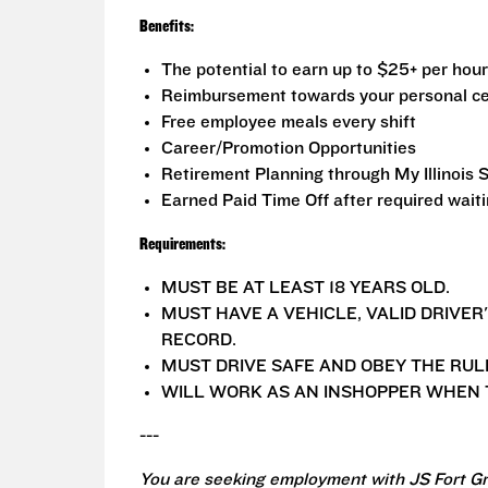
Benefits:
The potential to earn up to $25+ per hour
Reimbursement towards your personal ce
Free employee meals every shift
Career/Promotion Opportunities
Retirement Planning through My Illinois 
Earned Paid Time Off after required wait
Requirements:
MUST BE AT LEAST 18 YEARS OLD.
MUST HAVE A VEHICLE, VALID DRIVER
RECORD.
MUST DRIVE SAFE AND OBEY THE RUL
WILL WORK AS AN INSHOPPER WHEN T
---
You are seeking employment with JS Fort Gr