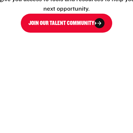
next opportunity.
JOIN OUR TALENT COMMUNITY