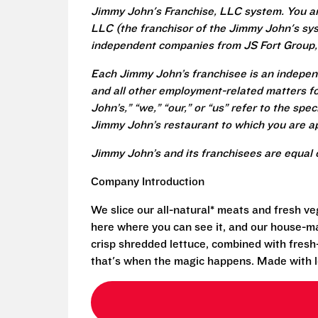
Jimmy John's Franchise, LLC system. You a
LLC (the franchisor of the Jimmy John's syst
independent companies from JS Fort Group, 
Each Jimmy John’s franchisee is an independ
and all other employment-related matters fo
John’s,” “we,” “our,” or “us” refer to the sp
Jimmy John’s restaurant to which you are ap
Jimmy John’s and its franchisees are equal 
Company Introduction
We slice our all-natural* meats and fresh v
here where you can see it, and our house-mad
crisp shredded lettuce, combined with fresh
that's when the magic happens. Made with l