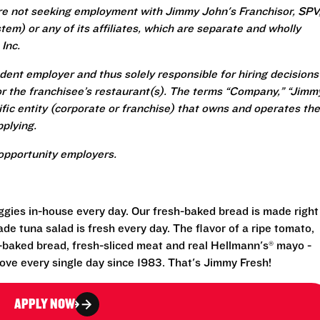
re not seeking employment with Jimmy John's Franchisor, SPV
em) or any of its affiliates, which are separate and wholly
Inc.
ent employer and thus solely responsible for hiring decisions
r the franchisee’s restaurant(s). The terms “Company,” “Jimm
ecific entity (corporate or franchise) that owns and operates the
plying.
opportunity employers.
eggies in-house every day. Our fresh-baked bread is made right
e tuna salad is fresh every day. The flavor of a ripe tomato,
-baked bread, fresh-sliced meat and real Hellmann's® mayo -
ove every single day since 1983. That's Jimmy Fresh!
APPLY NOW