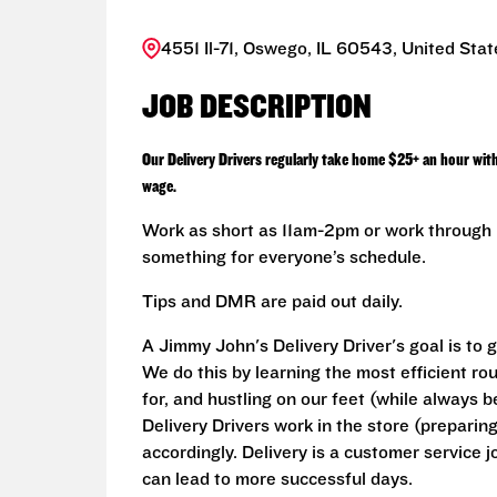
4551 Il-71, Oswego, IL 60543, United Stat
JOB DESCRIPTION
Our Delivery Drivers regularly take home $25+ an hour wit
wage.
Work as short as 11am-2pm or work through L
something for everyone’s schedule.
Tips and DMR are paid out daily.
A Jimmy John's Delivery Driver's goal is to 
We do this by learning the most efficient ro
for, and hustling on our feet (while always b
Delivery Drivers work in the store (prepari
accordingly. Delivery is a customer service j
can lead to more successful days.