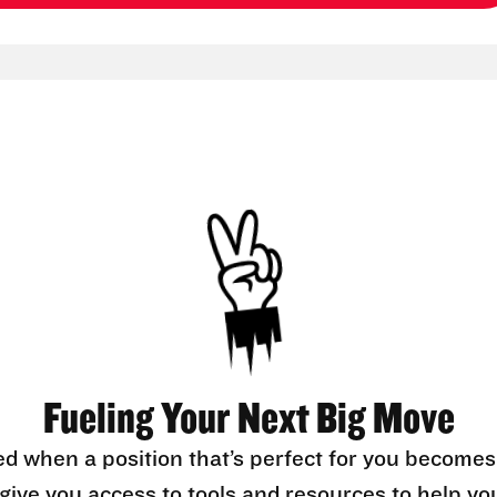
Fueling Your Next Big Move
ed when a position that’s perfect for you becomes
l give you access to tools and resources to help yo