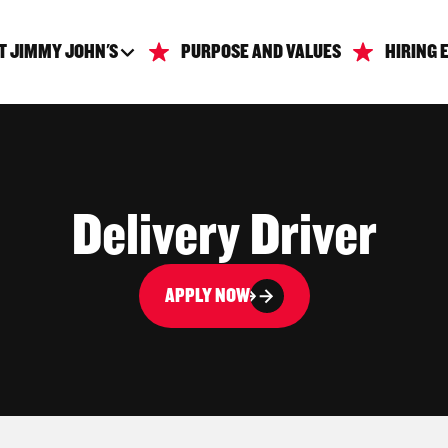
T JIMMY JOHN'S
PURPOSE AND VALUES
HIRING 
Delivery Driver
APPLY NOW