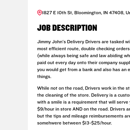
1827 E 10th St, Bloomington, IN 47408, U
JOB DESCRIPTION
Jimmy John's Delivery Drivers are tasked wit
most efficient route, double checking orders
(while always being safe and law abiding whi
paid out every day onto their company suppli
you would get from a bank and also has an 
things.
While not on the road, Drivers work in the s
the cleaning of the store. Delivery is a cust
with a smile is a requirement that will serve
$9/hour in store AND on the road. Drivers a
but the tips and mileage reimbursements are 
somehwere between $13-$25/hour.