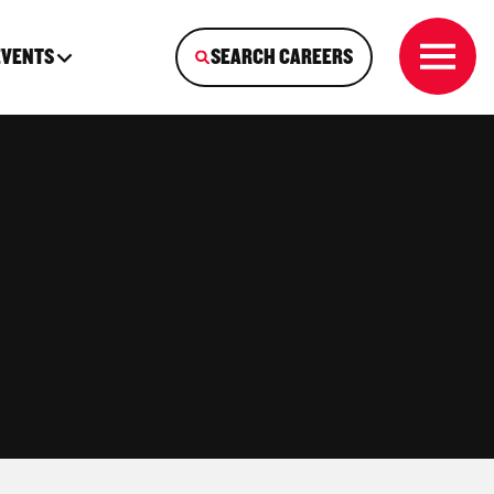
EVENTS
SEARCH CAREERS