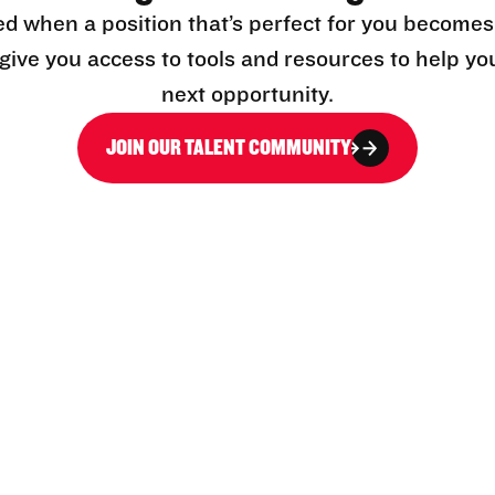
ed when a position that’s perfect for you becomes
l give you access to tools and resources to help yo
next opportunity.
JOIN OUR TALENT COMMUNITY