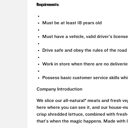
Requirements:
Must be at least 18 years old
Must have a vehicle, valid driver's licens
Drive safe and obey the rules of the road
Work in store when there are no deliverie
Possess basic customer service skills wh
Company Introduction
We slice our all-natural* meats and fresh v
here where you can see it, and our house-mad
crisp shredded lettuce, combined with fresh
that's when the magic happens. Made with l