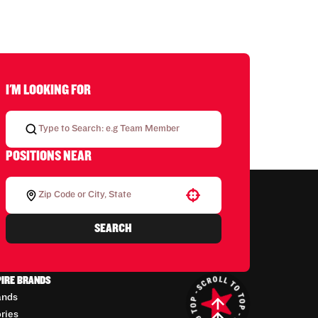
I'M LOOKING FOR
POSITIONS NEAR
Use your location
SEARCH
PIRE BRANDS
ands
ories