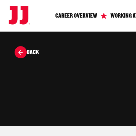
CAREER OVERVIEW
WORKING A
BACK