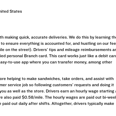
nited States
h making quick, accurate deliveries. We do this by learning th
 to ensure everything is accounted for, and hustling on our fee
le on the street). Drivers' tips and mileage reimbursements a
ed personal Branch card. This card works just like a debit car
easy-to-use app where you can transfer money, among other
tore helping to make sandwiches, take orders, and assist with
omer service job so following customers' requests and doing it
 you as well as the store. Drivers earn an hourly wage starting 
re also paid $0.58/mile. The hourly wages are paid out bi-wee
paid out daily after shifts. Altogether, drivers typically make