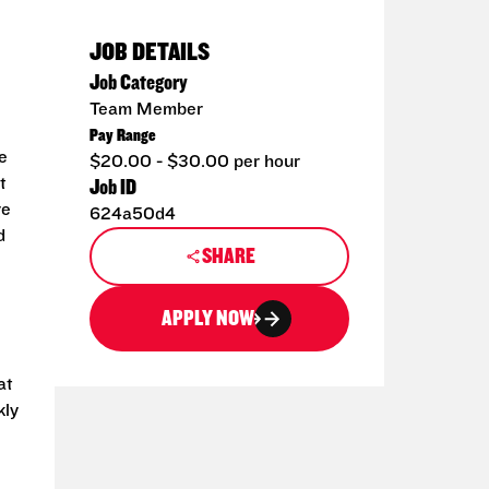
JOB DETAILS
Job Category
Team Member
Pay Range
e
$20.00 - $30.00 per hour
t
Job ID
re
624a50d4
d
SHARE
APPLY NOW
at
kly