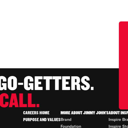
 GO-GETTERS.
CALL.
CAREERS HOME
MORE ABOUT JIMMY JOHN'S
ABOUT INS
PURPOSE AND VALUES
Brand
Inspire Br
Foundation
Inspire St