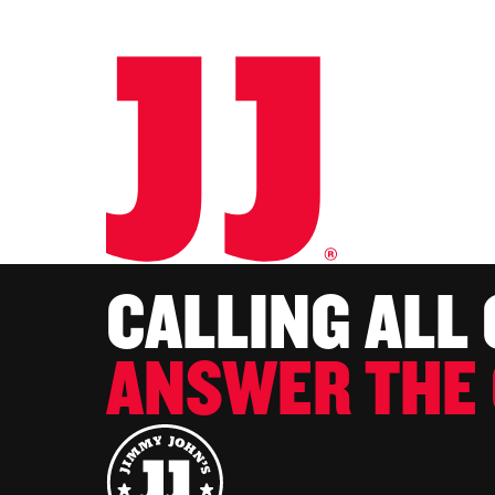
CALLING ALL
ANSWER THE 