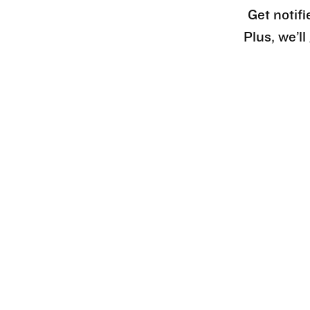
Get notifi
Plus, we’l