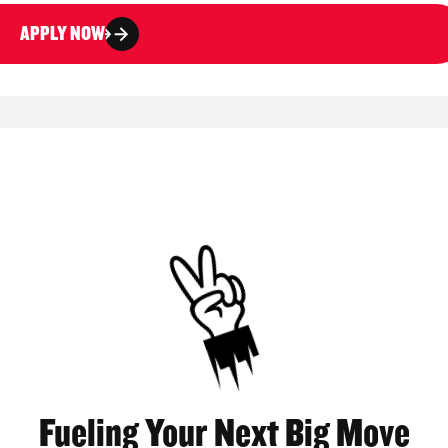
APPLY NOW
Fueling Your Next Big Move