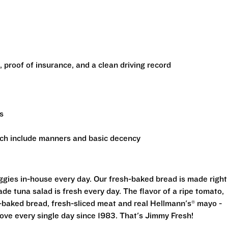
e, proof of insurance, and a clean driving record
s
ich include manners and basic decency
eggies in-house every day. Our fresh-baked bread is made right
e tuna salad is fresh every day. The flavor of a ripe tomato,
-baked bread, fresh-sliced meat and real Hellmann's® mayo -
ove every single day since 1983. That's Jimmy Fresh!