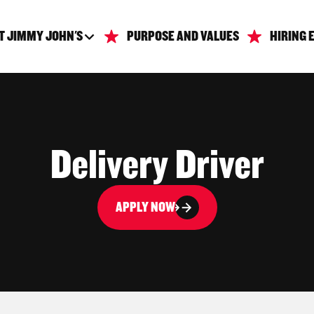
T JIMMY JOHN'S
PURPOSE AND VALUES
HIRING 
Delivery Driver
APPLY NOW