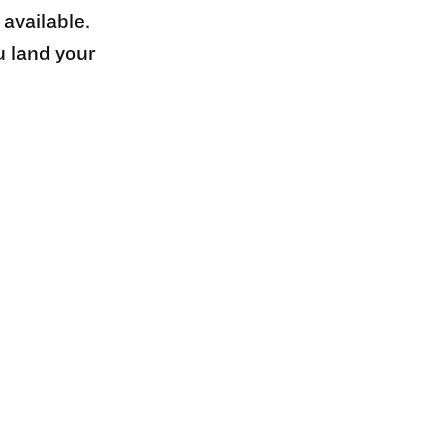
 available.
u land your