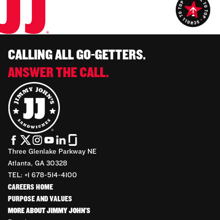
CALLING ALL GO-GETTERS.
ANSWER THE CALL.
Three Glenlake Parkway NE
Atlanta, GA 30328
TEL: +1 678-514-4100
CAREERS HOME
PURPOSE AND VALUES
MORE ABOUT JIMMY JOHN'S