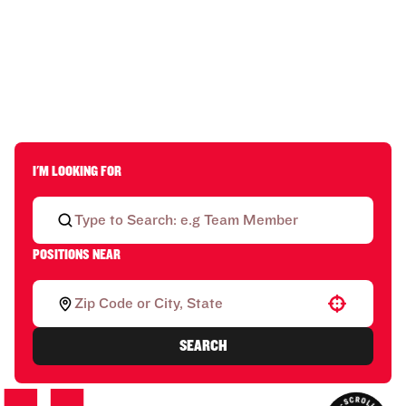
I'M LOOKING FOR
POSITIONS NEAR
Use your location
SEARCH