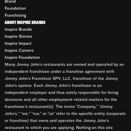
Brand
Foundation
Franchising
ABOUT INSPIRE BRANDS
Inspire Brands
Inspire Stories
Inspire Impact
Inspire Careers
Inspire Foundation
Many Jimmy John’s restaurants are owned and operated by an
independent franchisee under a franchise agreement with
Jimmy John’s Franchisor SPV, LLC, franchisor of the Jimmy
John’s system. Each Jimmy John’s franchisee is an
independent employer and thus solely responsible for hiring
decisions and all other employment-related matters for the
franchisee’s restaurant(s). The terms “Company,” “Jimmy
John’s,” “we,” “our,” or “us” refer to the specific entity (corporate
or franchise) that owns and operates the Jimmy John’s
restaurant to which you are applying. Nothing on this site