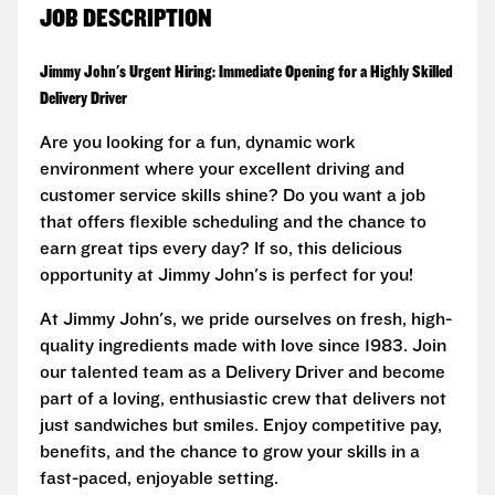
JOB DESCRIPTION
Jimmy John's Urgent Hiring: Immediate Opening for a Highly Skilled
Delivery Driver
Are you looking for a fun, dynamic work
environment where your excellent driving and
customer service skills shine? Do you want a job
that offers flexible scheduling and the chance to
earn great tips every day? If so, this delicious
opportunity at Jimmy John's is perfect for you!
At Jimmy John's, we pride ourselves on fresh, high-
quality ingredients made with love since 1983. Join
our talented team as a Delivery Driver and become
part of a loving, enthusiastic crew that delivers not
just sandwiches but smiles. Enjoy competitive pay,
benefits, and the chance to grow your skills in a
fast-paced, enjoyable setting.