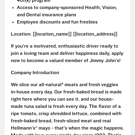
401(k) program
Access to company-sponsored Health, Vision,
and Dental insurance plans
Employee discounts and fun freebies
Location: {{location_name}} {{location_address}}
If you’re a motivated, enthusiastic driver ready to
join a loving team and deliver happiness daily, apply
now to become a valued member of Jimmy John's!
Company Introduction
We slice our all-natural* meats and fresh veggies
in-house every day. Our fresh-baked bread is made
right here where you can see it, and our house-
made tuna salad is fresh every day. The flavor of a
ripe tomato, crisp shredded lettuce, combined with
fresh-baked bread, fresh-sliced meat and real
Hellmann's® mayo - that's when the magic happens.