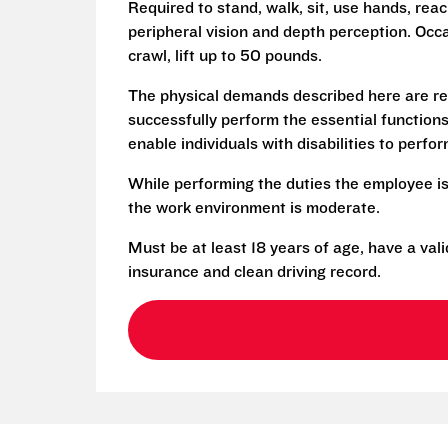
Required to stand, walk, sit, use hands, reac
peripheral vision and depth perception. Occa
crawl, lift up to 50 pounds.
The physical demands described here are re
successfully perform the essential functio
enable individuals with disabilities to perfo
While performing the duties the employee is
the work environment is moderate.
Must be at least 18 years of age, have a vali
insurance and clean driving record.