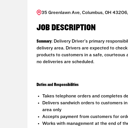
35 Greenlawn Ave, Columbus, OH 43206,
JOB DESCRIPTION
Summary
: Delivery Driver's primary responsib
delivery area. Drivers are expected to check
products to customers in a safe, courteous 
no deliveries are scheduled.
Duties and Responsibilities
Takes telephone orders and completes del
Delivers sandwich orders to customers in
area only
Accepts payment from customers for ord
Works with management at the end of the 