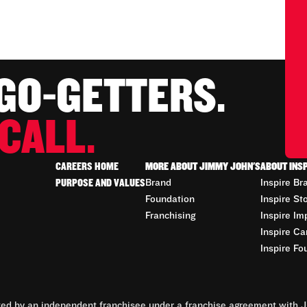
 GO-GETTERS.
CALL.
CAREERS HOME
MORE ABOUT JIMMY JOHN'S
ABOUT INS
PURPOSE AND VALUES
Brand
Inspire Br
Foundation
Inspire St
Franchising
Inspire Im
Inspire Ca
Inspire Fo
d by an independent franchisee under a franchise agreement with Ji