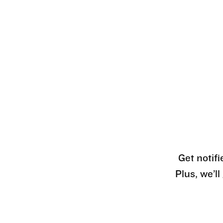
Get notifi
Plus, we’l