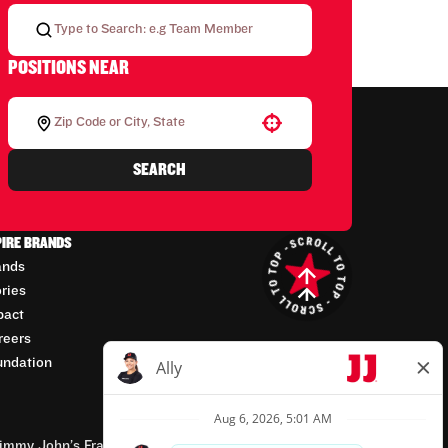
POSITIONS NEAR
Use your location
SEARCH
PIRE BRANDS
ands
ories
pact
reers
undation
mmy John’s Franchisor SPV, LLC, franchisor of the