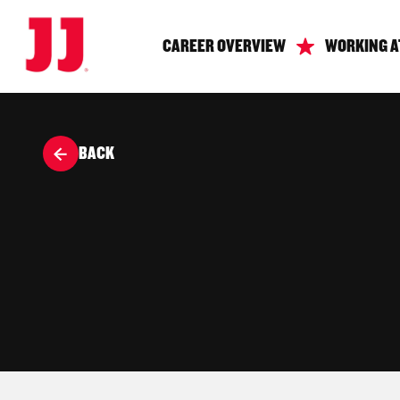
CAREER OVERVIEW
WORKING A
BACK