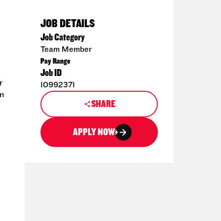
JOB DETAILS
Job Category
Team Member
Pay Range
Job ID
r
10992371
en
SHARE
APPLY NOW