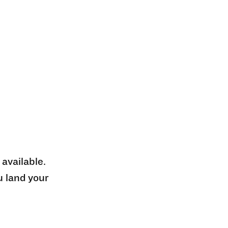
 available.
u land your