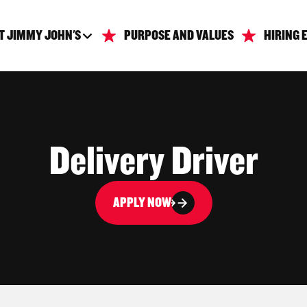
T JIMMY JOHN'S
PURPOSE AND VALUES
HIRING 
Delivery Driver
APPLY NOW