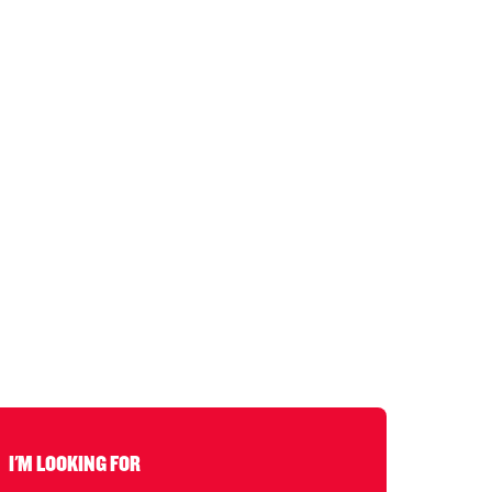
I'M LOOKING FOR