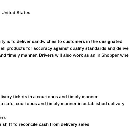
 United States
ility is to deliver sandwiches to customers in the designated
 all products for accuracy against quality standards and delive
and timely manner. Drivers will also work as an In Shopper wh
ivery tickets in a courteous and timely manner
 a safe, courteous and timely manner in established delivery
ers
shift to reconcile cash from delivery sales