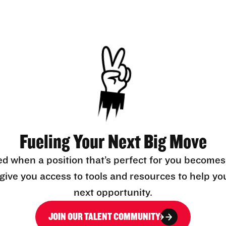
Fueling Your Next Big Move
ed when a position that’s perfect for you becomes
l give you access to tools and resources to help yo
next opportunity.
JOIN OUR TALENT COMMUNITY