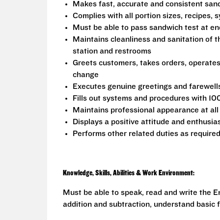
Makes fast, accurate and consistent sa
Complies with all portion sizes, recipes,
Must be able to pass sandwich test at en
Maintains cleanliness and sanitation of t
station and restrooms
Greets customers, takes orders, operate
change
Executes genuine greetings and farewell
Fills out systems and procedures with 10
Maintains professional appearance at all
Displays a positive attitude and enthusia
Performs other related duties as require
Knowledge, Skills, Abilities & Work Environment:
Must be able to speak, read and write the En
addition and subtraction, understand basic f