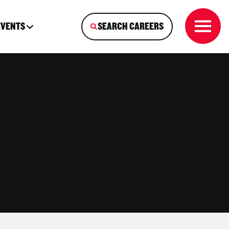
EVENTS
SEARCH CAREERS