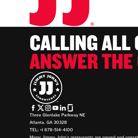
CALLING ALL
ANSWER THE 
Three Glenlake Parkway NE
Atlanta, GA 30328
TEL: +1 678-514-4100
Many Jimmy John’s restaurants are owned and operate