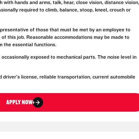
h with hands and arms, talk, hear, close vision, distance vision
sionally required to climb, balance, stoop, kneel, crouch or
presentative of those that must be met by an employee to
ns of this job. Reasonable accommodations may be made to
rm the essential functions.
 occasionally exposed to mechanical parts. The noise level in
d driver's license, reliable transportation, current automobile
APPLY NOW