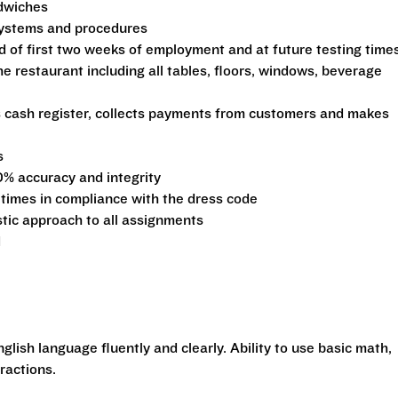
ndwiches
 systems and procedures
d of first two weeks of employment and at future testing time
he restaurant including all tables, floors, windows, beverage
s cash register, collects payments from customers and makes
s
0% accuracy and integrity
 times in compliance with the dress code
stic approach to all assignments
d
glish language fluently and clearly. Ability to use basic math,
ractions.