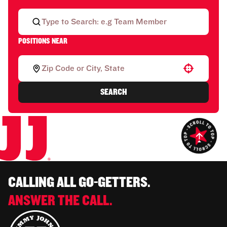
POSITIONS NEAR
Use your location
SEARCH
CALLING ALL GO-GETTERS.
ANSWER THE CALL.