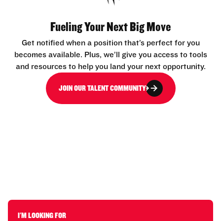
Fueling Your Next Big Move
Get notified when a position that’s perfect for you
becomes available. Plus, we’ll give you access to tools
and resources to help you land your next opportunity.
JOIN OUR TALENT COMMUNITY
I'M LOOKING FOR