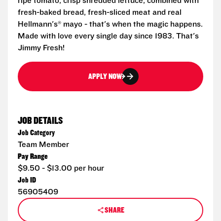
ripe tomato, crisp shredded lettuce, combined with
fresh-baked bread, fresh-sliced meat and real
Hellmann's® mayo - that's when the magic happens.
Made with love every single day since 1983. That's
Jimmy Fresh!
APPLY NOW
JOB DETAILS
Job Category
Team Member
Pay Range
$9.50 - $13.00 per hour
Job ID
56905409
SHARE