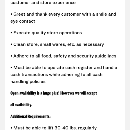
customer and store experience
• Greet and thank every customer with a smile and
eye contact
• Execute quality store operations
• Clean store, small wares, etc. as necessary
• Adhere to all food, safety and security guidelines
• Must be able to operate cash register and handle
cash transactions while adhering to all cash
handling policies
Open availability is a huge plus! However we will accept
all availability.
Additional Requirements:
• Must be able to lift 30-40 lbs. regularly