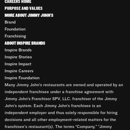
CAREERS HOME
PURPOSE AND VALUES
MORE ABOUT JIMMY JOHN'S
Brand
Foundation
Franchising
ABOUT INSPIRE BRANDS
Inspire Brands
Inspire Stories
Inspire Impact
Inspire Careers
Inspire Foundation
Many Jimmy John’s restaurants are owned and operated by an
independent franchisee under a franchise agreement with
Jimmy John’s Franchisor SPV, LLC, franchisor of the Jimmy
John’s system. Each Jimmy John’s franchisee is an
independent employer and thus solely responsible for hiring
decisions and all other employment-related matters for the
franchisee’s restaurant(s). The terms “Company,” “Jimmy