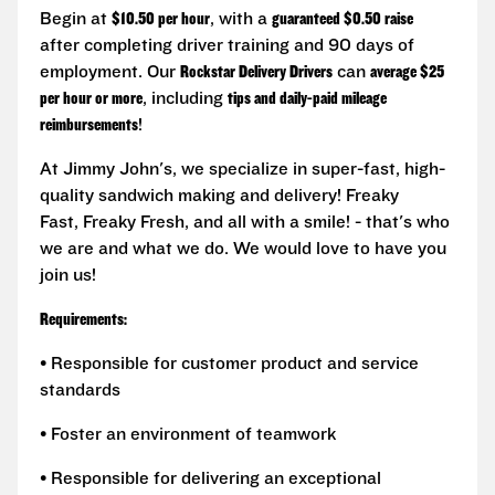
Begin at
$10.50 per hour
, with a
guaranteed $0.50 raise
after completing driver training and 90 days of
employment. Our
Rockstar Delivery Drivers
can
average $25
per hour or more
, including
tips and daily-paid mileage
reimbursements
!
At Jimmy John's, we specialize in super-fast, high-
quality sandwich making and delivery! Freaky
Fast, Freaky Fresh, and all with a smile! - that's who
we are and what we do. We would love to have you
join us!
Requirements:
• Responsible for customer product and service
standards
• Foster an environment of teamwork
• Responsible for delivering an exceptional