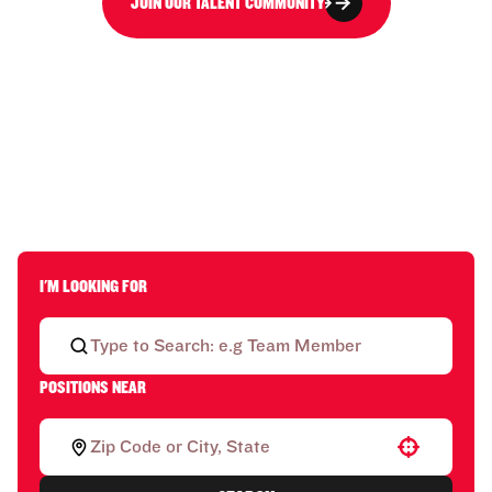
JOIN OUR TALENT COMMUNITY
I'M LOOKING FOR
POSITIONS NEAR
Use your location