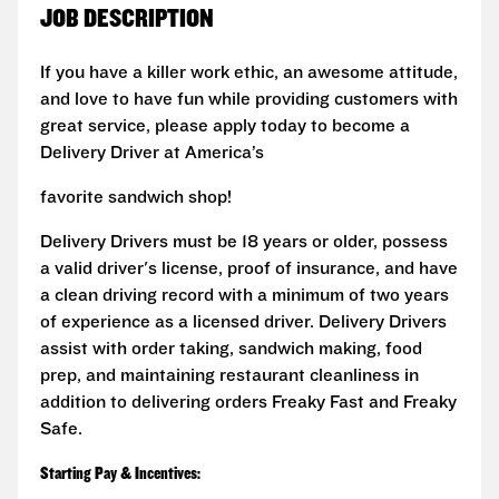
JOB DESCRIPTION
If you have a killer work ethic, an awesome attitude,
and love to have fun while providing customers with
great service, please apply today to become a
Delivery Driver at America’s
favorite sandwich shop!
Delivery Drivers must be 18 years or older, possess
a valid driver's license, proof of insurance, and have
a clean driving record with a minimum of two years
of experience as a licensed driver. Delivery Drivers
assist with order taking, sandwich making, food
prep, and maintaining restaurant cleanliness in
addition to delivering orders Freaky Fast and Freaky
Safe.
Starting Pay & Incentives: