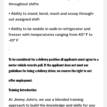
throughout shifts
• Ability to stand, bend, reach and scoop through-
out assigned shift
• Ability to be mobile in walk-in refrigerator and
freezer with temperatures ranging from 40° F to
-10° F
·
To be considered for a delivery position all applicants must agree to a
motor vehicle records pull. If the applicant does not meet our
guidelines for being a delivery driver, we reserve the right to not
offer employment.
Training Introduction
At Jimmy John’s, we use a blended training
approach to build the knowledge and skills for you