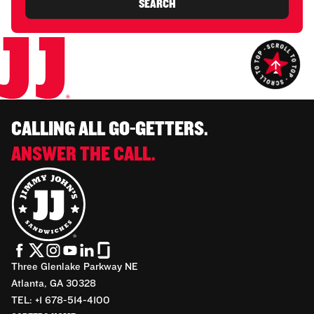
SEARCH
CALLING ALL GO-GETTERS.
ANSWER THE CALL.
Three Glenlake Parkway NE
Atlanta, GA 30328
TEL: +1 678-514-4100