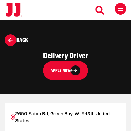
BACK
Delivery Driver
APPLY NOW
2650 Eaton Rd, Green Bay, WI 54311, United
States