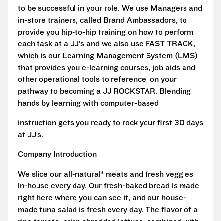
to be successful in your role. We use Managers and
in-store trainers, called Brand Ambassadors, to
provide you hip-to-hip training on how to perform
each task at a JJ’s and we also use FAST TRACK,
which is our Learning Management System (LMS)
that provides you e-learning courses, job aids and
other operational tools to reference, on your
pathway to becoming a JJ ROCKSTAR. Blending
hands by learning with computer-based
instruction gets you ready to rock your first 30 days
at JJ’s.
Company Introduction
We slice our all-natural* meats and fresh veggies
in-house every day. Our fresh-baked bread is made
right here where you can see it, and our house-
made tuna salad is fresh every day. The flavor of a