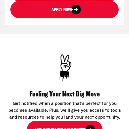
APPLY NOW
Fueling Your Next Big Move
Get notified when a position that’s perfect for you
becomes available. Plus, we’ll give you access to tools
and resources to help you land your next opportunity.