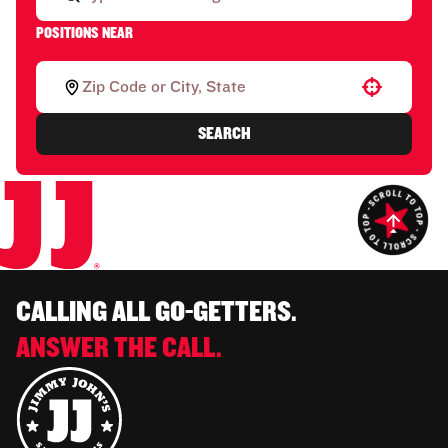
POSITIONS NEAR
Use your location
SEARCH
CALLING ALL GO-GETTERS.
ANSWER THE CALL.