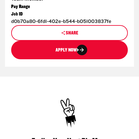
Pay Range
Job ID
d0b70a80-6fd1-402e-b544-b051003837fe
SHARE
APPLY NOW