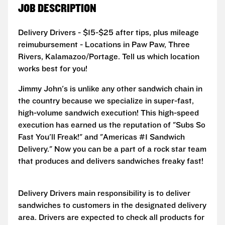
JOB DESCRIPTION
Delivery Drivers - $15-$25 after tips, plus mileage
reimubursement - Locations in Paw Paw, Three
Rivers, Kalamazoo/Portage. Tell us which location
works best for you!
Jimmy John's is unlike any other sandwich chain in
the country because we specialize in super-fast,
high-volume sandwich execution! This high-speed
execution has earned us the reputation of "Subs So
Fast You'll Freak!" and "Americas #1 Sandwich
Delivery." Now you can be a part of a rock star team
that produces and delivers sandwiches freaky fast!
Delivery Drivers main responsibility is to deliver
sandwiches to customers in the designated delivery
area. Drivers are expected to check all products for