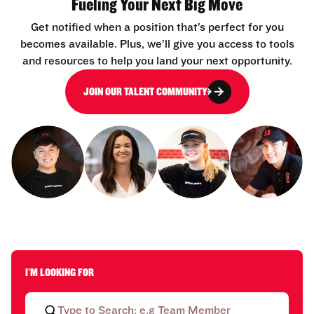
Fueling Your Next Big Move
Get notified when a position that’s perfect for you
becomes available. Plus, we’ll give you access to tools
and resources to help you land your next opportunity.
JOIN OUR TALENT COMMUNITY
I'M LOOKING FOR