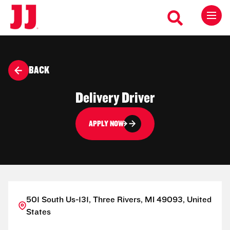
BACK
Delivery Driver
APPLY NOW
501 South Us-131, Three Rivers, MI 49093, United
States