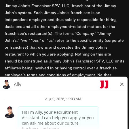
Jimmy John’s Franchisor SPV, LLC, franchisor of the Jimmy
John’s system. Each Jimmy John’s franchisee is an
independent employer and thus solely responsible for hiring
decisions and all other employment-related matters for the
franchisee’s restaurant(s). The terms “Company,” “Jimmy
John’s,” “we,” “our,” or “us” refer to the specific entity (corporate
or franchise) that owns and operates the Jimmy John’s
restaurant to which you are applying. Nothing on this site
should be construed as Jimmy John’s Franchisor SPV, LLC or its
affiliates being involved in or having control over a franchise
employee’s terms and conditions of employment. Neither
Jimmy John’s Franchisor SPV, LLC nor its affiliates have access
to franchisees’ employment records. Any employment-related
questions regarding a franchise restaurant should be directed to
the franchisee. Jimmy John’s and its franchisees are equal
opportunity employers.
Privacy Policy
Terms & Conditions