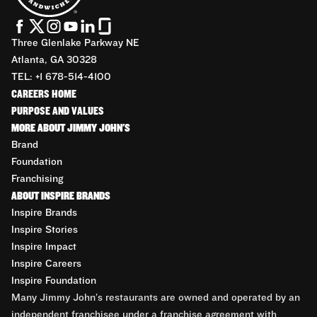
Three Glenlake Parkway NE
Atlanta, GA 30328
TEL: +1 678-514-4100
CAREERS HOME
PURPOSE AND VALUES
MORE ABOUT JIMMY JOHN'S
Brand
Foundation
Franchising
ABOUT INSPIRE BRANDS
Inspire Brands
Inspire Stories
Inspire Impact
Inspire Careers
Inspire Foundation
Many Jimmy John’s restaurants are owned and operated by an
independent franchisee under a franchise agreement with