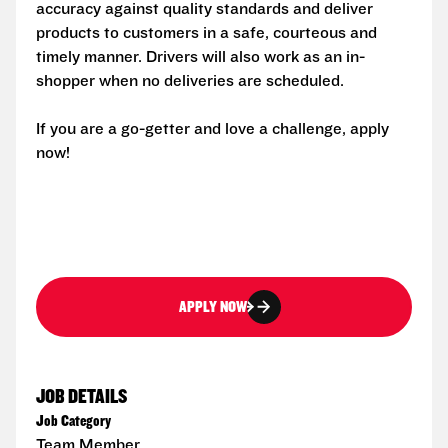
accuracy against quality standards and deliver
products to customers in a safe, courteous and
timely manner. Drivers will also work as an in-
shopper when no deliveries are scheduled.
If you are a go-getter and love a challenge, apply
now!
APPLY NOW
JOB DETAILS
Job Category
Team Member