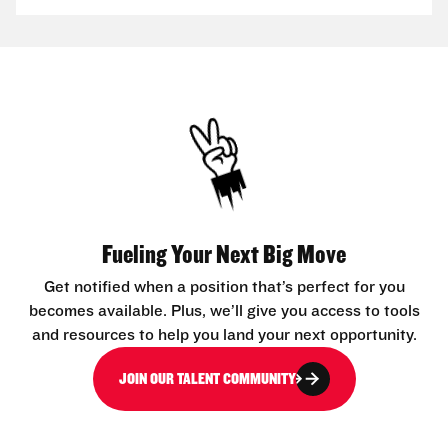
Fueling Your Next Big Move
Get notified when a position that’s perfect for you
becomes available. Plus, we’ll give you access to tools
and resources to help you land your next opportunity.
JOIN OUR TALENT COMMUNITY