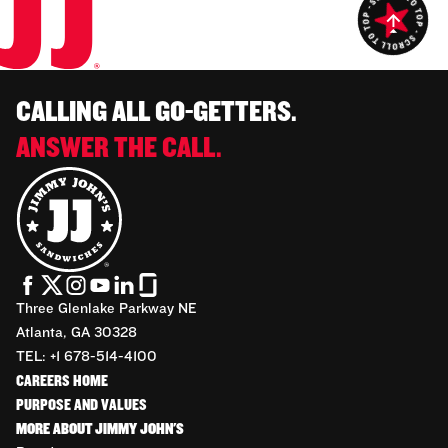
CALLING ALL GO-GETTERS.
ANSWER THE CALL.
Three Glenlake Parkway NE
Atlanta, GA 30328
TEL: +1 678-514-4100
CAREERS HOME
PURPOSE AND VALUES
MORE ABOUT JIMMY JOHN'S