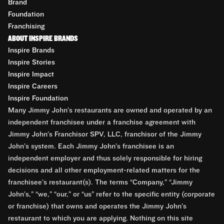
Brand
Foundation
Franchising
ABOUT INSPIRE BRANDS
Inspire Brands
Inspire Stories
Inspire Impact
Inspire Careers
Inspire Foundation
Many Jimmy John’s restaurants are owned and operated by an
independent franchisee under a franchise agreement with
Jimmy John’s Franchisor SPV, LLC, franchisor of the Jimmy
John’s system. Each Jimmy John’s franchisee is an
independent employer and thus solely responsible for hiring
decisions and all other employment-related matters for the
franchisee’s restaurant(s). The terms “Company,” “Jimmy
John’s,” “we,” “our,” or “us” refer to the specific entity (corporate
or franchise) that owns and operates the Jimmy John’s
restaurant to which you are applying. Nothing on this site