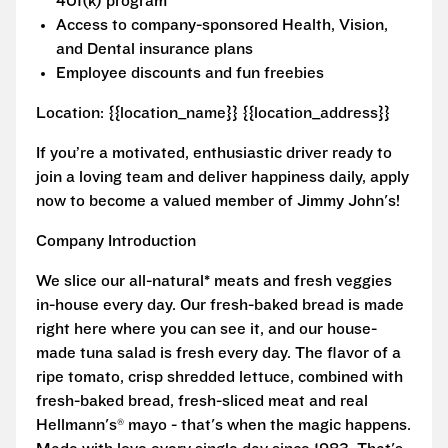
401(k) program
Access to company-sponsored Health, Vision,
and Dental insurance plans
Employee discounts and fun freebies
Location: {{location_name}} {{location_address}}
If you’re a motivated, enthusiastic driver ready to
join a loving team and deliver happiness daily, apply
now to become a valued member of Jimmy John's!
Company Introduction
We slice our all-natural* meats and fresh veggies
in-house every day. Our fresh-baked bread is made
right here where you can see it, and our house-
made tuna salad is fresh every day. The flavor of a
ripe tomato, crisp shredded lettuce, combined with
fresh-baked bread, fresh-sliced meat and real
Hellmann's® mayo - that's when the magic happens.