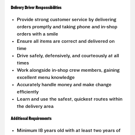
Delivery Driver Responsibilities
Provide strong customer service by delivering
orders promptly and taking phone and in-shop
orders with a smile
Ensure all items are correct and delivered on
time
Drive safely, defensively, and courteously at all
times
Work alongside in-shop crew members, gaining
excellent menu knowledge
Accurately handle money and make change
efficiently
Learn and use the safest, quickest routes within
the delivery area
Additional Requirements
Minimum 18 years old with at least two years of