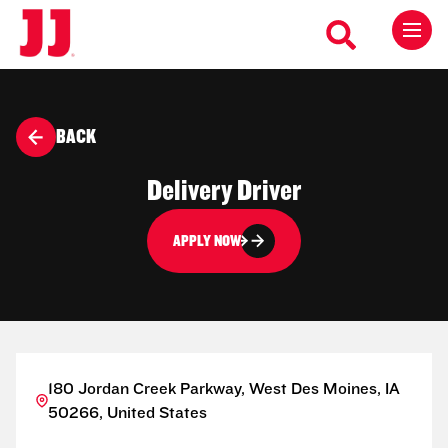
BACK
Delivery Driver
APPLY NOW
180 Jordan Creek Parkway, West Des Moines, IA
50266, United States