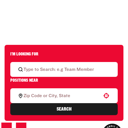
I'M LOOKING FOR
POSITIONS NEAR
Use your location
SEARCH