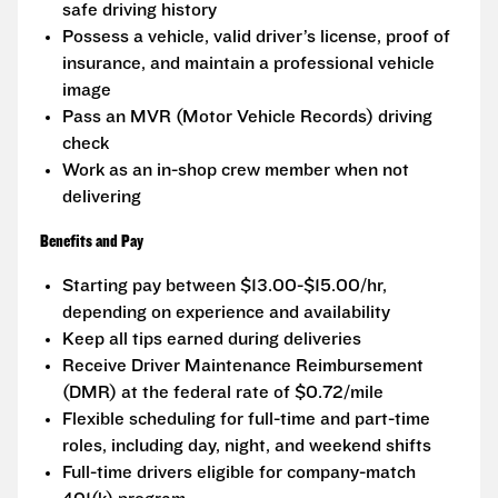
safe driving history
Possess a vehicle, valid driver’s license, proof of
insurance, and maintain a professional vehicle
image
Pass an MVR (Motor Vehicle Records) driving
check
Work as an in-shop crew member when not
delivering
Benefits and Pay
Starting pay between $13.00-$15.00/hr,
depending on experience and availability
Keep all tips earned during deliveries
Receive Driver Maintenance Reimbursement
(DMR) at the federal rate of $0.72/mile
Flexible scheduling for full-time and part-time
roles, including day, night, and weekend shifts
Full-time drivers eligible for company-match