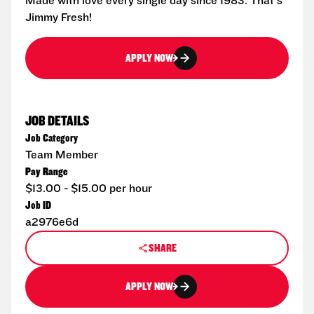
Made with love every single day since 1983. That's
Jimmy Fresh!
APPLY NOW
JOB DETAILS
Job Category
Team Member
Pay Range
$13.00 - $15.00 per hour
Job ID
a2976e6d
SHARE
APPLY NOW