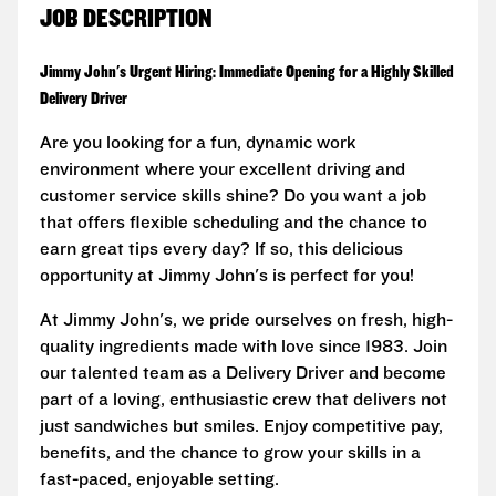
JOB DESCRIPTION
Jimmy John's Urgent Hiring: Immediate Opening for a Highly Skilled
Delivery Driver
Are you looking for a fun, dynamic work
environment where your excellent driving and
customer service skills shine? Do you want a job
that offers flexible scheduling and the chance to
earn great tips every day? If so, this delicious
opportunity at Jimmy John's is perfect for you!
At Jimmy John's, we pride ourselves on fresh, high-
quality ingredients made with love since 1983. Join
our talented team as a Delivery Driver and become
part of a loving, enthusiastic crew that delivers not
just sandwiches but smiles. Enjoy competitive pay,
benefits, and the chance to grow your skills in a
fast-paced, enjoyable setting.