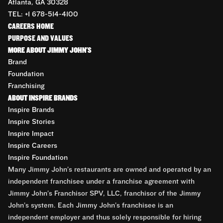
Atlanta, GA 30328
TEL: +1 678-514-4100
CAREERS HOME
PURPOSE AND VALUES
MORE ABOUT JIMMY JOHN'S
Brand
Foundation
Franchising
ABOUT INSPIRE BRANDS
Inspire Brands
Inspire Stories
Inspire Impact
Inspire Careers
Inspire Foundation
Many Jimmy John’s restaurants are owned and operated by an
independent franchisee under a franchise agreement with
Jimmy John’s Franchisor SPV, LLC, franchisor of the Jimmy
John’s system. Each Jimmy John’s franchisee is an
independent employer and thus solely responsible for hiring