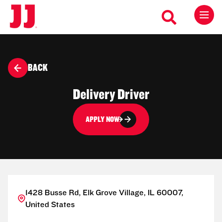
BACK
Delivery Driver
APPLY NOW
1428 Busse Rd, Elk Grove Village, IL 60007,
United States