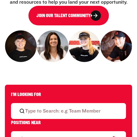
and resources to help you land your next opportunity.
JOIN OUR TALENT COMMUNITY
I'M LOOKING FOR
POSITIONS NEAR