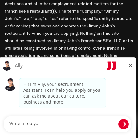
decisions and all other employment-related matters for the
franchisee’s restaurant(s). The terms “Company,” “Jimmy
John’s,” “we,” “our,” or “us” refer to the specific entity (corporate
or franchise) that owns and operates the Jimmy John’s
restaurant to which you are applying. Nothing on this site
should be construed as Jimmy John’s Franchisor SPV, LLC or its
affiliates being involved in or having control over a franchise
employee’s terms and conditions of employment. Neither
Jimmy John’s Franchisor SPV, LLC nor its affiliates have access
to franchisees’ employment records. Any employment-related
questions regarding a franchise restaurant should be directed to
the franchisee. Jimmy John’s and its franchisees are equal
opportunity employers.
Privacy Policy
Terms & Conditions
Accessibility
TM & © 2024 Jimmy John's, Inc. All rights reserved.
Powered by paradox.ai