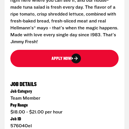
right here where you can see it, and our house-
made tuna salad is fresh every day. The flavor of a
ripe tomato, crisp shredded lettuce, combined with
fresh-baked bread, fresh-sliced meat and real
Hellmann's® mayo - that's when the magic happens.
Made with love every single day since 1983. That's
Jimmy Fresh!
APPLY NOW
JOB DETAILS
Job Category
Team Member
Pay Range
$18.00 - $21.00 per hour
Job ID
576040e1