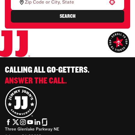
Use your location
SEARCH
CALLING ALL GO-GETTERS.
ANSWER THE CALL.
Three Glenlake Parkway NE