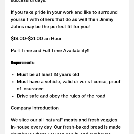
successful days.
If you take pride in your work and like to surround
yourself with others that do as well then Jimmy
Johns may be the perfect fit for you!
$18.00-$21.00 an Hour
Part Time and Full Time Availability!!
Requirements:
Must be at least 18 years old
Must have a vehicle, valid driver's license, proof
of insurance.
Drive safe and obey the rules of the road
Company Introduction
We slice our all-natural* meats and fresh veggies
in-house every day. Our fresh-baked bread is made