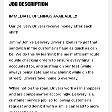
JOB DESCRIPTION
IMMEDIATE OPENINGS AVAILABLE!!
Our Delivery Drivers receive money after each
shift!
Jimmy John's Delivery Driver's goal is to get that
sandwich in the customer's hand as quick as can
be. We do this by learning the most efficient route,
double checking orders to ensure everything is
accounted for, and hustling on our feet (while
always being safe and law abiding while on the
street). Drivers take home $ everyday.
While not on the road, Drivers work as In shoppers
and are compensated accordingly. Delivery is a
customer service job, so following customer's
request and doing it with a smile can lead to more