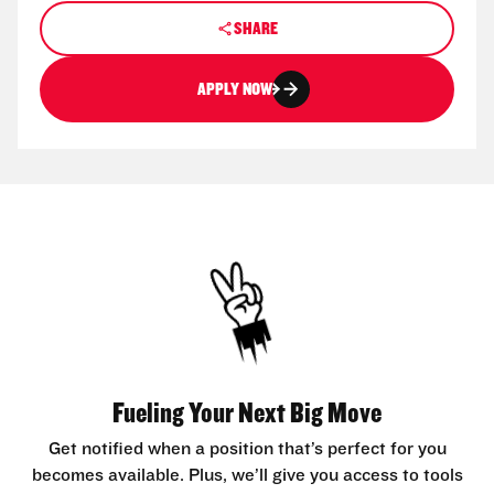
SHARE
APPLY NOW
Fueling Your Next Big Move
Get notified when a position that’s perfect for you
becomes available. Plus, we’ll give you access to tools