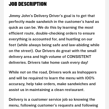
JOB DESCRIPTION
Jimmy John's Delivery Driver's goal is to get that
perfectly made sandwich in the customer's hand as
quick as can be. We do this by learning the most
efficient route, double-checking orders to ensure
everything is accounted for, and hustling on our
feet (while always being safe and law-abiding while
on the street). Our Drivers do great with the small
delivery area and high volume of CONSISTENT
deliveries. Drivers take home cash every day!
While not on the road, Drivers work as Inshoppers
and will be required to learn the menu with 100%
accuracy, help take orders, make sandwiches and
assist us in maintaining a clean restaurant.
Delivery is a customer service job so knowing the
menu, following customer's requests and following