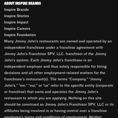
ABOUT INSPIRE BRANDS
Inspire Brands
Inspire Stories
Inspire Impact
Inspire Careers
Inspire Foundation
Many Jimmy John’s restaurants are owned and operated by an
independent franchisee under a franchise agreement with
Jimmy John’s Franchisor SPV, LLC, franchisor of the Jimmy
John’s system. Each Jimmy John’s franchisee is an
independent employer and thus solely responsible for hiring
decisions and all other employment-related matters for the
franchisee’s restaurant(s). The terms “Company,” “Jimmy
John’s,” “we,” “our,” or “us” refer to the specific entity (corporate
or franchise) that owns and operates the Jimmy John’s
restaurant to which you are applying. Nothing on this site
should be construed as Jimmy John’s Franchisor SPV, LLC or its
affiliates being involved in or having control over a franchise
employee’s terms and conditions of employment. Neither