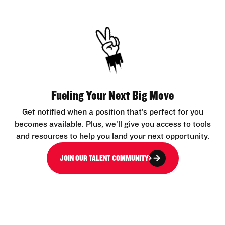
Fueling Your Next Big Move
Get notified when a position that’s perfect for you
becomes available. Plus, we’ll give you access to tools
and resources to help you land your next opportunity.
JOIN OUR TALENT COMMUNITY