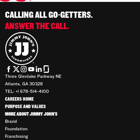
CALLING ALL GO-GETTERS.
ANSWER THE CALL.
Three Glenlake Parkway NE
Atlanta, GA 30328
TEL: +1 678-514-4100
CAREERS HOME
PURPOSE AND VALUES
MORE ABOUT JIMMY JOHN'S
Brand
Foundation
Franchising