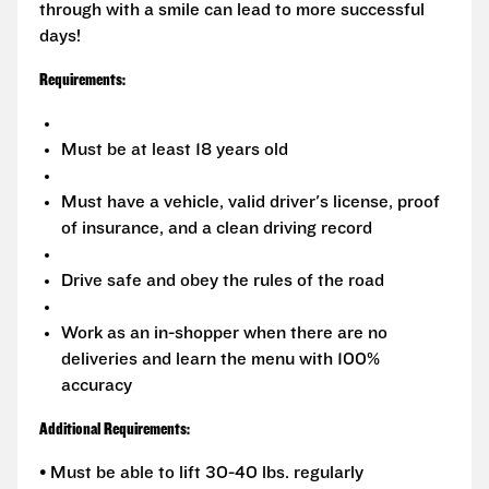
through with a smile can lead to more successful
days!
Requirements:
Must be at least 18 years old
Must have a vehicle, valid driver's license, proof
of insurance, and a clean driving record
Drive safe and obey the rules of the road
Work as an in-shopper when there are no
deliveries and learn the menu with 100%
accuracy
Additional Requirements:
• Must be able to lift 30-40 lbs. regularly