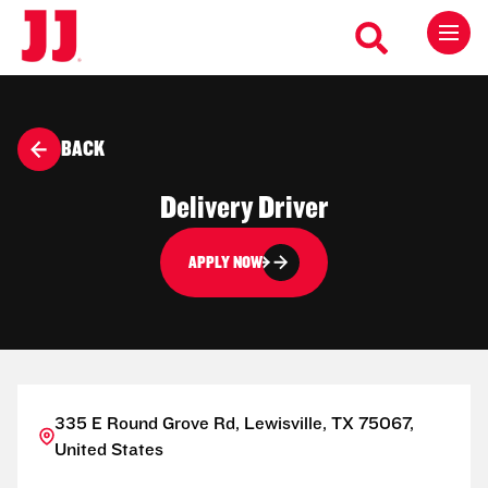
BACK
Delivery Driver
APPLY NOW
335 E Round Grove Rd, Lewisville, TX 75067,
United States