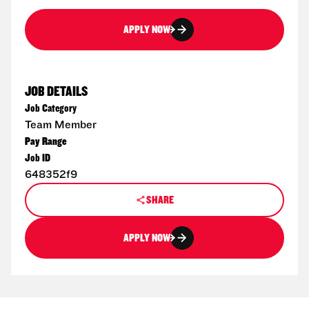
APPLY NOW
JOB DETAILS
Job Category
Team Member
Pay Range
Job ID
648352f9
SHARE
APPLY NOW