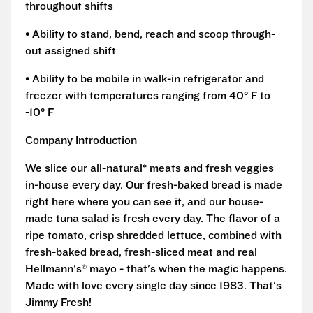
throughout shifts
• Ability to stand, bend, reach and scoop through-
out assigned shift
• Ability to be mobile in walk-in refrigerator and
freezer with temperatures ranging from 40° F to
-10° F
Company Introduction
We slice our all-natural* meats and fresh veggies
in-house every day. Our fresh-baked bread is made
right here where you can see it, and our house-
made tuna salad is fresh every day. The flavor of a
ripe tomato, crisp shredded lettuce, combined with
fresh-baked bread, fresh-sliced meat and real
Hellmann's® mayo - that's when the magic happens.
Made with love every single day since 1983. That's
Jimmy Fresh!