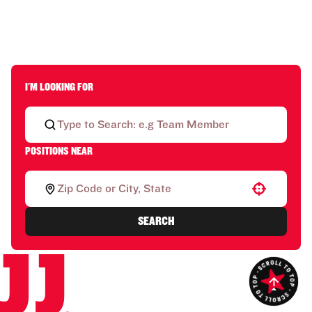
I'M LOOKING FOR
POSITIONS NEAR
Use your location
SEARCH