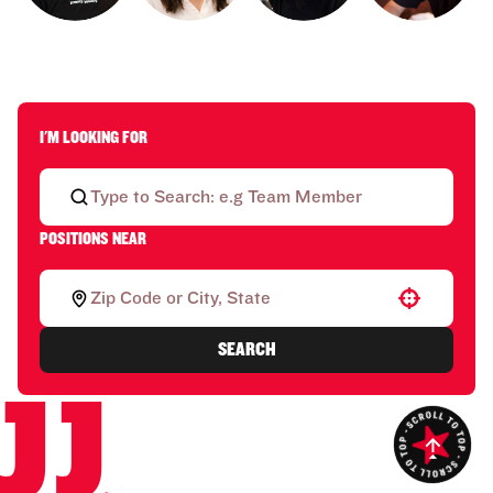
I'M LOOKING FOR
POSITIONS NEAR
Use your location
SEARCH