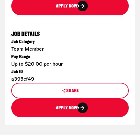
APPLY NOW
JOB DETAILS
Job Category
Team Member
Pay Range
Up to $20.00 per hour
Job ID
a395cf49
SHARE
APPLY NOW