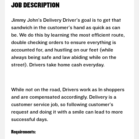
JOB DESCRIPTION
Jimmy John's Delivery Driver's goal is to get that
sandwich in the customer's hand as quick as can
be. We do this by learning the most efficient route,
double checking orders to ensure everything is
accounted for, and hustling on our feet (while
always being safe and law abiding while on the
street). Drivers take home cash everyday.
While not on the road, Drivers work as In shoppers
and are compensated accordingly. Delivery is a
customer service job, so following customer's
request and doing it with a smile can lead to more
successful days.
Requirements: