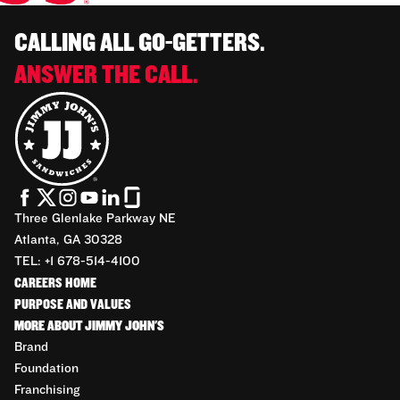
CALLING ALL GO-GETTERS.
ANSWER THE CALL.
Three Glenlake Parkway NE
Atlanta, GA 30328
TEL: +1 678-514-4100
CAREERS HOME
PURPOSE AND VALUES
MORE ABOUT JIMMY JOHN'S
Brand
Foundation
Franchising