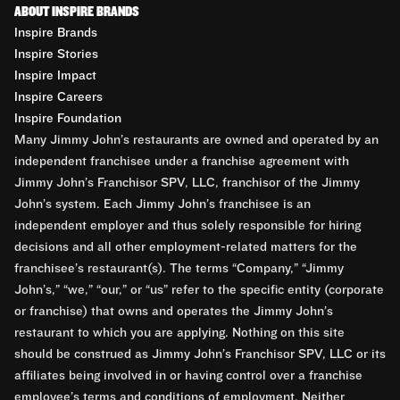
ABOUT INSPIRE BRANDS
Inspire Brands
Inspire Stories
Inspire Impact
Inspire Careers
Inspire Foundation
Many Jimmy John’s restaurants are owned and operated by an
independent franchisee under a franchise agreement with
Jimmy John’s Franchisor SPV, LLC, franchisor of the Jimmy
John’s system. Each Jimmy John’s franchisee is an
independent employer and thus solely responsible for hiring
decisions and all other employment-related matters for the
franchisee’s restaurant(s). The terms “Company,” “Jimmy
John’s,” “we,” “our,” or “us” refer to the specific entity (corporate
or franchise) that owns and operates the Jimmy John’s
restaurant to which you are applying. Nothing on this site
should be construed as Jimmy John’s Franchisor SPV, LLC or its
affiliates being involved in or having control over a franchise
employee’s terms and conditions of employment. Neither