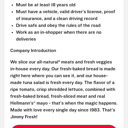
Must be at least 18 years old
Must have a vehicle, valid driver's license, proof
of insurance, and a clean driving record
Drive safe and obey the rules of the road
Work as an in-shopper when there are no
deliveries
Company Introduction
We slice our all-natural* meats and fresh veggies
in-house every day. Our fresh-baked bread is made
right here where you can see it, and our house-
made tuna salad is fresh every day. The flavor of a
ripe tomato, crisp shredded lettuce, combined with
fresh-baked bread, fresh-sliced meat and real
Hellmann's® mayo - that's when the magic happens.
Made with love every single day since 1983. That's
Jimmy Fresh!