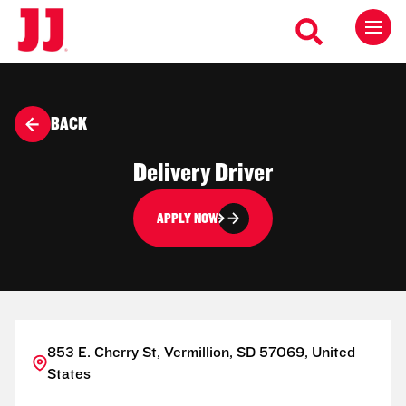
BACK
Delivery Driver
APPLY NOW
853 E. Cherry St, Vermillion, SD 57069, United
States