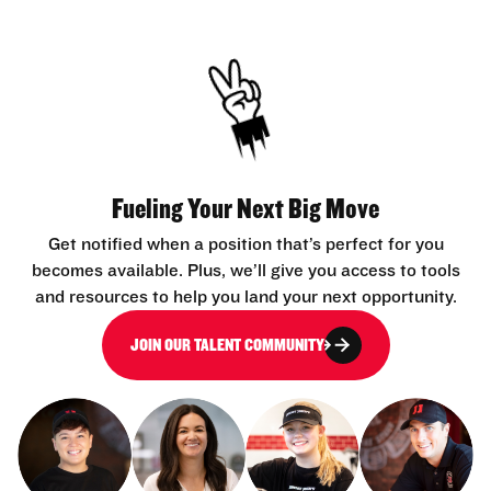
Fueling Your Next Big Move
Get notified when a position that’s perfect for you
becomes available. Plus, we’ll give you access to tools
and resources to help you land your next opportunity.
JOIN OUR TALENT COMMUNITY