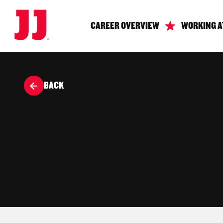
CAREER OVERVIEW
WORKING A
BACK