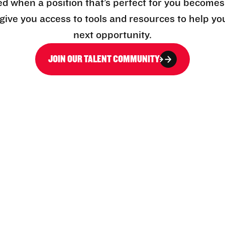
ed when a position that’s perfect for you becomes
l give you access to tools and resources to help yo
next opportunity.
JOIN OUR TALENT COMMUNITY