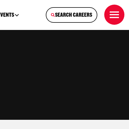
EVENTS
SEARCH CAREERS