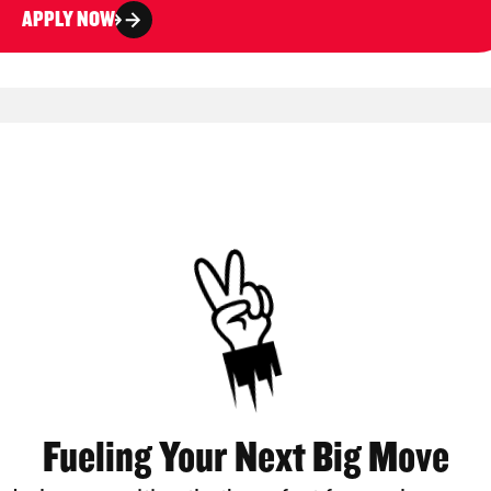
APPLY NOW
Fueling Your Next Big Move