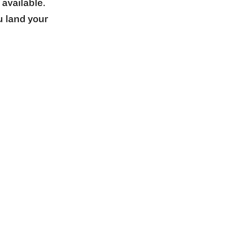
 available.
u land your