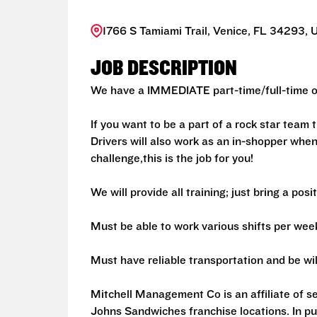
1766 S Tamiami Trail, Venice, FL 34293, 
JOB DESCRIPTION
We have a IMMEDIATE part-time/full-time op
If you want to be a part of a rock star team
Drivers will also work as an in-shopper when
challenge,this is the job for you!
We will provide all training; just bring a posi
Must be able to work various shifts per wee
Must have reliable transportation and be will
Mitchell Management Co is an affiliate of 
Johns Sandwiches franchise locations. In p