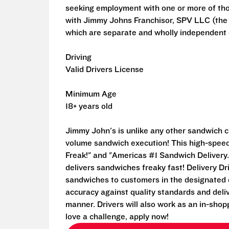
seeking employment with one or more of th
with Jimmy Johns Franchisor, SPV LLC (the fr
which are separate and wholly independent e
Driving
Valid Drivers License
Minimum Age
18+ years old
Jimmy John's is unlike any other sandwich ch
volume sandwich execution! This high-speed 
Freak!" and "Americas #1 Sandwich Delivery.
delivers sandwiches freaky fast! Delivery Dri
sandwiches to customers in the designated d
accuracy against quality standards and deli
manner. Drivers will also work as an in-shop
love a challenge, apply now!