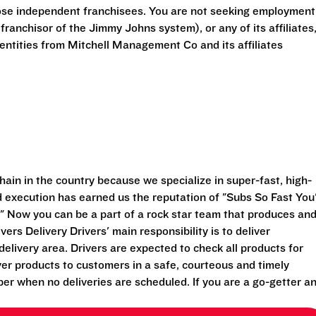
ose independent franchisees. You are not seeking employment
anchisor of the Jimmy Johns system), or any of its affiliates
ntities from Mitchell Management Co and its affiliates
ain in the country because we specialize in super-fast, high-
execution has earned us the reputation of "Subs So Fast You'
" Now you can be a part of a rock star team that produces an
vers Delivery Drivers' main responsibility is to deliver
elivery area. Drivers are expected to check all products for
ver products to customers in a safe, courteous and timely
per when no deliveries are scheduled. If you are a go-getter a