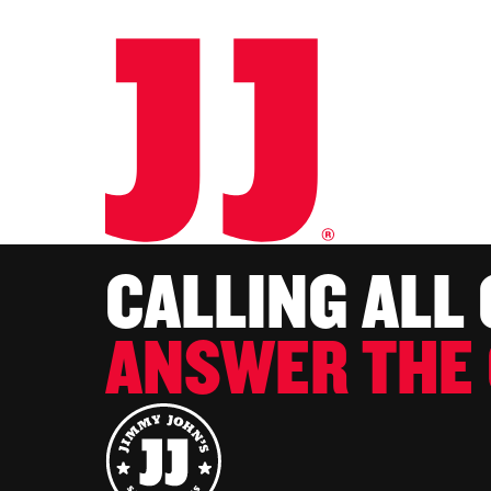
CALLING ALL
ANSWER THE 