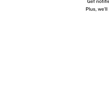
Get notifi
Plus, we’l