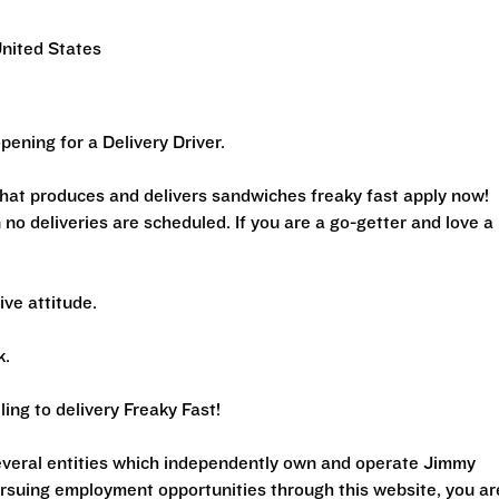
United States
ening for a Delivery Driver.
 that produces and delivers sandwiches freaky fast apply now!
 no deliveries are scheduled. If you are a go-getter and love a
tive attitude.
k.
ing to delivery Freaky Fast!
several entities which independently own and operate Jimmy
ursuing employment opportunities through this website, you ar