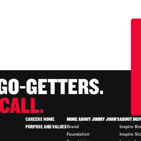
 GO-GETTERS.
CALL.
CAREERS HOME
MORE ABOUT JIMMY JOHN'S
ABOUT INS
PURPOSE AND VALUES
Brand
Inspire Br
Foundation
Inspire St