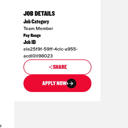
JOB DETAILS
Job Category
Team Member
Pay Range
Job ID
e1e25f9f-59ff-4c1c-a955-
acd101198023
SHARE
APPLY NOW
e