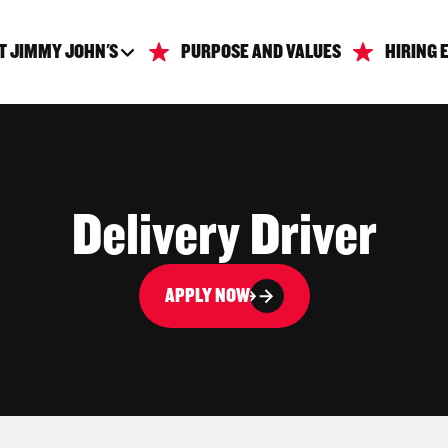
T JIMMY JOHN'S
PURPOSE AND VALUES
HIRING 
Delivery Driver
APPLY NOW