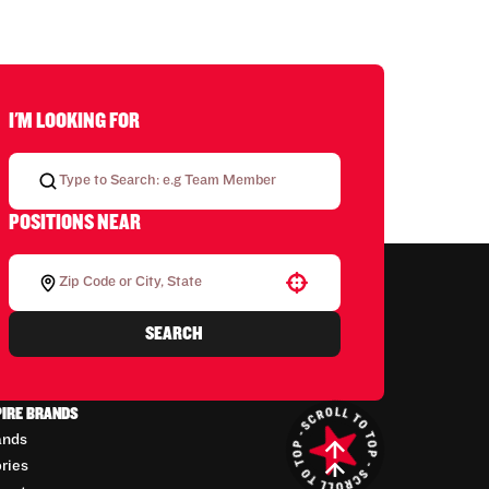
I'M LOOKING FOR
POSITIONS NEAR
Use your location
SEARCH
PIRE BRANDS
ands
ories