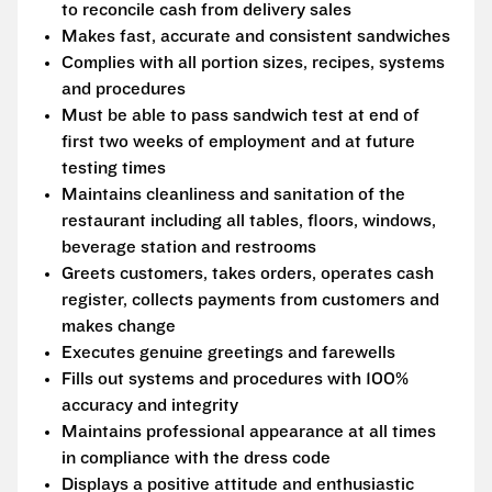
to reconcile cash from delivery sales
Makes fast, accurate and consistent sandwiches
Complies with all portion sizes, recipes, systems
and procedures
Must be able to pass sandwich test at end of
first two weeks of employment and at future
testing times
Maintains cleanliness and sanitation of the
restaurant including all tables, floors, windows,
beverage station and restrooms
Greets customers, takes orders, operates cash
register, collects payments from customers and
makes change
Executes genuine greetings and farewells
Fills out systems and procedures with 100%
accuracy and integrity
Maintains professional appearance at all times
in compliance with the dress code
Displays a positive attitude and enthusiastic