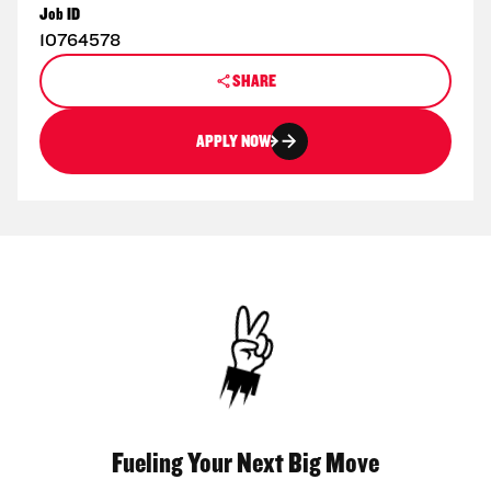
Job ID
10764578
SHARE
APPLY NOW
Fueling Your Next Big Move