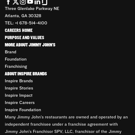
Three Glenlake Parkway NE
Atlanta, GA 30328
TEL: +1 678-514-4100
CAREERS HOME
PURPOSE AND VALUES
MORE ABOUT JIMMY JOHN'S
Brand
Foundation
Franchising
ABOUT INSPIRE BRANDS
Inspire Brands
Inspire Stories
Inspire Impact
Inspire Careers
Inspire Foundation
Many Jimmy John’s restaurants are owned and operated by an
independent franchisee under a franchise agreement with
Jimmy John’s Franchisor SPV, LLC, franchisor of the Jimmy