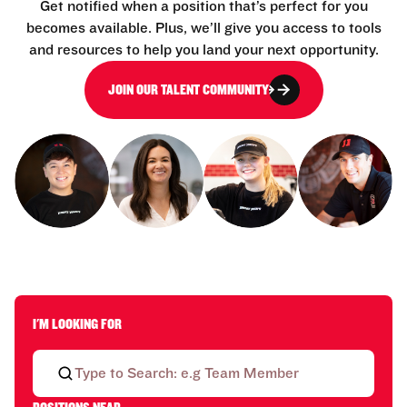
Get notified when a position that’s perfect for you
becomes available. Plus, we’ll give you access to tools
and resources to help you land your next opportunity.
JOIN OUR TALENT COMMUNITY
I'M LOOKING FOR