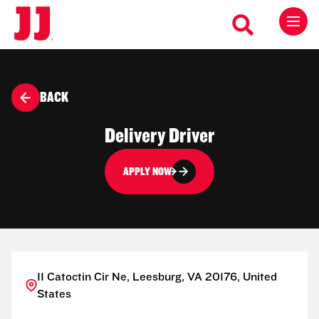
BACK
Delivery Driver
APPLY NOW
11 Catoctin Cir Ne, Leesburg, VA 20176, United
States