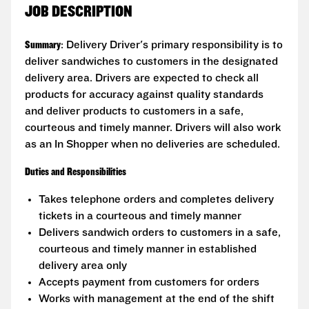
JOB DESCRIPTION
Summary
: Delivery Driver's primary responsibility is to
deliver sandwiches to customers in the designated
delivery area. Drivers are expected to check all
products for accuracy against quality standards
and deliver products to customers in a safe,
courteous and timely manner. Drivers will also work
as an In Shopper when no deliveries are scheduled.
Duties and Responsibilities
Takes telephone orders and completes delivery
tickets in a courteous and timely manner
Delivers sandwich orders to customers in a safe,
courteous and timely manner in established
delivery area only
Accepts payment from customers for orders
Works with management at the end of the shift