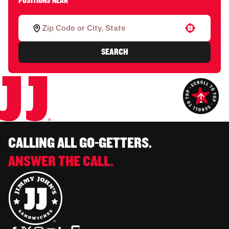
POSITIONS NEAR
Use your location
SEARCH
CALLING ALL GO-GETTERS.
ANSWER THE CALL.