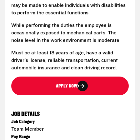
may be made to enable individuals with disabilities
to perform the essential functions.
While performing the duties the employee is
occasionally exposed to mechanical parts. The
noise level in the work environment is moderate.
Must be at least 18 years of age, have a valid
driver's license, reliable transportation, current
automobile insurance and clean driving record.
APPLY NOW
JOB DETAILS
Job Category
Team Member
Pay Range