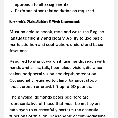
approach to all assignments
Performs other related duties as required
Knowledge, Skills, Abilities & Work Environment:
Must be able to speak, read and write the English
language fluently and clearly. Ability to use basic
math, addition and subtraction, understand basic
fractions.
Required to stand, walk, sit, use hands, reach with
hands and arms, talk, hear, close vision, distance
vision, peripheral vision and depth perception.
Occasionally required to climb, balance, stoop,
kneel, crouch or crawl, lift up to 50 pounds.
The physical demands described here are
representative of those that must be met by an
employee to successfully perform the essential
functions of this job. Reasonable accommodations