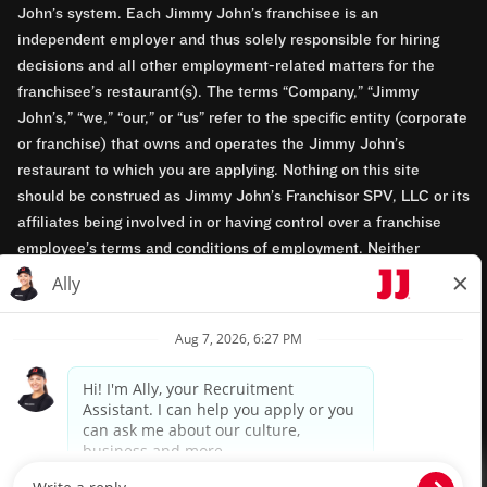
John’s system. Each Jimmy John’s franchisee is an
independent employer and thus solely responsible for hiring
decisions and all other employment-related matters for the
franchisee’s restaurant(s). The terms “Company,” “Jimmy
John’s,” “we,” “our,” or “us” refer to the specific entity (corporate
or franchise) that owns and operates the Jimmy John’s
restaurant to which you are applying. Nothing on this site
should be construed as Jimmy John’s Franchisor SPV, LLC or its
affiliates being involved in or having control over a franchise
employee’s terms and conditions of employment. Neither
Jimmy John’s Franchisor SPV, LLC nor its affiliates have access
to franchisees’ employment records. Any employment-related
questions regarding a franchise restaurant should be directed to
the franchisee. Jimmy John’s and its franchisees are equal
opportunity employers.
Privacy Policy
Terms & Conditions
Accessibility