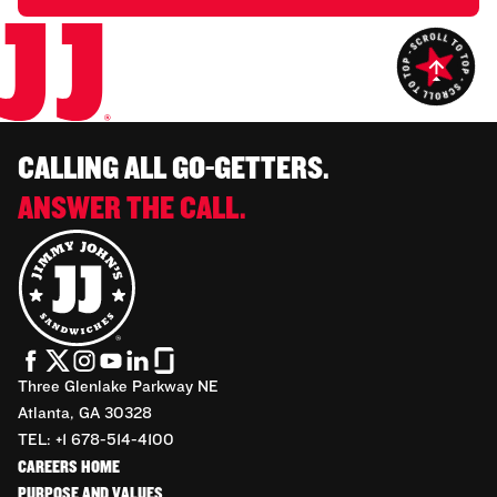
CALLING ALL GO-GETTERS.
ANSWER THE CALL.
Three Glenlake Parkway NE
Atlanta, GA 30328
TEL: +1 678-514-4100
CAREERS HOME
PURPOSE AND VALUES