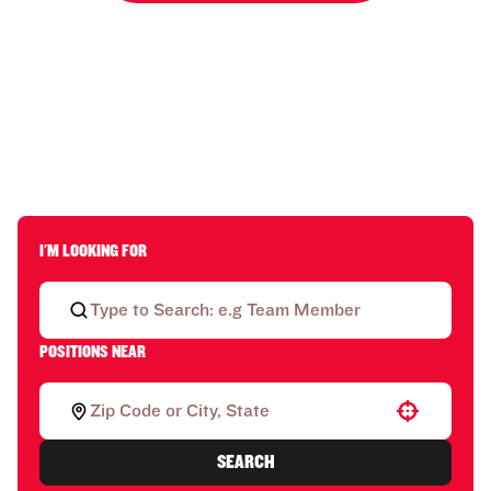
I'M LOOKING FOR
POSITIONS NEAR
Use your location
SEARCH