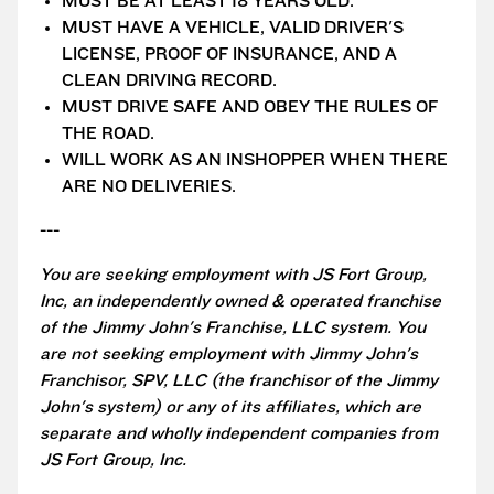
MUST BE AT LEAST 18 YEARS OLD.
MUST HAVE A VEHICLE, VALID DRIVER'S
LICENSE, PROOF OF INSURANCE, AND A
CLEAN DRIVING RECORD.
MUST DRIVE SAFE AND OBEY THE RULES OF
THE ROAD.
WILL WORK AS AN INSHOPPER WHEN THERE
ARE NO DELIVERIES.
---
You are seeking employment with JS Fort Group,
Inc, an independently owned & operated franchise
of the Jimmy John's Franchise, LLC system. You
are not seeking employment with Jimmy John's
Franchisor, SPV, LLC (the franchisor of the Jimmy
John's system) or any of its affiliates, which are
separate and wholly independent companies from
JS Fort Group, Inc.