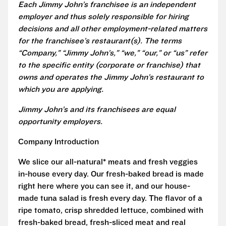
Each Jimmy John’s franchisee is an independent
employer and thus solely responsible for hiring
decisions and all other employment-related matters
for the franchisee’s restaurant(s). The terms
“Company,” “Jimmy John’s,” “we,” “our,” or “us” refer
to the specific entity (corporate or franchise) that
owns and operates the Jimmy John’s restaurant to
which you are applying.
Jimmy John’s and its franchisees are equal
opportunity employers.
Company Introduction
We slice our all-natural* meats and fresh veggies
in-house every day. Our fresh-baked bread is made
right here where you can see it, and our house-
made tuna salad is fresh every day. The flavor of a
ripe tomato, crisp shredded lettuce, combined with
fresh-baked bread, fresh-sliced meat and real