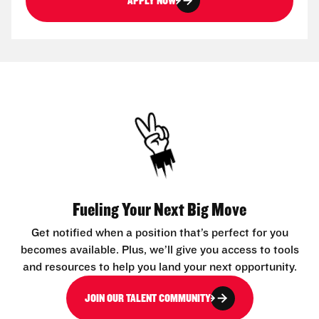
APPLY NOW
Fueling Your Next Big Move
Get notified when a position that’s perfect for you
becomes available. Plus, we’ll give you access to tools
and resources to help you land your next opportunity.
JOIN OUR TALENT COMMUNITY