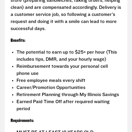
store (preparing sandwiches, taking orders, helping
clean) and are compensated accordingly. Delivery is
a customer service job, so following a customer’s
request and doing it with a smile can lead to more
successful days.
Benefits:
The potential to earn up to $25+ per hour (This
includes tips, DMR, and your hourly wage)
Reimbursement towards your personal cell
phone use
Free employee meals every shift
Career/Promotion Opportunities
Retirement Planning through My Illinois Savings
Earned Paid Time Off after required waiting
period
Requirements: