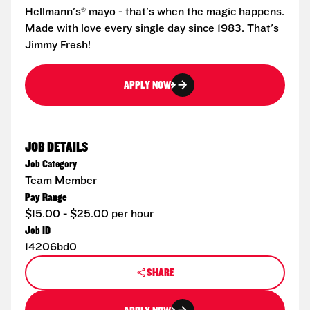
Hellmann's® mayo - that's when the magic happens.
Made with love every single day since 1983. That's
Jimmy Fresh!
APPLY NOW
JOB DETAILS
Job Category
Team Member
Pay Range
$15.00 - $25.00 per hour
Job ID
14206bd0
SHARE