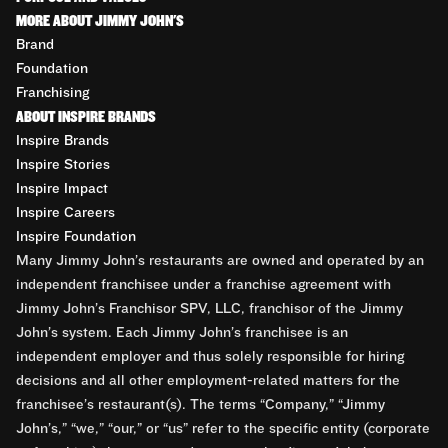
MORE ABOUT JIMMY JOHN'S
Brand
Foundation
Franchising
ABOUT INSPIRE BRANDS
Inspire Brands
Inspire Stories
Inspire Impact
Inspire Careers
Inspire Foundation
Many Jimmy John’s restaurants are owned and operated by an
independent franchisee under a franchise agreement with
Jimmy John’s Franchisor SPV, LLC, franchisor of the Jimmy
John’s system. Each Jimmy John’s franchisee is an
independent employer and thus solely responsible for hiring
decisions and all other employment-related matters for the
franchisee’s restaurant(s). The terms “Company,” “Jimmy
John’s,” “we,” “our,” or “us” refer to the specific entity (corporate