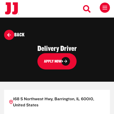
BACK
Delivery Driver
APPLY NOW
168 S Northwest Hwy, Barrington, IL 60010,
United States