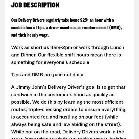
JOB DESCRIPTION
Our Delivery Drivers regularly take home $25+ an hour with a
combination of tips, a driver maintenance reimbursement (DMR),
and their hourly wage.
Work as short as 11am-2pm or work through Lunch
and Dinner. Our flexible shift hours mean there is
something for everyone’s schedule.
Tips and DMR are paid out daily.
A Jimmy John's Delivery Driver's goal is to get that
sandwich in the customer's hand as quickly as
possible. We do this by learning the most efficient
routes, triple-checking orders to ensure everything
is accounted for, and hustling on our feet (while
always being safe and law abiding on the street).
While not on the road, Delivery Drivers work in the