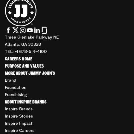
Three Glenlake Parkway NE
Atlanta, GA 30328
TEL: +1 678-514-4100
CAREERS HOME
PURPOSE AND VALUES
MORE ABOUT JIMMY JOHN'S
Brand
Foundation
Franchising
ABOUT INSPIRE BRANDS
Inspire Brands
Inspire Stories
Inspire Impact
Inspire Careers