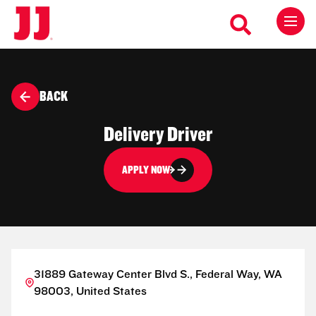
BACK
Delivery Driver
APPLY NOW
31889 Gateway Center Blvd S., Federal Way, WA
98003, United States