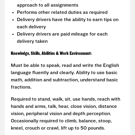
approach to all assignments
Performs other related duties as required
Delivery drivers have the ability to earn tips on
each delivery
Delivery drivers are paid mileage for each
delivery taken
Knowledge, Skills, Abilities & Work Environment:
Must be able to speak, read and write the English
language fluently and clearly. Ability to use basic
math, addition and subtraction, understand basic
fractions.
Required to stand, walk, sit, use hands, reach with
hands and arms, talk, hear, close vision, distance
vision, peripheral vision and depth perception.
Occasionally required to climb, balance, stoop,
kneel, crouch or crawl, lift up to 50 pounds.