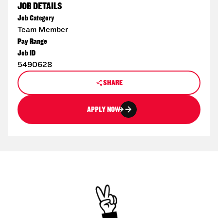
JOB DETAILS
Job Category
Team Member
Pay Range
Job ID
5490628
SHARE
APPLY NOW