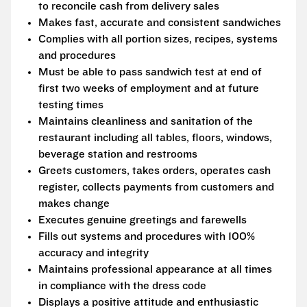
to reconcile cash from delivery sales
Makes fast, accurate and consistent sandwiches
Complies with all portion sizes, recipes, systems
and procedures
Must be able to pass sandwich test at end of
first two weeks of employment and at future
testing times
Maintains cleanliness and sanitation of the
restaurant including all tables, floors, windows,
beverage station and restrooms
Greets customers, takes orders, operates cash
register, collects payments from customers and
makes change
Executes genuine greetings and farewells
Fills out systems and procedures with 100%
accuracy and integrity
Maintains professional appearance at all times
in compliance with the dress code
Displays a positive attitude and enthusiastic