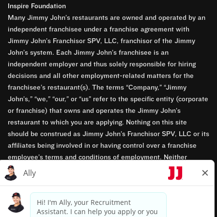
Inspire Foundation
Many Jimmy John’s restaurants are owned and operated by an
independent franchisee under a franchise agreement with
Jimmy John’s Franchisor SPV, LLC, franchisor of the Jimmy
John’s system. Each Jimmy John’s franchisee is an
independent employer and thus solely responsible for hiring
decisions and all other employment-related matters for the
franchisee’s restaurant(s). The terms “Company,” “Jimmy
John’s,” “we,” “our,” or “us” refer to the specific entity (corporate
or franchise) that owns and operates the Jimmy John’s
restaurant to which you are applying. Nothing on this site
should be construed as Jimmy John’s Franchisor SPV, LLC or its
affiliates being involved in or having control over a franchise
employee’s terms and conditions of employment. Neither
Jimmy John’s Franchisor SPV, LLC nor its affiliates have access
to franchisees’ employment records. Any employment-related
questions regarding a franchise restaurant should be directed to
the franchisee. Jimmy John’s and its franchisees are equal
opportunity employers.