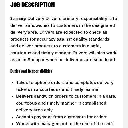
JOB DESCRIPTION
Summary
: Delivery Driver’s primary responsibility is to
deliver sandwiches to customers in the designated
delivery area. Drivers are expected to check all
products for accuracy against quality standards
and deliver products to customers in a safe,
courteous and timely manner. Drivers will also work
as an In Shopper when no deliveries are scheduled.
Duties and Responsibilities
Takes telephone orders and completes delivery
tickets in a courteous and timely manner
Delivers sandwich orders to customers in a safe,
courteous and timely manner in established
delivery area only
Accepts payment from customers for orders
Works with management at the end of the shift