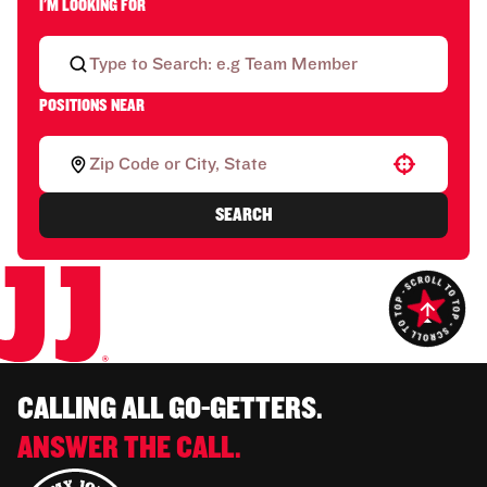
I'M LOOKING FOR
POSITIONS NEAR
Use your location
SEARCH
CALLING ALL GO-GETTERS.
ANSWER THE CALL.