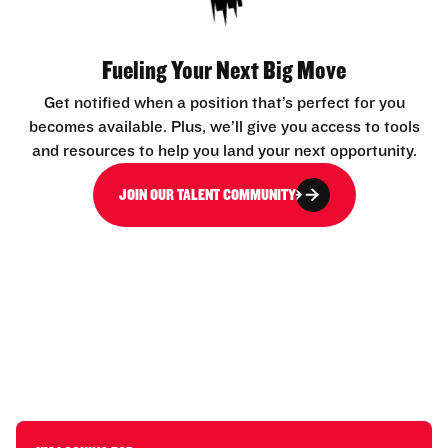
Fueling Your Next Big Move
Get notified when a position that’s perfect for you
becomes available. Plus, we’ll give you access to tools
and resources to help you land your next opportunity.
JOIN OUR TALENT COMMUNITY