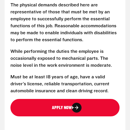
The physical demands described here are
representative of those that must be met by an
employee to successfully perform the essential
functions of this job. Reasonable accommodations
may be made to enable individuals with disabilities
to perform the essential functions.
While performing the duties the employee is
occasionally exposed to mechanical parts. The
noise level in the work environment is moderate.
Must be at least 18 years of age, have a valid
driver’s license, reliable transportation, current
automobile insurance and clean driving record.
APPLY NOW