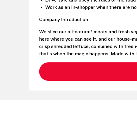
Drive safe and obey the rules of the road
Work as an in-shopper when there are no 
Company Introduction
We slice our all-natural* meats and fresh v
here where you can see it, and our house-mad
crisp shredded lettuce, combined with fresh
that's when the magic happens. Made with l