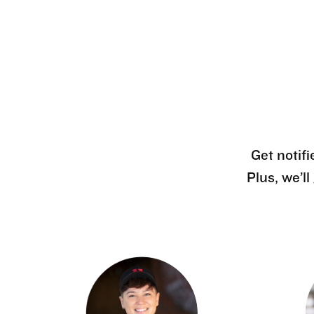
Get notifi
Plus, we’l