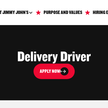
T JIMMY JOHN'S
PURPOSE AND VALUES
HIRING 
Delivery Driver
APPLY NOW