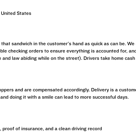
 United States
t that sandwich in the customer's hand as quick as can be. We
ouble checking orders to ensure everything is accounted for, an
e and law abiding while on the street). Drivers take home cash
hoppers and are compensated accordingly. Delivery is a custom
 and doing it with a smile can lead to more successful days.
e, proof of insurance, and a clean driving record