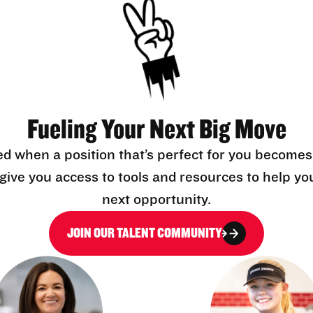
Fueling Your Next Big Move
ed when a position that’s perfect for you becomes
l give you access to tools and resources to help yo
next opportunity.
JOIN OUR TALENT COMMUNITY