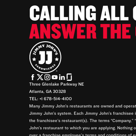
CALLING ALL
ANSWER THE 
Three Glenlake Parkway NE
Atlanta, GA 30328
TEL: +1 678-514-4100
Many Jimmy John’s restaurants are owned and operate
Jimmy John’s system. Each Jimmy John’s franchisee is
the franchisee’s restaurant(s). The terms “Company,” “
John’s restaurant to which you are applying. Nothing o
over a franchise employee’s terms and conditions of e