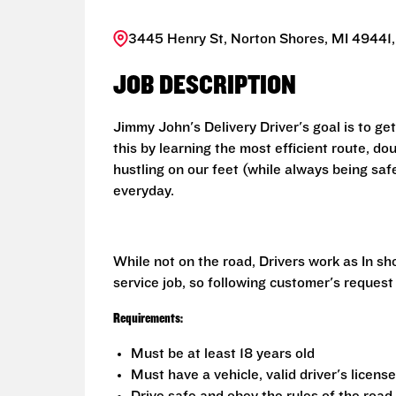
3445 Henry St, Norton Shores, MI 49441,
JOB DESCRIPTION
Jimmy John's Delivery Driver's goal is to ge
this by learning the most efficient route, d
hustling on our feet (while always being saf
everyday.
While not on the road, Drivers work as In s
service job, so following customer's request
Requirements:
Must be at least 18 years old
Must have a vehicle, valid driver's licens