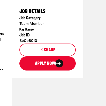
JOB DETAILS
Job Category
Team Member
Pay Range
 do
Job ID
d
8e0b8013
SHARE
APPLY NOW
er