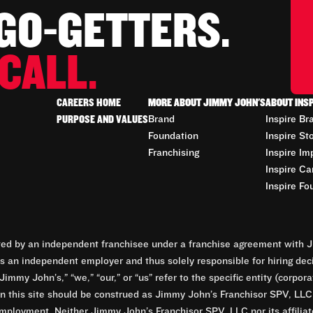
 GO-GETTERS.
CALL.
CAREERS HOME
MORE ABOUT JIMMY JOHN'S
ABOUT INS
PURPOSE AND VALUES
Brand
Inspire Br
Foundation
Inspire St
Franchising
Inspire Im
Inspire Ca
Inspire Fo
d by an independent franchisee under a franchise agreement with Ji
 an independent employer and thus solely responsible for hiring dec
Jimmy John’s,” “we,” “our,” or “us” refer to the specific entity (corp
n this site should be construed as Jimmy John’s Franchisor SPV, LLC or
mployment. Neither Jimmy John’s Franchisor SPV, LLC nor its affilia