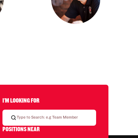
I'M LOOKING FOR
POSITIONS NEAR