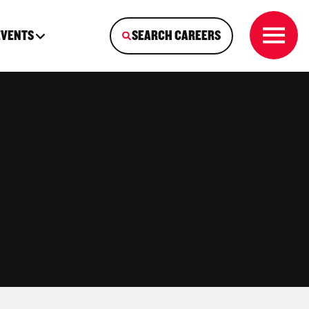
EVENTS
SEARCH CAREERS