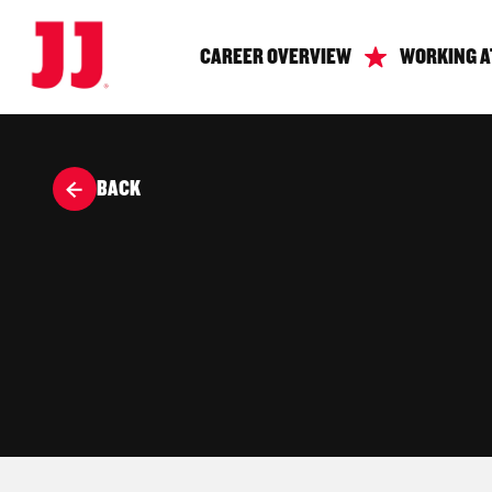
CAREER OVERVIEW
WORKING A
BACK