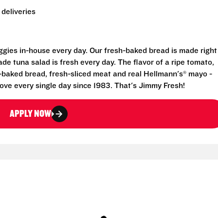
deliveries
eggies in-house every day. Our fresh-baked bread is made right
e tuna salad is fresh every day. The flavor of a ripe tomato,
-baked bread, fresh-sliced meat and real Hellmann's® mayo -
ove every single day since 1983. That's Jimmy Fresh!
APPLY NOW