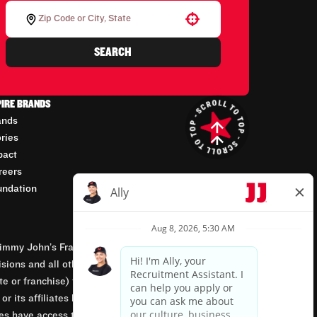
Use your location
SEARCH
PIRE BRANDS
ands
ories
pact
reers
undation
mmy John’s Franchisor SPV, LLC, franchisor of the
isions and all other employment-related matters for
orate or franchise) that owns and operates the Jimmy
 its affiliates being involved in or having control
tes have access to franchisees’ employment records.