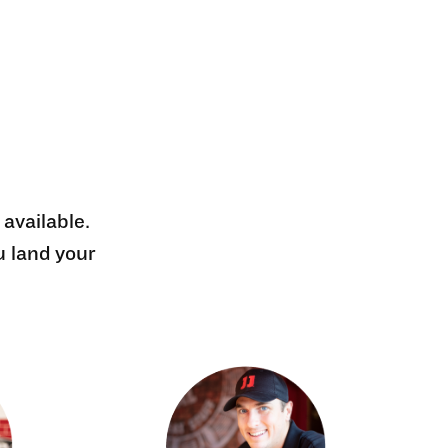
 available.
u land your