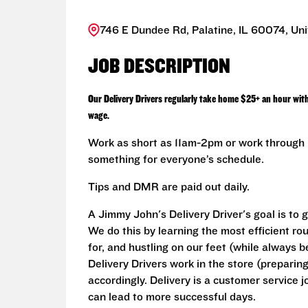
746 E Dundee Rd, Palatine, IL 60074, Uni
JOB DESCRIPTION
Our Delivery Drivers regularly take home $25+ an hour wit
wage.
Work as short as 11am-2pm or work through L
something for everyone’s schedule.
Tips and DMR are paid out daily.
A Jimmy John's Delivery Driver's goal is to 
We do this by learning the most efficient ro
for, and hustling on our feet (while always b
Delivery Drivers work in the store (prepari
accordingly. Delivery is a customer service j
can lead to more successful days.