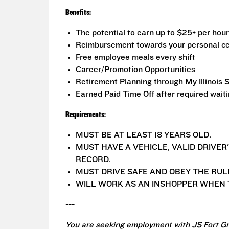
Benefits:
The potential to earn up to $25+ per hour
Reimbursement towards your personal ce
Free employee meals every shift
Career/Promotion Opportunities
Retirement Planning through My Illinois 
Earned Paid Time Off after required wait
Requirements:
MUST BE AT LEAST 18 YEARS OLD.
MUST HAVE A VEHICLE, VALID DRIVER
RECORD.
MUST DRIVE SAFE AND OBEY THE RUL
WILL WORK AS AN INSHOPPER WHEN T
---
You are seeking employment with JS Fort Gr