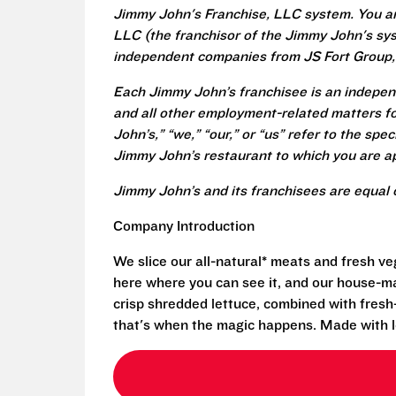
Jimmy John's Franchise, LLC system. You a
LLC (the franchisor of the Jimmy John's syst
independent companies from JS Fort Group, 
Each Jimmy John’s franchisee is an independ
and all other employment-related matters fo
John’s,” “we,” “our,” or “us” refer to the sp
Jimmy John’s restaurant to which you are ap
Jimmy John’s and its franchisees are equal 
Company Introduction
We slice our all-natural* meats and fresh v
here where you can see it, and our house-mad
crisp shredded lettuce, combined with fresh
that's when the magic happens. Made with l