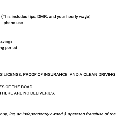
 (This includes tips, DMR, and your hourly wage)
ll phone use
Savings
ing period
'S LICENSE, PROOF OF INSURANCE, AND A CLEAN DRIVING
ES OF THE ROAD.
HERE ARE NO DELIVERIES.
oup, Inc, an independently owned & operated franchise of the