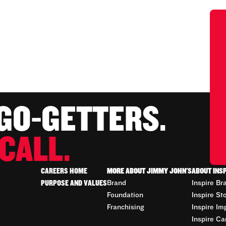
 GO-GETTERS.
CALL.
CAREERS HOME
MORE ABOUT JIMMY JOHN'S
ABOUT INS
PURPOSE AND VALUES
Brand
Inspire Br
Foundation
Inspire St
Franchising
Inspire Im
Inspire Ca