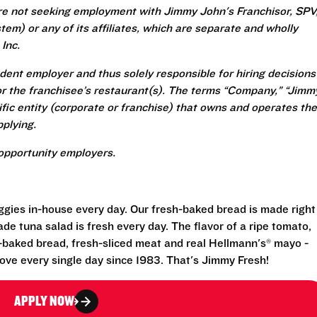
re not seeking employment with Jimmy John's Franchisor, SPV
em) or any of its affiliates, which are separate and wholly
Inc.
ent employer and thus solely responsible for hiring decisions
r the franchisee’s restaurant(s). The terms “Company,” “Jimm
ecific entity (corporate or franchise) that owns and operates the
plying.
opportunity employers.
eggies in-house every day. Our fresh-baked bread is made right
e tuna salad is fresh every day. The flavor of a ripe tomato,
-baked bread, fresh-sliced meat and real Hellmann's® mayo -
ove every single day since 1983. That's Jimmy Fresh!
APPLY NOW