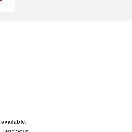
 available.
u land your