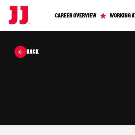
CAREER OVERVIEW
WORKING A
BACK