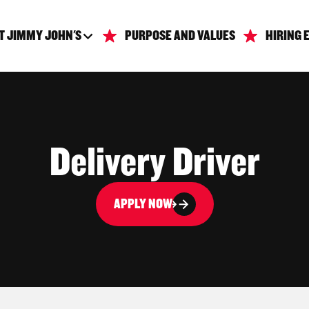
T JIMMY JOHN'S
PURPOSE AND VALUES
HIRING 
Delivery Driver
APPLY NOW