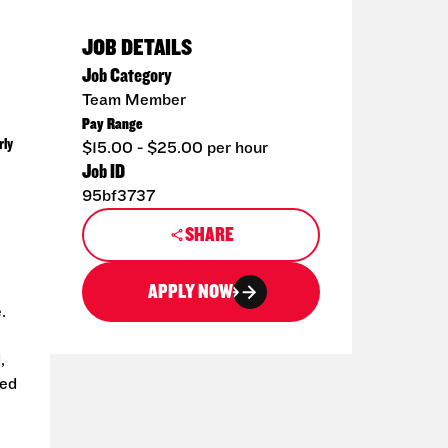
JOB DETAILS
Job Category
Team Member
Pay Range
rly
$15.00 - $25.00 per hour
Job ID
95bf3737
SHARE
APPLY NOW
.
,
ted