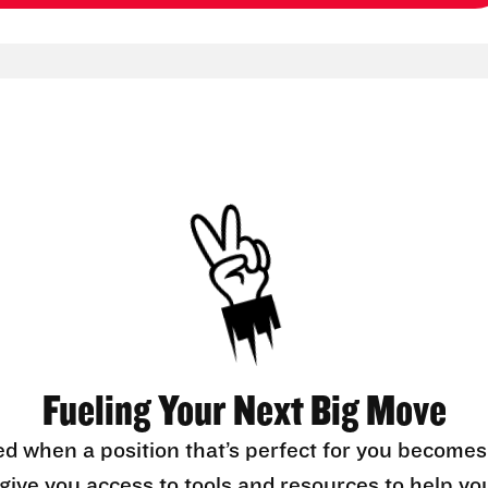
Fueling Your Next Big Move
ed when a position that’s perfect for you becomes
l give you access to tools and resources to help yo