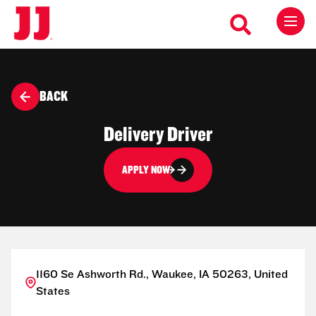
BACK
Delivery Driver
APPLY NOW
1160 Se Ashworth Rd., Waukee, IA 50263, United
States