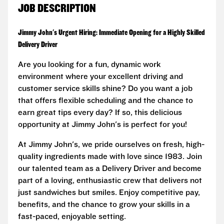
JOB DESCRIPTION
Jimmy John's Urgent Hiring: Immediate Opening for a Highly Skilled
Delivery Driver
Are you looking for a fun, dynamic work
environment where your excellent driving and
customer service skills shine? Do you want a job
that offers flexible scheduling and the chance to
earn great tips every day? If so, this delicious
opportunity at Jimmy John's is perfect for you!
At Jimmy John's, we pride ourselves on fresh, high-
quality ingredients made with love since 1983. Join
our talented team as a Delivery Driver and become
part of a loving, enthusiastic crew that delivers not
just sandwiches but smiles. Enjoy competitive pay,
benefits, and the chance to grow your skills in a
fast-paced, enjoyable setting.