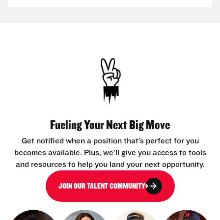
Fueling Your Next Big Move
Get notified when a position that’s perfect for you
becomes available. Plus, we’ll give you access to tools
and resources to help you land your next opportunity.
JOIN OUR TALENT COMMUNITY