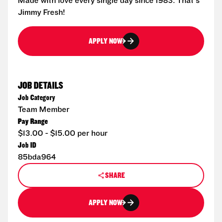
Made with love every single day since 1983. That's
Jimmy Fresh!
APPLY NOW
JOB DETAILS
Job Category
Team Member
Pay Range
$13.00 - $15.00 per hour
Job ID
85bda964
SHARE
APPLY NOW