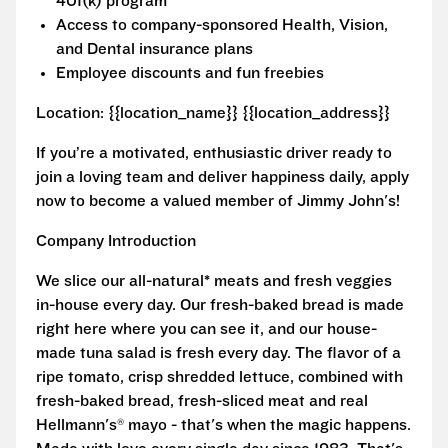
401(k) program
Access to company-sponsored Health, Vision,
and Dental insurance plans
Employee discounts and fun freebies
Location: {{location_name}} {{location_address}}
If you’re a motivated, enthusiastic driver ready to
join a loving team and deliver happiness daily, apply
now to become a valued member of Jimmy John's!
Company Introduction
We slice our all-natural* meats and fresh veggies
in-house every day. Our fresh-baked bread is made
right here where you can see it, and our house-
made tuna salad is fresh every day. The flavor of a
ripe tomato, crisp shredded lettuce, combined with
fresh-baked bread, fresh-sliced meat and real
Hellmann's® mayo - that's when the magic happens.