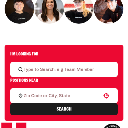
I'M LOOKING FOR
POSITIONS NEAR
Use your location
SEARCH