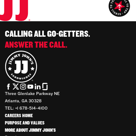
CALLING ALL GO-GETTERS.
ANSWER THE CALL.
Three Glenlake Parkway NE
Atlanta, GA 30328
TEL: +1 678-514-4100
CAREERS HOME
PURPOSE AND VALUES
MORE ABOUT JIMMY JOHN'S