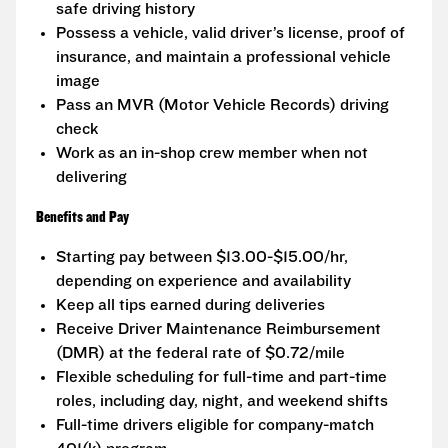
safe driving history
Possess a vehicle, valid driver’s license, proof of
insurance, and maintain a professional vehicle
image
Pass an MVR (Motor Vehicle Records) driving
check
Work as an in-shop crew member when not
delivering
Benefits and Pay
Starting pay between $13.00-$15.00/hr,
depending on experience and availability
Keep all tips earned during deliveries
Receive Driver Maintenance Reimbursement
(DMR) at the federal rate of $0.72/mile
Flexible scheduling for full-time and part-time
roles, including day, night, and weekend shifts
Full-time drivers eligible for company-match