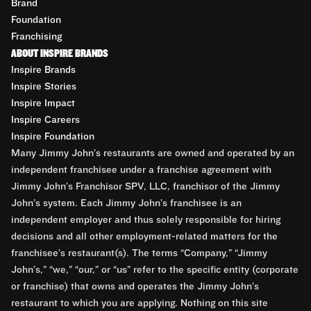
Brand
Foundation
Franchising
ABOUT INSPIRE BRANDS
Inspire Brands
Inspire Stories
Inspire Impact
Inspire Careers
Inspire Foundation
Many Jimmy John’s restaurants are owned and operated by an
independent franchisee under a franchise agreement with
Jimmy John’s Franchisor SPV, LLC, franchisor of the Jimmy
John’s system. Each Jimmy John’s franchisee is an
independent employer and thus solely responsible for hiring
decisions and all other employment-related matters for the
franchisee’s restaurant(s). The terms “Company,” “Jimmy
John’s,” “we,” “our,” or “us” refer to the specific entity (corporate
or franchise) that owns and operates the Jimmy John’s
restaurant to which you are applying. Nothing on this site