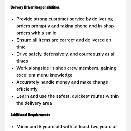
Delivery Driver Responsibilities
Provide strong customer service by delivering
orders promptly and taking phone and in-shop
orders with a smile
Ensure all items are correct and delivered on
time
Drive safely, defensively, and courteously at all
times
Work alongside in-shop crew members, gaining
excellent menu knowledge
Accurately handle money and make change
efficiently
Learn and use the safest, quickest routes within
the delivery area
Additional Requirements
Minimum 18 years old with at least two years of