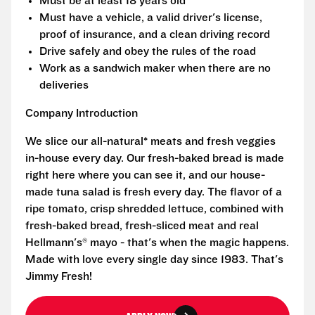
Must be at least 18 years old
Must have a vehicle, a valid driver's license,
proof of insurance, and a clean driving record
Drive safely and obey the rules of the road
Work as a sandwich maker when there are no
deliveries
Company Introduction
We slice our all-natural* meats and fresh veggies
in-house every day. Our fresh-baked bread is made
right here where you can see it, and our house-
made tuna salad is fresh every day. The flavor of a
ripe tomato, crisp shredded lettuce, combined with
fresh-baked bread, fresh-sliced meat and real
Hellmann's® mayo - that's when the magic happens.
Made with love every single day since 1983. That's
Jimmy Fresh!