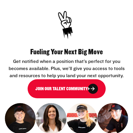
Fueling Your Next Big Move
Get notified when a position that’s perfect for you
becomes available. Plus, we’ll give you access to tools
and resources to help you land your next opportunity.
JOIN OUR TALENT COMMUNITY