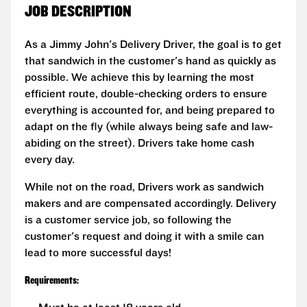
JOB DESCRIPTION
As a Jimmy John's Delivery Driver, the goal is to get
that sandwich in the customer's hand as quickly as
possible. We achieve this by learning the most
efficient route, double-checking orders to ensure
everything is accounted for, and being prepared to
adapt on the fly (while always being safe and law-
abiding on the street). Drivers take home cash
every day.
While not on the road, Drivers work as sandwich
makers and are compensated accordingly. Delivery
is a customer service job, so following the
customer's request and doing it with a smile can
lead to more successful days!
Requirements: