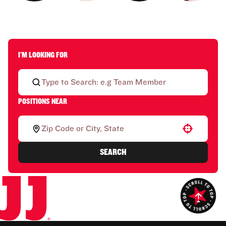
I'M LOOKING FOR
POSITIONS NEAR
Use your location
SEARCH