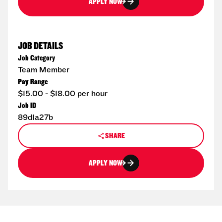
APPLY NOW
JOB DETAILS
Job Category
Team Member
Pay Range
$15.00 - $18.00 per hour
Job ID
89d1a27b
SHARE
APPLY NOW