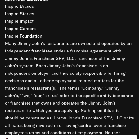
Inspire Brands
Inspire Stories
Inspire Impact
Inspire Careers
Inspire Foundation
Many Jimmy John’s restaurants are owned and operated by an
independent franchisee under a franchise agreement with
Jimmy John’s Franchisor SPV, LLC, franchisor of the Jimmy
John’s system. Each Jimmy John’s franchisee is an
independent employer and thus solely responsible for hiring
decisions and all other employment-related matters for the
franchisee’s restaurant(s). The terms “Company,” “Jimmy
John’s,” “we,” “our,” or “us” refer to the specific entity (corporate
or franchise) that owns and operates the Jimmy John’s
restaurant to which you are applying. Nothing on this site
should be construed as Jimmy John’s Franchisor SPV, LLC or its
affiliates being involved in or having control over a franchise
employee’s terms and conditions of employment. Neither