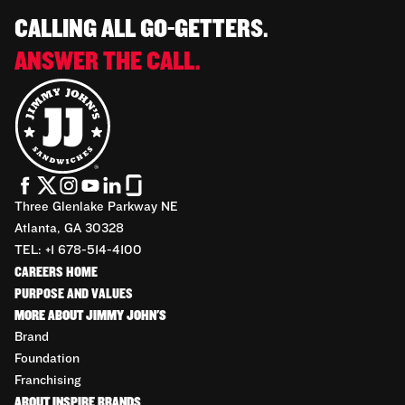
CALLING ALL GO-GETTERS.
ANSWER THE CALL.
Three Glenlake Parkway NE
Atlanta, GA 30328
TEL: +1 678-514-4100
CAREERS HOME
PURPOSE AND VALUES
MORE ABOUT JIMMY JOHN'S
Brand
Foundation
Franchising
ABOUT INSPIRE BRANDS