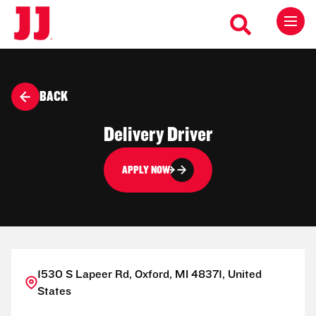
BACK
Delivery Driver
APPLY NOW
1530 S Lapeer Rd, Oxford, MI 48371, United
States