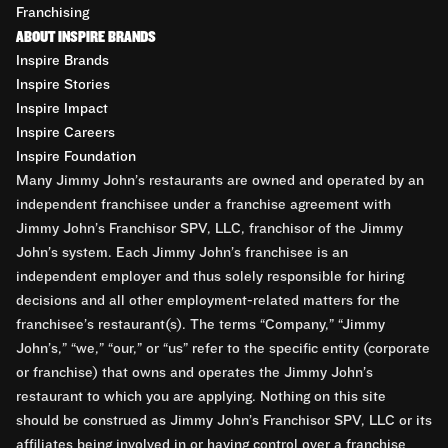
Franchising
ABOUT INSPIRE BRANDS
Inspire Brands
Inspire Stories
Inspire Impact
Inspire Careers
Inspire Foundation
Many Jimmy John’s restaurants are owned and operated by an
independent franchisee under a franchise agreement with
Jimmy John’s Franchisor SPV, LLC, franchisor of the Jimmy
John’s system. Each Jimmy John’s franchisee is an
independent employer and thus solely responsible for hiring
decisions and all other employment-related matters for the
franchisee’s restaurant(s). The terms “Company,” “Jimmy
John’s,” “we,” “our,” or “us” refer to the specific entity (corporate
or franchise) that owns and operates the Jimmy John’s
restaurant to which you are applying. Nothing on this site
should be construed as Jimmy John’s Franchisor SPV, LLC or its
affiliates being involved in or having control over a franchise