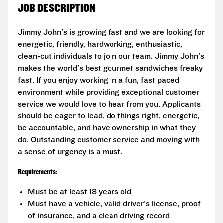
JOB DESCRIPTION
Jimmy John's is growing fast and we are looking for
energetic, friendly, hardworking, enthusiastic,
clean-cut individuals to join our team. Jimmy John's
makes the world's best gourmet sandwiches freaky
fast. If you enjoy working in a fun, fast paced
environment while providing exceptional customer
service we would love to hear from you. Applicants
should be eager to lead, do things right, energetic,
be accountable, and have ownership in what they
do. Outstanding customer service and moving with
a sense of urgency is a must.
Requirements:
Must be at least 18 years old
Must have a vehicle, valid driver's license, proof
of insurance, and a clean driving record