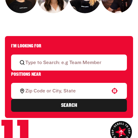
I'M LOOKING FOR
POSITIONS NEAR
Use your location
SEARCH