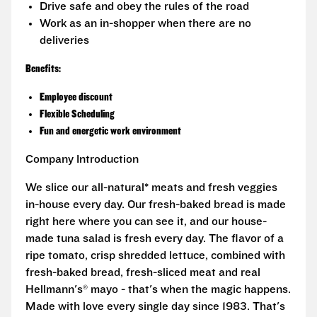
Drive safe and obey the rules of the road
Work as an in-shopper when there are no
deliveries
Benefits:
Employee discount
Flexible Scheduling
Fun and energetic work environment
Company Introduction
We slice our all-natural* meats and fresh veggies
in-house every day. Our fresh-baked bread is made
right here where you can see it, and our house-
made tuna salad is fresh every day. The flavor of a
ripe tomato, crisp shredded lettuce, combined with
fresh-baked bread, fresh-sliced meat and real
Hellmann's® mayo - that's when the magic happens.
Made with love every single day since 1983. That's