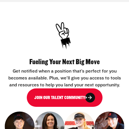
Fueling Your Next Big Move
Get notified when a position that’s perfect for you
becomes available. Plus, we’ll give you access to tools
and resources to help you land your next opportunity.
JOIN OUR TALENT COMMUNITY