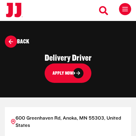
BACK
Delivery Driver
APPLY NOW
600 Greenhaven Rd, Anoka, MN 55303, United
States