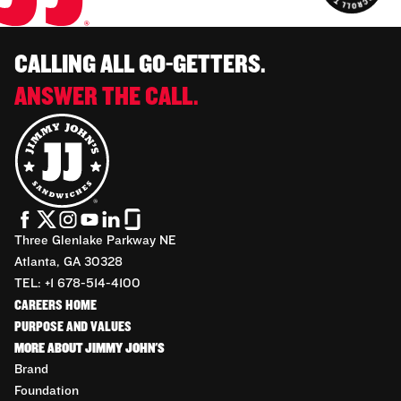
CALLING ALL GO-GETTERS.
ANSWER THE CALL.
Three Glenlake Parkway NE
Atlanta, GA 30328
TEL: +1 678-514-4100
CAREERS HOME
PURPOSE AND VALUES
MORE ABOUT JIMMY JOHN'S
Brand
Foundation