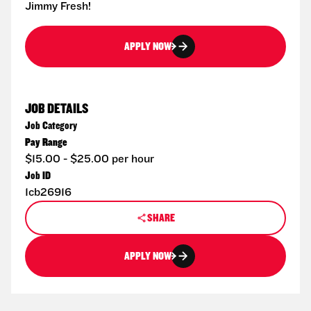
Jimmy Fresh!
APPLY NOW
JOB DETAILS
Job Category
Pay Range
$15.00 - $25.00 per hour
Job ID
1cb26916
SHARE
APPLY NOW