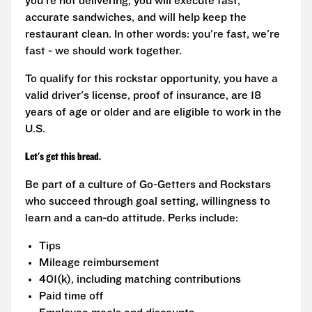
you're not delivering, you will execute fast,
accurate sandwiches, and will help keep the
restaurant clean. In other words: you're fast, we're
fast - we should work together.
To qualify for this rockstar opportunity, you have a
valid driver's license, proof of insurance, are 18
years of age or older and are eligible to work in the
U.S.
Let's get this bread.
Be part of a culture of Go-Getters and Rockstars
who succeed through goal setting, willingness to
learn and a can-do attitude. Perks include:
Tips
Mileage reimbursement
401(k), including matching contributions
Paid time off