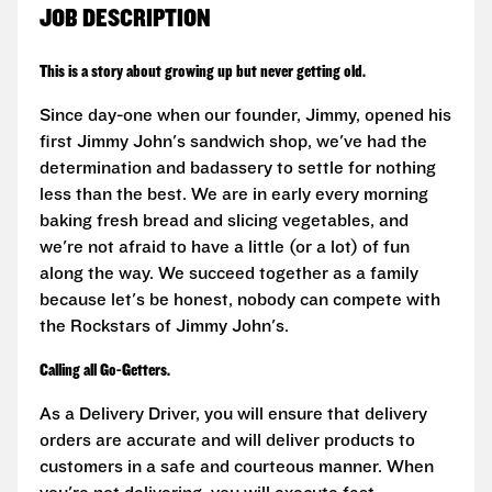
JOB DESCRIPTION
This is a story about growing up but never getting old.
Since day-one when our founder, Jimmy, opened his
first Jimmy John's sandwich shop, we've had the
determination and badassery to settle for nothing
less than the best. We are in early every morning
baking fresh bread and slicing vegetables, and
we're not afraid to have a little (or a lot) of fun
along the way. We succeed together as a family
because let's be honest, nobody can compete with
the Rockstars of Jimmy John's.
Calling all Go-Getters.
As a Delivery Driver, you will ensure that delivery
orders are accurate and will deliver products to
customers in a safe and courteous manner. When