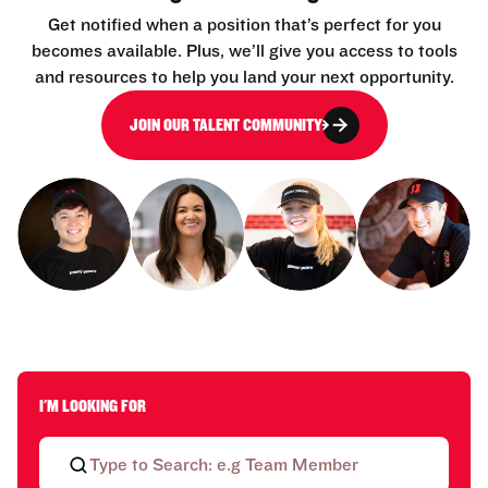
Get notified when a position that’s perfect for you
becomes available. Plus, we’ll give you access to tools
and resources to help you land your next opportunity.
JOIN OUR TALENT COMMUNITY
I'M LOOKING FOR