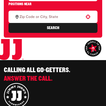
POSITIONS NEAR
Use your location
SEARCH
CALLING ALL GO-GETTERS.
ANSWER THE CALL.