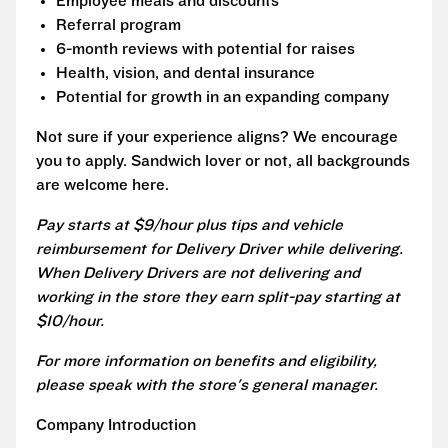
Employee meals and discounts
Referral program
6-month reviews with potential for raises
Health, vision, and dental insurance
Potential for growth in an expanding company
Not sure if your experience aligns? We encourage
you to apply. Sandwich lover or not, all backgrounds
are welcome here.
Pay starts at $9/hour plus tips and vehicle
reimbursement for Delivery Driver while delivering.
When Delivery Drivers are not delivering and
working in the store they earn split-pay starting at
$10/hour.
For more information on benefits and eligibility,
please speak with the store's general manager.
Company Introduction