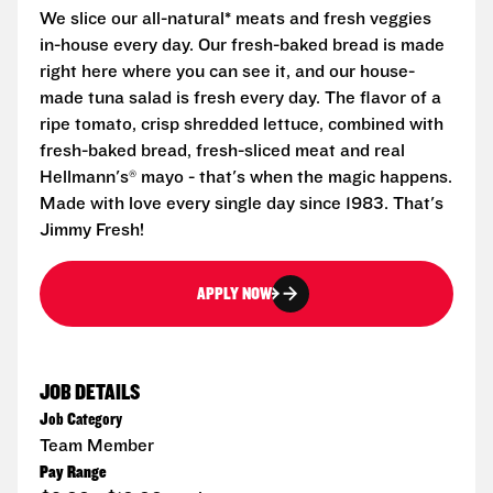
We slice our all-natural* meats and fresh veggies
in-house every day. Our fresh-baked bread is made
right here where you can see it, and our house-
made tuna salad is fresh every day. The flavor of a
ripe tomato, crisp shredded lettuce, combined with
fresh-baked bread, fresh-sliced meat and real
Hellmann's® mayo - that's when the magic happens.
Made with love every single day since 1983. That's
Jimmy Fresh!
APPLY NOW
JOB DETAILS
Job Category
Team Member
Pay Range