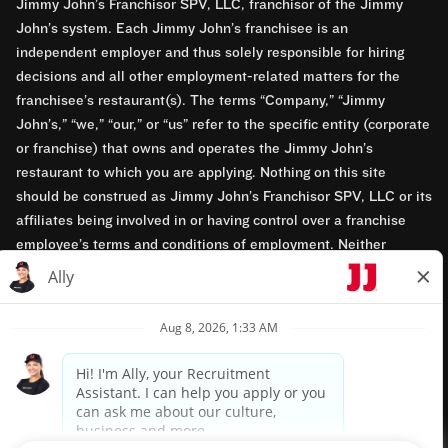
Jimmy John’s Franchisor SPV, LLC, franchisor of the Jimmy
John’s system. Each Jimmy John’s franchisee is an
independent employer and thus solely responsible for hiring
decisions and all other employment-related matters for the
franchisee’s restaurant(s). The terms “Company,” “Jimmy
John’s,” “we,” “our,” or “us” refer to the specific entity (corporate
or franchise) that owns and operates the Jimmy John’s
restaurant to which you are applying. Nothing on this site
should be construed as Jimmy John’s Franchisor SPV, LLC or its
affiliates being involved in or having control over a franchise
employee’s terms and conditions of employment. Neither
Jimmy John’s Franchisor SPV, LLC nor its affiliates have access
to franchisees’ employment records. Any employment-related
questions regarding a franchise restaurant should be directed to
the franchisee. Jimmy John’s and its franchisees are equal
opportunity employers.
Privacy Policy
Terms & Conditions
Accessibility