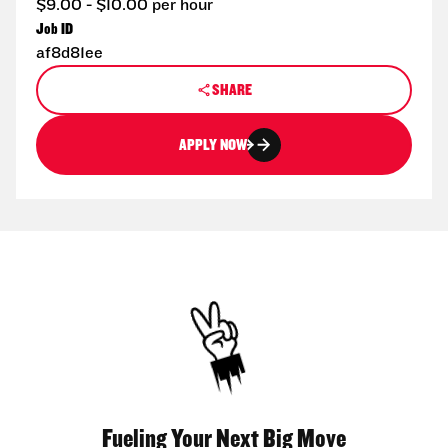
$9.00 - $10.00 per hour
Job ID
af8d81ee
SHARE
APPLY NOW
Fueling Your Next Big Move