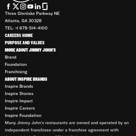
Three Glenlake Parkway NE
Atlanta, GA 30328
TEL: +1 678-514-4100
CAREERS HOME
PURPOSE AND VALUES
MORE ABOUT JIMMY JOHN'S
Brand
Foundation
Franchising
ABOUT INSPIRE BRANDS
Inspire Brands
Inspire Stories
Inspire Impact
Inspire Careers
Inspire Foundation
Many Jimmy John’s restaurants are owned and operated by an
independent franchisee under a franchise agreement with