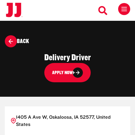
BACK
Delivery Driver
APPLY NOW
1405 A Ave W, Oskaloosa, IA 52577, United
States