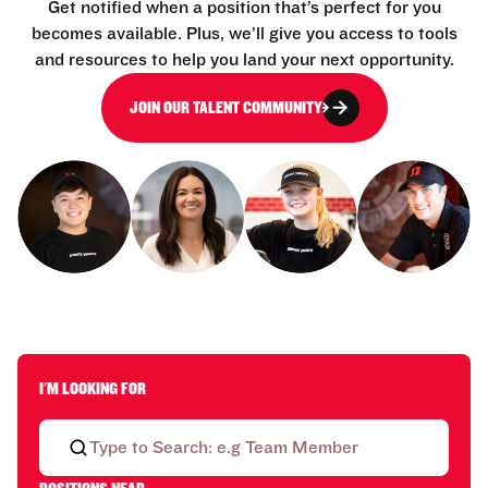
Get notified when a position that’s perfect for you
becomes available. Plus, we’ll give you access to tools
and resources to help you land your next opportunity.
JOIN OUR TALENT COMMUNITY
I'M LOOKING FOR