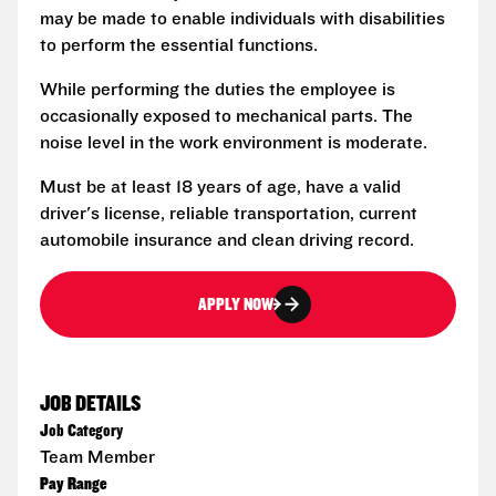
may be made to enable individuals with disabilities
to perform the essential functions.
While performing the duties the employee is
occasionally exposed to mechanical parts. The
noise level in the work environment is moderate.
Must be at least 18 years of age, have a valid
driver's license, reliable transportation, current
automobile insurance and clean driving record.
APPLY NOW
JOB DETAILS
Job Category
Team Member
Pay Range