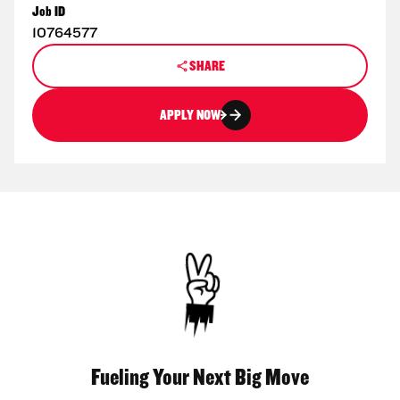
Job ID
10764577
SHARE
APPLY NOW
Fueling Your Next Big Move