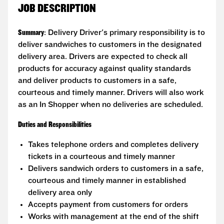
JOB DESCRIPTION
Summary
: Delivery Driver's primary responsibility is to
deliver sandwiches to customers in the designated
delivery area. Drivers are expected to check all
products for accuracy against quality standards
and deliver products to customers in a safe,
courteous and timely manner. Drivers will also work
as an In Shopper when no deliveries are scheduled.
Duties and Responsibilities
Takes telephone orders and completes delivery
tickets in a courteous and timely manner
Delivers sandwich orders to customers in a safe,
courteous and timely manner in established
delivery area only
Accepts payment from customers for orders
Works with management at the end of the shift