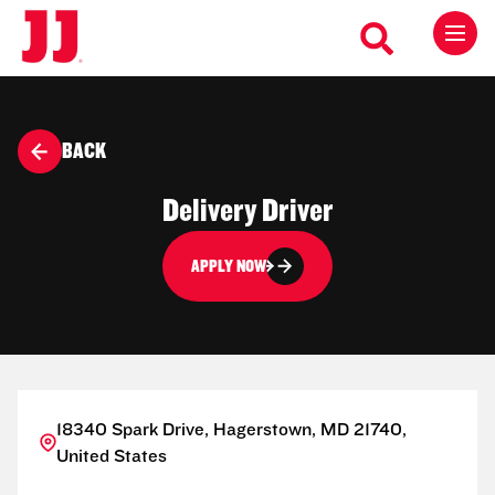
BACK
Delivery Driver
APPLY NOW
18340 Spark Drive, Hagerstown, MD 21740,
United States