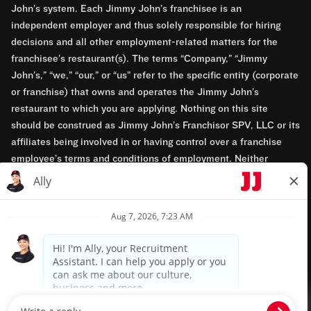
John’s system. Each Jimmy John’s franchisee is an
independent employer and thus solely responsible for hiring
decisions and all other employment-related matters for the
franchisee’s restaurant(s). The terms “Company,” “Jimmy
John’s,” “we,” “our,” or “us” refer to the specific entity (corporate
or franchise) that owns and operates the Jimmy John’s
restaurant to which you are applying. Nothing on this site
should be construed as Jimmy John’s Franchisor SPV, LLC or its
affiliates being involved in or having control over a franchise
employee’s terms and conditions of employment. Neither
Jimmy John’s Franchisor SPV, LLC nor its affiliates have access
to franchisees’ employment records. Any employment-related
questions regarding a franchise restaurant should be directed to
the franchisee. Jimmy John’s and its franchisees are equal
opportunity employers.
Privacy Policy
Terms & Conditions
Accessibility