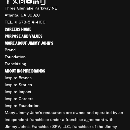
Three Glenlake Parkway NE
Atlanta, GA 30328
TEL: +1 678-514-4100
CAREERS HOME
PURPOSE AND VALUES
MORE ABOUT JIMMY JOHN'S
Brand
Foundation
Franchising
ABOUT INSPIRE BRANDS
Inspire Brands
Inspire Stories
Inspire Impact
Inspire Careers
Inspire Foundation
Many Jimmy John’s restaurants are owned and operated by an
independent franchisee under a franchise agreement with
Jimmy John’s Franchisor SPV, LLC, franchisor of the Jimmy