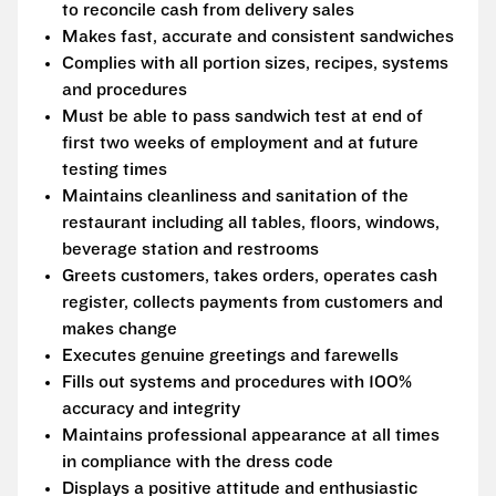
to reconcile cash from delivery sales
Makes fast, accurate and consistent sandwiches
Complies with all portion sizes, recipes, systems
and procedures
Must be able to pass sandwich test at end of
first two weeks of employment and at future
testing times
Maintains cleanliness and sanitation of the
restaurant including all tables, floors, windows,
beverage station and restrooms
Greets customers, takes orders, operates cash
register, collects payments from customers and
makes change
Executes genuine greetings and farewells
Fills out systems and procedures with 100%
accuracy and integrity
Maintains professional appearance at all times
in compliance with the dress code
Displays a positive attitude and enthusiastic