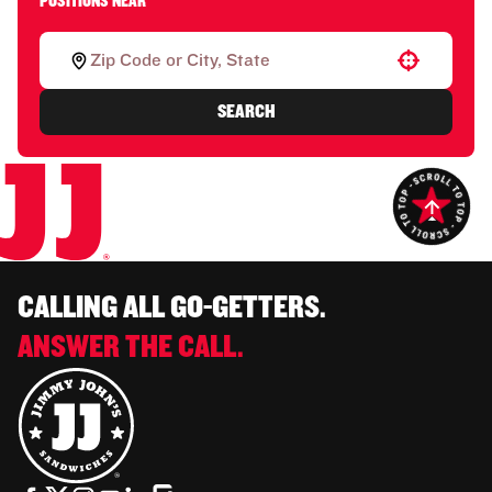
POSITIONS NEAR
Use your location
SEARCH
CALLING ALL GO-GETTERS.
ANSWER THE CALL.