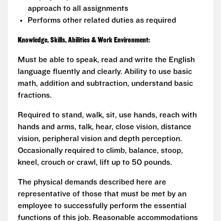
approach to all assignments
Performs other related duties as required
Knowledge, Skills, Abilities & Work Environment:
Must be able to speak, read and write the English
language fluently and clearly. Ability to use basic
math, addition and subtraction, understand basic
fractions.
Required to stand, walk, sit, use hands, reach with
hands and arms, talk, hear, close vision, distance
vision, peripheral vision and depth perception.
Occasionally required to climb, balance, stoop,
kneel, crouch or crawl, lift up to 50 pounds.
The physical demands described here are
representative of those that must be met by an
employee to successfully perform the essential
functions of this job. Reasonable accommodations