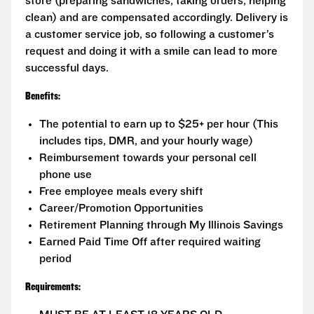
store (preparing sandwiches, taking orders, helping
clean) and are compensated accordingly. Delivery is
a customer service job, so following a customer’s
request and doing it with a smile can lead to more
successful days.
Benefits:
The potential to earn up to $25+ per hour (This
includes tips, DMR, and your hourly wage)
Reimbursement towards your personal cell
phone use
Free employee meals every shift
Career/Promotion Opportunities
Retirement Planning through My Illinois Savings
Earned Paid Time Off after required waiting
period
Requirements: