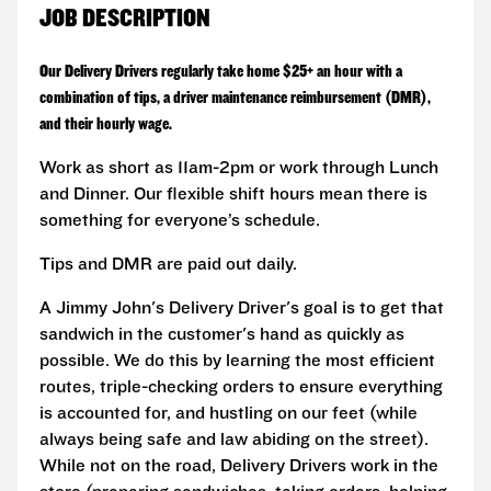
JOB DESCRIPTION
Our Delivery Drivers regularly take home $25+ an hour with a
combination of tips, a driver maintenance reimbursement (DMR),
and their hourly wage.
Work as short as 11am-2pm or work through Lunch
and Dinner. Our flexible shift hours mean there is
something for everyone’s schedule.
Tips and DMR are paid out daily.
A Jimmy John's Delivery Driver's goal is to get that
sandwich in the customer's hand as quickly as
possible. We do this by learning the most efficient
routes, triple-checking orders to ensure everything
is accounted for, and hustling on our feet (while
always being safe and law abiding on the street).
While not on the road, Delivery Drivers work in the