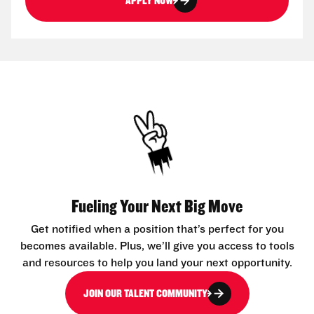
APPLY NOW
Fueling Your Next Big Move
Get notified when a position that’s perfect for you
becomes available. Plus, we’ll give you access to tools
and resources to help you land your next opportunity.
JOIN OUR TALENT COMMUNITY