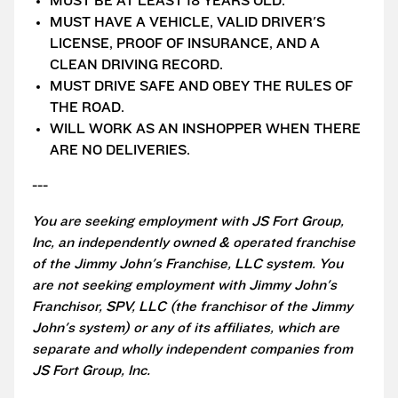
MUST BE AT LEAST 18 YEARS OLD.
MUST HAVE A VEHICLE, VALID DRIVER'S
LICENSE, PROOF OF INSURANCE, AND A
CLEAN DRIVING RECORD.
MUST DRIVE SAFE AND OBEY THE RULES OF
THE ROAD.
WILL WORK AS AN INSHOPPER WHEN THERE
ARE NO DELIVERIES.
---
You are seeking employment with JS Fort Group,
Inc, an independently owned & operated franchise
of the Jimmy John's Franchise, LLC system. You
are not seeking employment with Jimmy John's
Franchisor, SPV, LLC (the franchisor of the Jimmy
John's system) or any of its affiliates, which are
separate and wholly independent companies from
JS Fort Group, Inc.