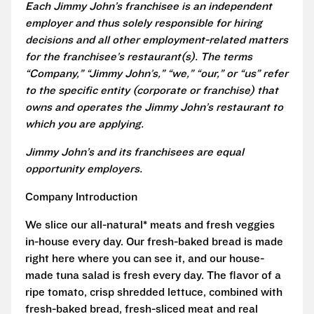
Each Jimmy John’s franchisee is an independent
employer and thus solely responsible for hiring
decisions and all other employment-related matters
for the franchisee’s restaurant(s). The terms
“Company,” “Jimmy John’s,” “we,” “our,” or “us” refer
to the specific entity (corporate or franchise) that
owns and operates the Jimmy John’s restaurant to
which you are applying.
Jimmy John’s and its franchisees are equal
opportunity employers.
Company Introduction
We slice our all-natural* meats and fresh veggies
in-house every day. Our fresh-baked bread is made
right here where you can see it, and our house-
made tuna salad is fresh every day. The flavor of a
ripe tomato, crisp shredded lettuce, combined with
fresh-baked bread, fresh-sliced meat and real