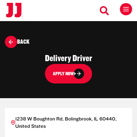
BACK
Delivery Driver
APPLY NOW
1238 W Boughton Rd, Bolingbrook, IL 60440,
United States