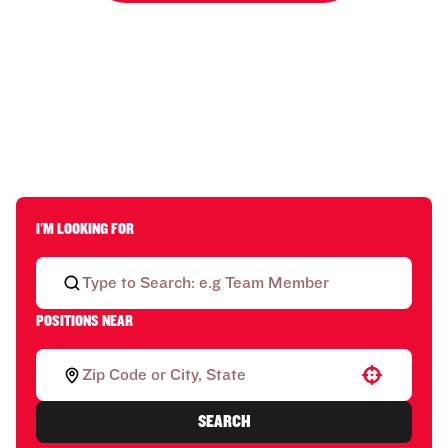
I'M LOOKING FOR
POSITIONS NEAR
Use your location
SEARCH