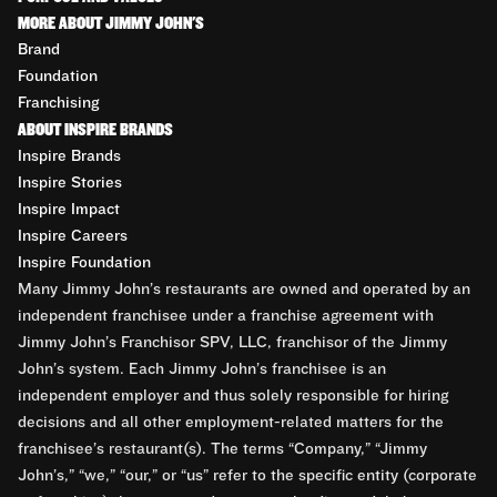
MORE ABOUT JIMMY JOHN'S
Brand
Foundation
Franchising
ABOUT INSPIRE BRANDS
Inspire Brands
Inspire Stories
Inspire Impact
Inspire Careers
Inspire Foundation
Many Jimmy John’s restaurants are owned and operated by an
independent franchisee under a franchise agreement with
Jimmy John’s Franchisor SPV, LLC, franchisor of the Jimmy
John’s system. Each Jimmy John’s franchisee is an
independent employer and thus solely responsible for hiring
decisions and all other employment-related matters for the
franchisee’s restaurant(s). The terms “Company,” “Jimmy
John’s,” “we,” “our,” or “us” refer to the specific entity (corporate