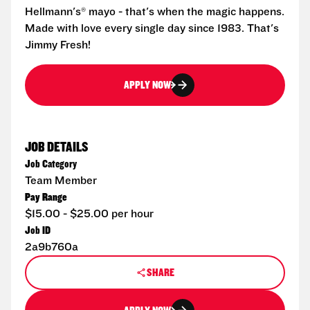
Hellmann's® mayo - that's when the magic happens.
Made with love every single day since 1983. That's
Jimmy Fresh!
APPLY NOW
JOB DETAILS
Job Category
Team Member
Pay Range
$15.00 - $25.00 per hour
Job ID
2a9b760a
SHARE