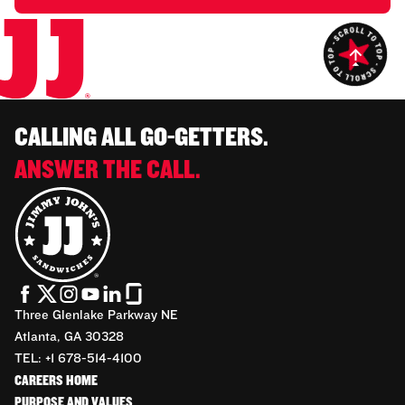
CALLING ALL GO-GETTERS.
ANSWER THE CALL.
Three Glenlake Parkway NE
Atlanta, GA 30328
TEL: +1 678-514-4100
CAREERS HOME
PURPOSE AND VALUES