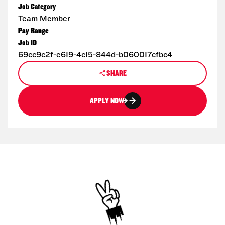
Job Category
Team Member
Pay Range
Job ID
69cc9c2f-e619-4c15-844d-b060017cfbc4
SHARE
APPLY NOW