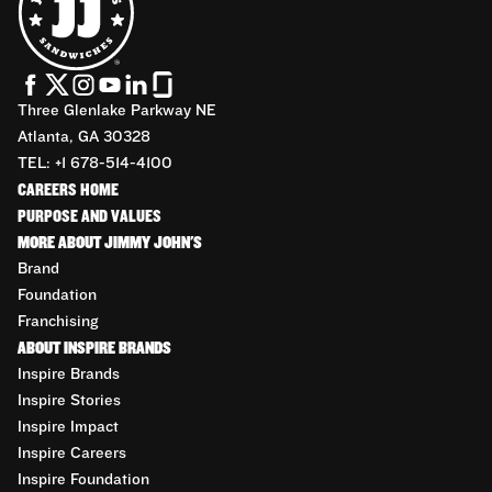
Three Glenlake Parkway NE
Atlanta, GA 30328
TEL: +1 678-514-4100
CAREERS HOME
PURPOSE AND VALUES
MORE ABOUT JIMMY JOHN'S
Brand
Foundation
Franchising
ABOUT INSPIRE BRANDS
Inspire Brands
Inspire Stories
Inspire Impact
Inspire Careers
Inspire Foundation