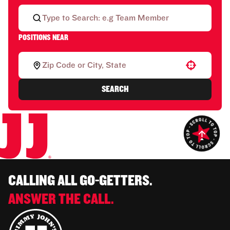
POSITIONS NEAR
Use your location
SEARCH
CALLING ALL GO-GETTERS.
ANSWER THE CALL.