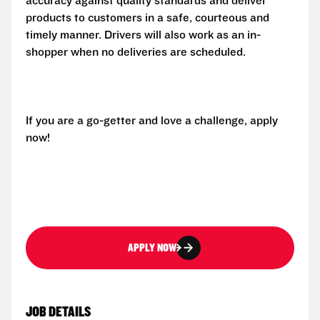
accuracy against quality standards and deliver
products to customers in a safe, courteous and
timely manner. Drivers will also work as an in-
shopper when no deliveries are scheduled.
If you are a go-getter and love a challenge, apply
now!
APPLY NOW
JOB DETAILS