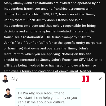
Many Jimmy John’s restaurants are owned and operated by an
independent franchisee under a franchise agreement with
Jimmy John’s Franchisor SPV, LLC, franchisor of the Jimmy
John’s system. Each Jimmy John’s franchisee is an
independent employer and thus solely responsible for hiring
decisions and all other employment-related matters for the
franchisee’s restaurant(s). The terms “Company,” “Jimmy
John’s,” “we,” “our,” or “us” refer to the specific entity (corporate
or franchise) that owns and operates the Jimmy John’s
restaurant to which you are applying. Nothing on this site
should be construed as Jimmy John’s Franchisor SPV, LLC or its
affiliates being involved in or having control over a franchise
employee’s terms and conditions of employment. Neither
Jimmy John’s Franchisor SPV, LLC nor its affiliates have access
to franchisees’ employment records. Any employment-related
questions regarding a franchise restaurant should be directed to
the franchisee. Jimmy John’s and its franchisees are equal
opportunity employers.
Privacy Policy