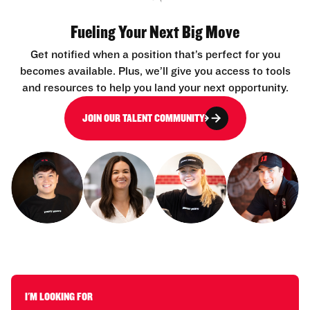
Fueling Your Next Big Move
Get notified when a position that’s perfect for you
becomes available. Plus, we’ll give you access to tools
and resources to help you land your next opportunity.
JOIN OUR TALENT COMMUNITY
I'M LOOKING FOR