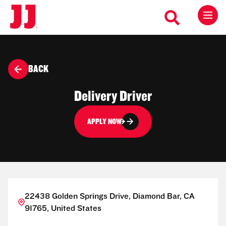
BACK
Delivery Driver
APPLY NOW
22438 Golden Springs Drive, Diamond Bar, CA
91765, United States