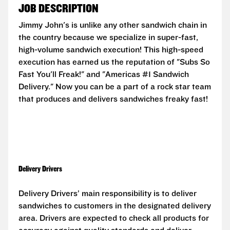
JOB DESCRIPTION
Jimmy John's is unlike any other sandwich chain in
the country because we specialize in super-fast,
high-volume sandwich execution! This high-speed
execution has earned us the reputation of "Subs So
Fast You'll Freak!" and "Americas #1 Sandwich
Delivery." Now you can be a part of a rock star team
that produces and delivers sandwiches freaky fast!
Delivery Drivers
Delivery Drivers’ main responsibility is to deliver
sandwiches to customers in the designated delivery
area. Drivers are expected to check all products for