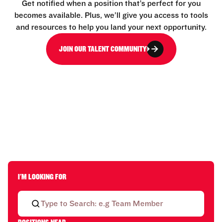
Get notified when a position that’s perfect for you
becomes available. Plus, we’ll give you access to tools
and resources to help you land your next opportunity.
JOIN OUR TALENT COMMUNITY
I'M LOOKING FOR