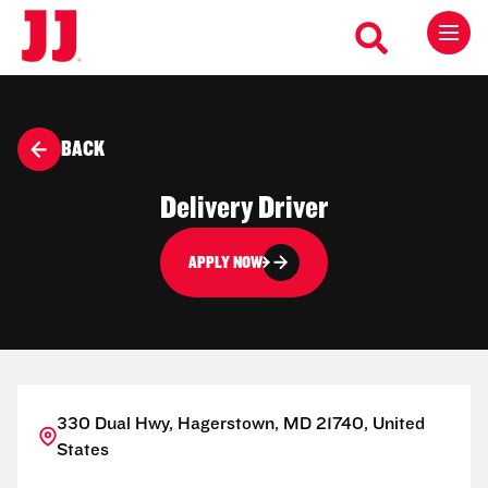
BACK
Delivery Driver
APPLY NOW
330 Dual Hwy, Hagerstown, MD 21740, United
States