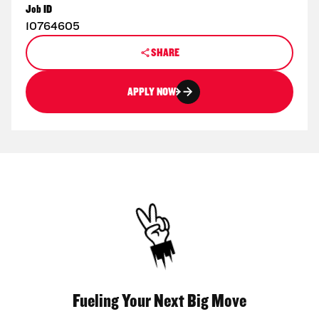
Job ID
10764605
SHARE
APPLY NOW
Fueling Your Next Big Move