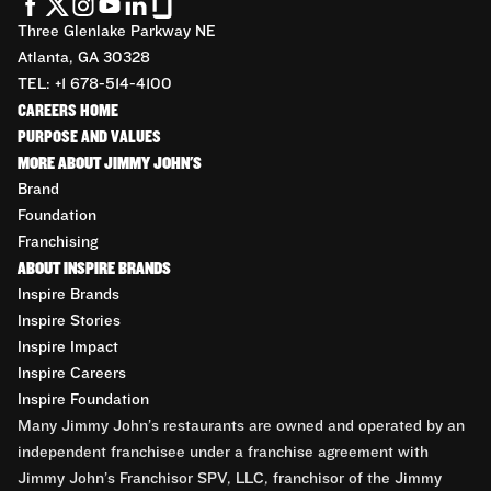
Three Glenlake Parkway NE
Atlanta, GA 30328
TEL: +1 678-514-4100
CAREERS HOME
PURPOSE AND VALUES
MORE ABOUT JIMMY JOHN'S
Brand
Foundation
Franchising
ABOUT INSPIRE BRANDS
Inspire Brands
Inspire Stories
Inspire Impact
Inspire Careers
Inspire Foundation
Many Jimmy John’s restaurants are owned and operated by an
independent franchisee under a franchise agreement with
Jimmy John’s Franchisor SPV, LLC, franchisor of the Jimmy