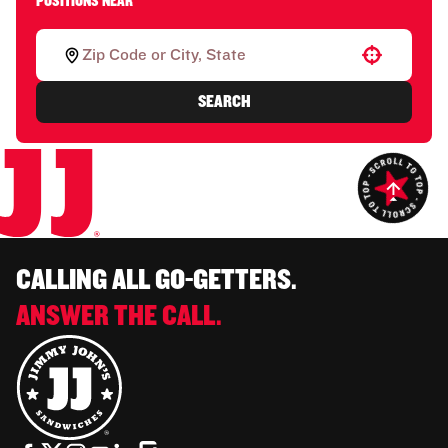
POSITIONS NEAR
Use your location
SEARCH
CALLING ALL GO-GETTERS.
ANSWER THE CALL.