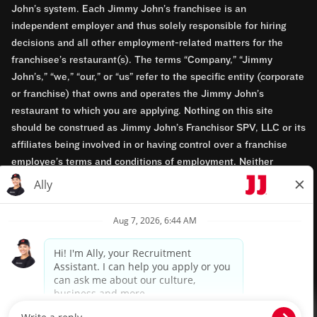
John’s system. Each Jimmy John’s franchisee is an
independent employer and thus solely responsible for hiring
decisions and all other employment-related matters for the
franchisee’s restaurant(s). The terms “Company,” “Jimmy
John’s,” “we,” “our,” or “us” refer to the specific entity (corporate
or franchise) that owns and operates the Jimmy John’s
restaurant to which you are applying. Nothing on this site
should be construed as Jimmy John’s Franchisor SPV, LLC or its
affiliates being involved in or having control over a franchise
employee’s terms and conditions of employment. Neither
Jimmy John’s Franchisor SPV, LLC nor its affiliates have access
to franchisees’ employment records. Any employment-related
questions regarding a franchise restaurant should be directed to
the franchisee. Jimmy John’s and its franchisees are equal
opportunity employers.
Privacy Policy
Terms & Conditions
Accessibility