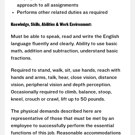
approach to all assignments
Performs other related duties as required
Knowledge, Skills, Abilities & Work Environment:
Must be able to speak, read and write the English
language fluently and clearly. Ability to use basic
math, addition and subtraction, understand basic
fractions.
Required to stand, walk, sit, use hands, reach with
hands and arms, talk, hear, close vision, distance
vision, peripheral vision and depth perception.
Occasionally required to climb, balance, stoop,
kneel, crouch or crawl, lift up to 50 pounds.
The physical demands described here are
representative of those that must be met by an
employee to successfully perform the essential
functions of this job. Reasonable accommodations