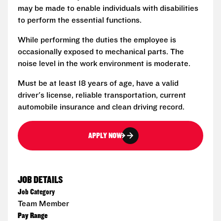
may be made to enable individuals with disabilities
to perform the essential functions.
While performing the duties the employee is
occasionally exposed to mechanical parts. The
noise level in the work environment is moderate.
Must be at least 18 years of age, have a valid
driver's license, reliable transportation, current
automobile insurance and clean driving record.
APPLY NOW
JOB DETAILS
Job Category
Team Member
Pay Range