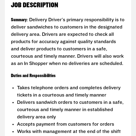
JOB DESCRIPTION
Summary
: Delivery Driver's primary responsibility is to
deliver sandwiches to customers in the designated
delivery area. Drivers are expected to check all
products for accuracy against quality standards
and deliver products to customers in a safe,
courteous and timely manner. Drivers will also work
as an In Shopper when no deliveries are scheduled.
Duties and Responsibilities
Takes telephone orders and completes delivery
tickets in a courteous and timely manner
Delivers sandwich orders to customers in a safe,
courteous and timely manner in established
delivery area only
Accepts payment from customers for orders
Works with management at the end of the shift