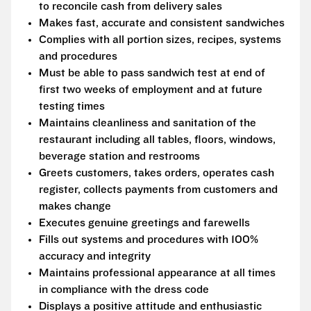
to reconcile cash from delivery sales
Makes fast, accurate and consistent sandwiches
Complies with all portion sizes, recipes, systems
and procedures
Must be able to pass sandwich test at end of
first two weeks of employment and at future
testing times
Maintains cleanliness and sanitation of the
restaurant including all tables, floors, windows,
beverage station and restrooms
Greets customers, takes orders, operates cash
register, collects payments from customers and
makes change
Executes genuine greetings and farewells
Fills out systems and procedures with 100%
accuracy and integrity
Maintains professional appearance at all times
in compliance with the dress code
Displays a positive attitude and enthusiastic