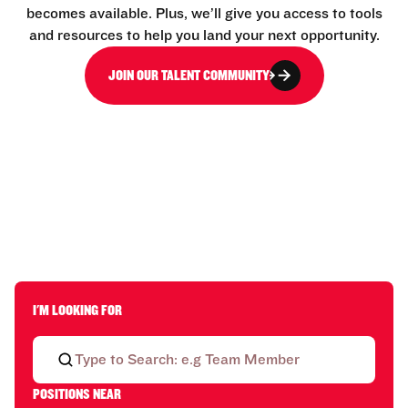
becomes available. Plus, we’ll give you access to tools
and resources to help you land your next opportunity.
JOIN OUR TALENT COMMUNITY
I'M LOOKING FOR
POSITIONS NEAR