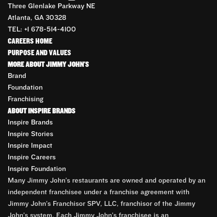
Three Glenlake Parkway NE
Atlanta, GA 30328
TEL: +1 678-514-4100
CAREERS HOME
PURPOSE AND VALUES
MORE ABOUT JIMMY JOHN'S
Brand
Foundation
Franchising
ABOUT INSPIRE BRANDS
Inspire Brands
Inspire Stories
Inspire Impact
Inspire Careers
Inspire Foundation
Many Jimmy John’s restaurants are owned and operated by an
independent franchisee under a franchise agreement with
Jimmy John’s Franchisor SPV, LLC, franchisor of the Jimmy
John’s system. Each Jimmy John’s franchisee is an