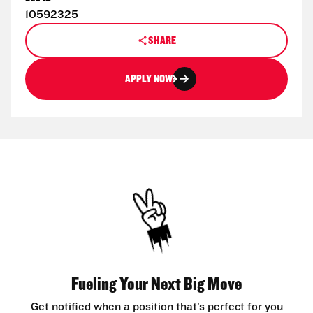
10592325
SHARE
APPLY NOW
Fueling Your Next Big Move
Get notified when a position that’s perfect for you