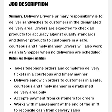
JOB DESCRIPTION
Summary
: Delivery Driver's primary responsibility is to
deliver sandwiches to customers in the designated
delivery area. Drivers are expected to check all
products for accuracy against quality standards
and deliver products to customers in a safe,
courteous and timely manner. Drivers will also work
as an In Shopper when no deliveries are scheduled.
Duties and Responsibilities
Takes telephone orders and completes delivery
tickets in a courteous and timely manner
Delivers sandwich orders to customers in a safe,
courteous and timely manner in established
delivery area only
Accepts payment from customers for orders
Works with management at the end of the shift
to reconcile cash from delivery sales