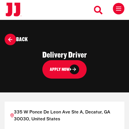
BACK
Delivery Driver
APPLY NOW
335 W Ponce De Leon Ave Ste A, Decatur, GA
30030, United States