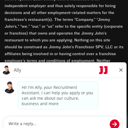
independent employer and thus solely responsible for hiring
decisions and all other employment-related matters for the
franchisee’s restaurant(s). The terms “Company,” “Jimmy
John’s,” “we,” “our,” or “us” refer to the specific entity (corporate
or franchise) that owns and operates the Jimmy John’s
restaurant to which you are applying. Nothing on this site
should be construed as Jimmy John’s Franchisor SPV, LLC or its
affiliates being involved in or having control over a franchise
employee’s terms and conditions of employment. Neither
Jimmy John’s Franchisor SPV, LLC nor its affiliates have access
to franchisees’ employment records. Any employment-related
questions regarding a franchise restaurant should be directed to
the franchisee. Jimmy John’s and its franchisees are equal
opportunity employers.
Privacy Policy
Terms & Conditions
Accessibility