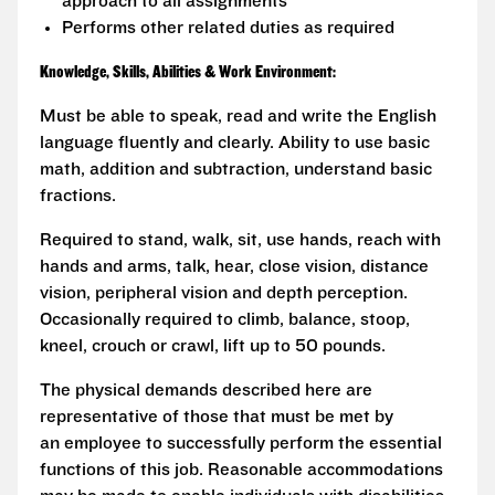
approach to all assignments
Performs other related duties as required
Knowledge, Skills, Abilities & Work Environment:
Must be able to speak, read and write the English
language fluently and clearly. Ability to use basic
math, addition and subtraction, understand basic
fractions.
Required to stand, walk, sit, use hands, reach with
hands and arms, talk, hear, close vision, distance
vision, peripheral vision and depth perception.
Occasionally required to climb, balance, stoop,
kneel, crouch or crawl, lift up to 50 pounds.
The physical demands described here are
representative of those that must be met by
an employee to successfully perform the essential
functions of this job. Reasonable accommodations