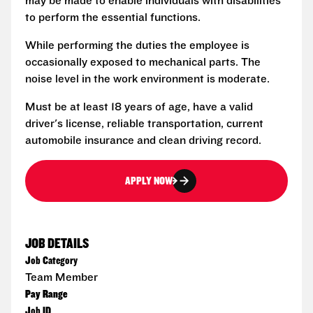
may be made to enable individuals with disabilities
to perform the essential functions.
While performing the duties the employee is
occasionally exposed to mechanical parts. The
noise level in the work environment is moderate.
Must be at least 18 years of age, have a valid
driver's license, reliable transportation, current
automobile insurance and clean driving record.
APPLY NOW
JOB DETAILS
Job Category
Team Member
Pay Range
Job ID