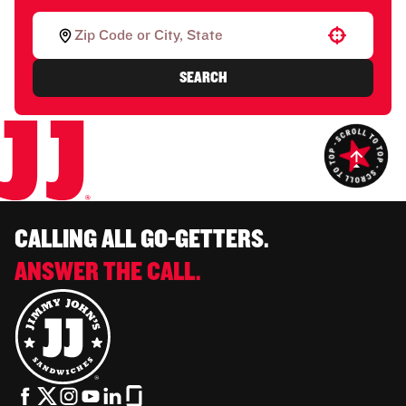
Use your location
SEARCH
CALLING ALL GO-GETTERS.
ANSWER THE CALL.