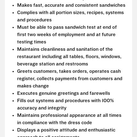
Makes fast, accurate and consistent sandwiches
Complies with all portion sizes, recipes, systems
and procedures
Must be able to pass sandwich test at end of
first two weeks of employment and at future
testing times
Maintains cleanliness and sanitation of the
restaurant including all tables, floors, windows,
beverage station and restrooms
Greets customers, takes orders, operates cash
register, collects payments from customers and
makes change
Executes genuine greetings and farewells
Fills out systems and procedures with 100%
accuracy and integrity
Maintains professional appearance at all times
in compliance with the dress code
Displays a positive attitude and enthusiastic