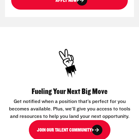
APPLY NOW
Fueling Your Next Big Move
Get notified when a position that’s perfect for you
becomes available. Plus, we’ll give you access to tools
and resources to help you land your next opportunity.
JOIN OUR TALENT COMMUNITY