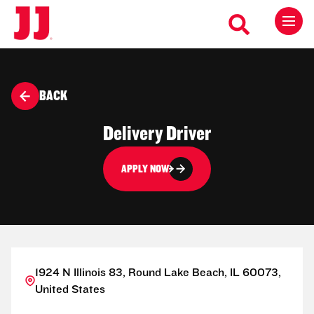
BACK
Delivery Driver
APPLY NOW
1924 N Illinois 83, Round Lake Beach, IL 60073,
United States