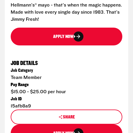
Hellmann's® mayo - that's when the magic happens.
Made with love every single day since 1983. That's
Jimmy Fresh!
APPLY NOW
JOB DETAILS
Job Category
Team Member
Pay Range
$15.00 - $25.00 per hour
Job ID
15afb8a9
SHARE