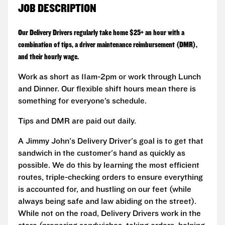
JOB DESCRIPTION
Our Delivery Drivers regularly take home $25+ an hour with a
combination of tips, a driver maintenance reimbursement (DMR),
and their hourly wage.
Work as short as 11am-2pm or work through Lunch
and Dinner. Our flexible shift hours mean there is
something for everyone’s schedule.
Tips and DMR are paid out daily.
A Jimmy John's Delivery Driver's goal is to get that
sandwich in the customer's hand as quickly as
possible. We do this by learning the most efficient
routes, triple-checking orders to ensure everything
is accounted for, and hustling on our feet (while
always being safe and law abiding on the street).
While not on the road, Delivery Drivers work in the