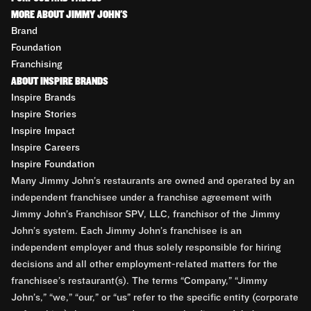
MORE ABOUT JIMMY JOHN'S
Brand
Foundation
Franchising
ABOUT INSPIRE BRANDS
Inspire Brands
Inspire Stories
Inspire Impact
Inspire Careers
Inspire Foundation
Many Jimmy John’s restaurants are owned and operated by an
independent franchisee under a franchise agreement with
Jimmy John’s Franchisor SPV, LLC, franchisor of the Jimmy
John’s system. Each Jimmy John’s franchisee is an
independent employer and thus solely responsible for hiring
decisions and all other employment-related matters for the
franchisee’s restaurant(s). The terms “Company,” “Jimmy
John’s,” “we,” “our,” or “us” refer to the specific entity (corporate