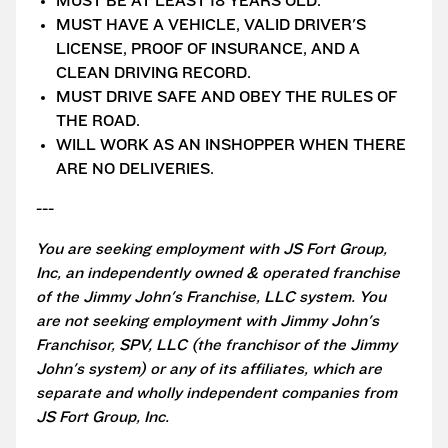
MUST BE AT LEAST 18 YEARS OLD.
MUST HAVE A VEHICLE, VALID DRIVER'S
LICENSE, PROOF OF INSURANCE, AND A
CLEAN DRIVING RECORD.
MUST DRIVE SAFE AND OBEY THE RULES OF
THE ROAD.
WILL WORK AS AN INSHOPPER WHEN THERE
ARE NO DELIVERIES.
---
You are seeking employment with JS Fort Group,
Inc, an independently owned & operated franchise
of the Jimmy John's Franchise, LLC system. You
are not seeking employment with Jimmy John's
Franchisor, SPV, LLC (the franchisor of the Jimmy
John's system) or any of its affiliates, which are
separate and wholly independent companies from
JS Fort Group, Inc.