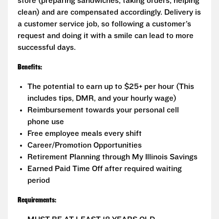
store (preparing sandwiches, taking orders, helping
clean) and are compensated accordingly. Delivery is
a customer service job, so following a customer’s
request and doing it with a smile can lead to more
successful days.
Benefits:
The potential to earn up to $25+ per hour (This
includes tips, DMR, and your hourly wage)
Reimbursement towards your personal cell
phone use
Free employee meals every shift
Career/Promotion Opportunities
Retirement Planning through My Illinois Savings
Earned Paid Time Off after required waiting
period
Requirements: