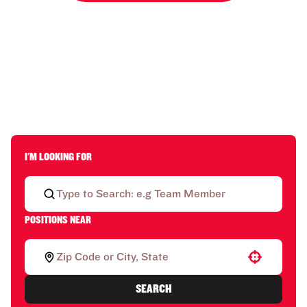
I'M LOOKING FOR
POSITIONS NEAR
Use your location
SEARCH