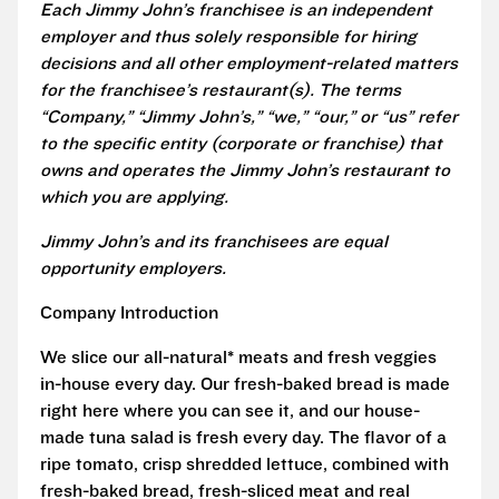
Each Jimmy John’s franchisee is an independent
employer and thus solely responsible for hiring
decisions and all other employment-related matters
for the franchisee’s restaurant(s). The terms
“Company,” “Jimmy John’s,” “we,” “our,” or “us” refer
to the specific entity (corporate or franchise) that
owns and operates the Jimmy John’s restaurant to
which you are applying.
Jimmy John’s and its franchisees are equal
opportunity employers.
Company Introduction
We slice our all-natural* meats and fresh veggies
in-house every day. Our fresh-baked bread is made
right here where you can see it, and our house-
made tuna salad is fresh every day. The flavor of a
ripe tomato, crisp shredded lettuce, combined with
fresh-baked bread, fresh-sliced meat and real