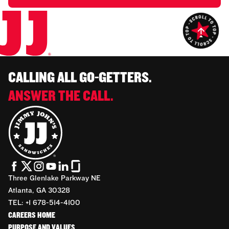
CALLING ALL GO-GETTERS.
ANSWER THE CALL.
Three Glenlake Parkway NE
Atlanta, GA 30328
TEL: +1 678-514-4100
CAREERS HOME
PURPOSE AND VALUES