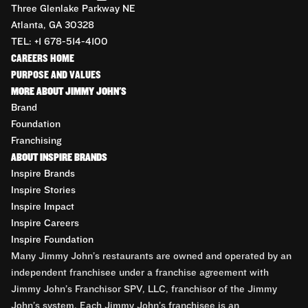
Three Glenlake Parkway NE
Atlanta, GA 30328
TEL: +1 678-514-4100
CAREERS HOME
PURPOSE AND VALUES
MORE ABOUT JIMMY JOHN'S
Brand
Foundation
Franchising
ABOUT INSPIRE BRANDS
Inspire Brands
Inspire Stories
Inspire Impact
Inspire Careers
Inspire Foundation
Many Jimmy John’s restaurants are owned and operated by an
independent franchisee under a franchise agreement with
Jimmy John’s Franchisor SPV, LLC, franchisor of the Jimmy
John’s system. Each Jimmy John’s franchisee is an