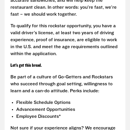
accurate sandwiches, and will help keep the
restaurant clean. In other words: you’re fast, we’re
fast – we should work together.
To qualify for this rockstar opportunity, you have a
valid driver’s license, at least two years of driving
experience, proof of insurance, are eligible to work
in the U.S. and meet the age requirements outlined
within the application.
Let’s get this bread.
Be part of a culture of Go-Getters and Rockstars
who succeed through goal setting, willingness to
learn and a can-do attitude. Perks include:
Flexible Schedule Options
Advancement Opportunities
Employee Discounts*
Not sure if your experience aligns? We encourage