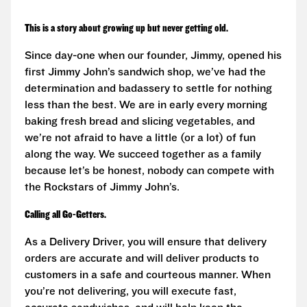
This is a story about growing up but never getting old.
Since day-one when our founder, Jimmy, opened his
first Jimmy John’s sandwich shop, we’ve had the
determination and badassery to settle for nothing
less than the best. We are in early every morning
baking fresh bread and slicing vegetables, and
we’re not afraid to have a little (or a lot) of fun
along the way. We succeed together as a family
because let’s be honest, nobody can compete with
the Rockstars of Jimmy John’s.
Calling all Go-Getters.
As a Delivery Driver, you will ensure that delivery
orders are accurate and will deliver products to
customers in a safe and courteous manner. When
you’re not delivering, you will execute fast,