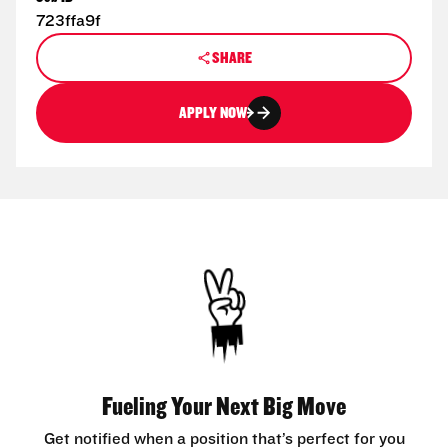
723ffa9f
SHARE
APPLY NOW
Fueling Your Next Big Move
Get notified when a position that’s perfect for you