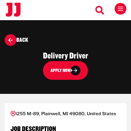
BACK
Delivery Driver
APPLY NOW
1255 M-89, Plainwell, MI 49080, United States
JOB DESCRIPTION