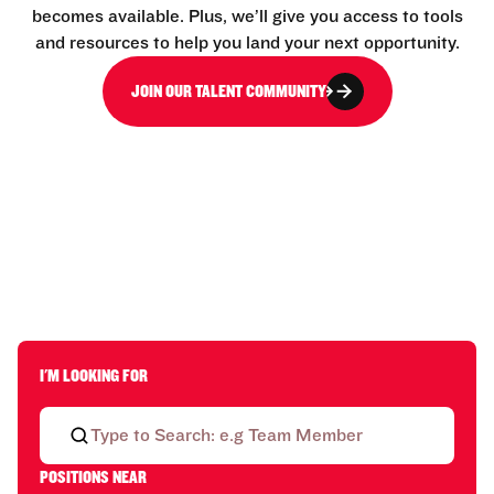
becomes available. Plus, we’ll give you access to tools
and resources to help you land your next opportunity.
JOIN OUR TALENT COMMUNITY
I'M LOOKING FOR
POSITIONS NEAR