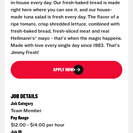
in-house every day. Our fresh-baked bread is made
right here where you can see it, and our house-
made tuna salad is fresh every day. The flavor of a
ripe tomato, crisp shredded lettuce, combined with
fresh-baked bread, fresh-sliced meat and real
Hellmann's® mayo - that's when the magic happens.
Made with love every single day since 1983. That's
Jimmy Fresh!
APPLY NOW
JOB DETAILS
Job Category
Team Member
Pay Range
$12.00 - $14.00 per hour
Job ID