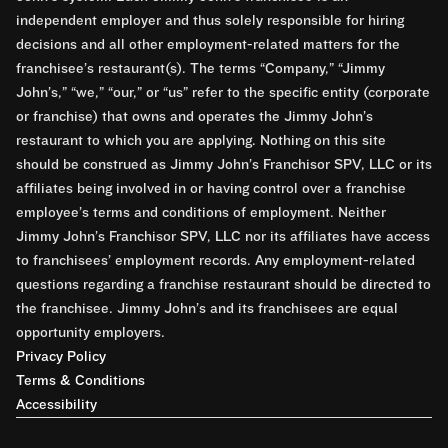
independent employer and thus solely responsible for hiring
decisions and all other employment-related matters for the
franchisee’s restaurant(s). The terms “Company,” “Jimmy
John’s,” “we,” “our,” or “us” refer to the specific entity (corporate
or franchise) that owns and operates the Jimmy John’s
restaurant to which you are applying. Nothing on this site
should be construed as Jimmy John’s Franchisor SPV, LLC or its
affiliates being involved in or having control over a franchise
employee’s terms and conditions of employment. Neither
Jimmy John’s Franchisor SPV, LLC nor its affiliates have access
to franchisees’ employment records. Any employment-related
questions regarding a franchise restaurant should be directed to
the franchisee. Jimmy John’s and its franchisees are equal
opportunity employers.
Privacy Policy
Terms & Conditions
Accessibility