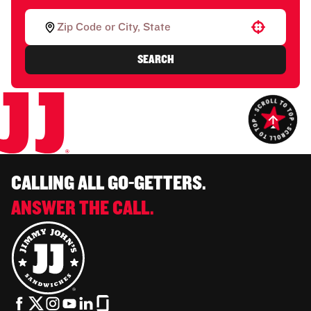
Use your location
SEARCH
CALLING ALL GO-GETTERS.
ANSWER THE CALL.