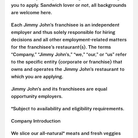
you to apply. Sandwich lover or not, all backgrounds
are welcome here.
Each Jimmy John’s franchisee is an independent
employer and thus solely responsible for hiring
decisions and all other employment-related matters
for the franchisee’s restaurant(s). The terms
“Company,” “Jimmy John’s,” “we,” “our,” or “us” refer
to the specific entity (corporate or franchise) that
owns and operates the Jimmy John’s restaurant to
which you are applying.
Jimmy John’s and its franchisees are equal
opportunity employers.
*Subject to availability and eligibility requirements.
Company Introduction
We slice our all-natural* meats and fresh veggies