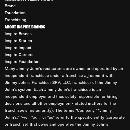
Brand
Foundation
Franchising
ABOUT INSPIRE BRANDS
Inspire Brands
Inspire Stories
Inspire Impact
Inspire Careers
Inspire Foundation
Many Jimmy John’s restaurants are owned and operated by an
independent franchisee under a franchise agreement with
Jimmy John’s Franchisor SPV, LLC, franchisor of the Jimmy
John’s system. Each Jimmy John’s franchisee is an
independent employer and thus solely responsible for hiring
decisions and all other employment-related matters for the
franchisee’s restaurant(s). The terms “Company,” “Jimmy
John’s,” “we,” “our,” or “us” refer to the specific entity (corporate
or franchise) that owns and operates the Jimmy John’s