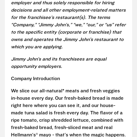
employer and thus solely responsible for hiring
decisions and all other employment-related matters
for the franchisee’s restaurant(s). The terms
“Company,” “Jimmy John’s,” “we,” “our,” or “us” refer
to the specific entity (corporate or franchise) that
owns and operates the Jimmy John’s restaurant to
which you are applying.
Jimmy John’s and its franchisees are equal
opportunity employers.
Company Introduction
We slice our all-natural* meats and fresh veggies
in-house every day. Our fresh-baked bread is made
right here where you can see it, and our house-
made tuna salad is fresh every day. The flavor of a
ripe tomato, crisp shredded lettuce, combined with
fresh-baked bread, fresh-sliced meat and real
Hellmann's® mayo - that's when the magic happens.