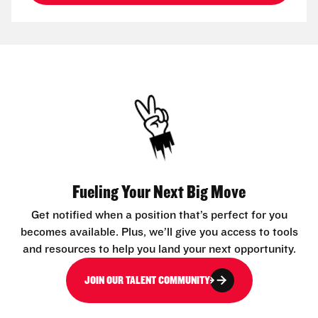
Fueling Your Next Big Move
Get notified when a position that’s perfect for you
becomes available. Plus, we’ll give you access to tools
and resources to help you land your next opportunity.
JOIN OUR TALENT COMMUNITY