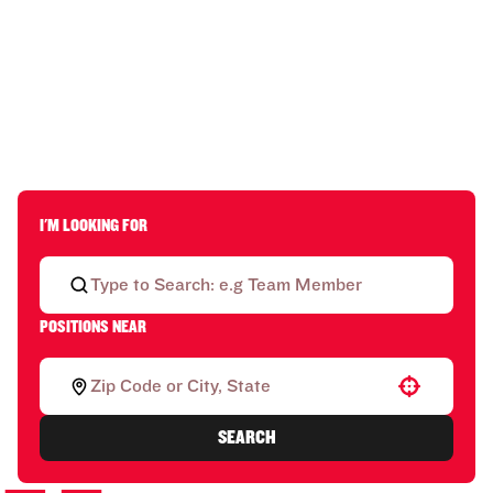
I'M LOOKING FOR
POSITIONS NEAR
Use your location
SEARCH