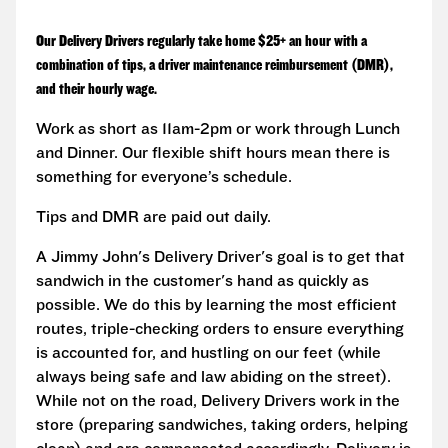
Our Delivery Drivers regularly take home $25+ an hour with a
combination of tips, a driver maintenance reimbursement (DMR),
and their hourly wage.
Work as short as 11am-2pm or work through Lunch
and Dinner. Our flexible shift hours mean there is
something for everyone’s schedule.
Tips and DMR are paid out daily.
A Jimmy John's Delivery Driver's goal is to get that
sandwich in the customer's hand as quickly as
possible. We do this by learning the most efficient
routes, triple-checking orders to ensure everything
is accounted for, and hustling on our feet (while
always being safe and law abiding on the street).
While not on the road, Delivery Drivers work in the
store (preparing sandwiches, taking orders, helping