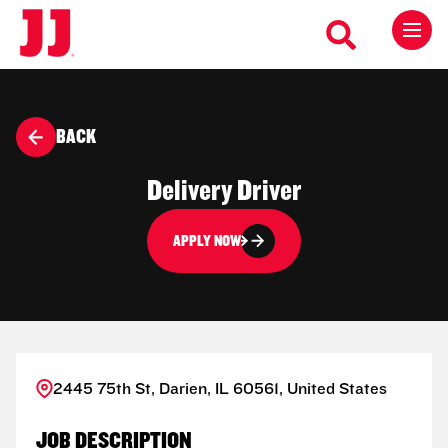
BACK
Delivery Driver
APPLY NOW
2445 75th St, Darien, IL 60561, United States
JOB DESCRIPTION