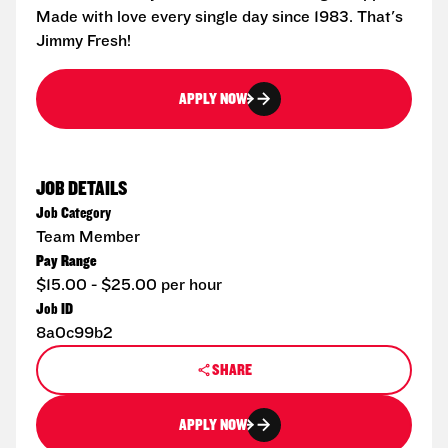
Made with love every single day since 1983. That's
Jimmy Fresh!
APPLY NOW
JOB DETAILS
Job Category
Team Member
Pay Range
$15.00 - $25.00 per hour
Job ID
8a0c99b2
SHARE
APPLY NOW