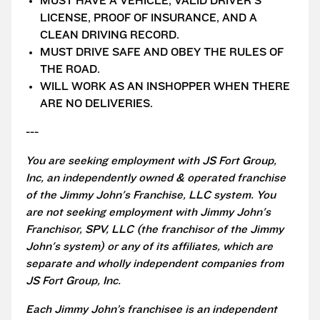
MUST HAVE A VEHICLE, VALID DRIVER'S
LICENSE, PROOF OF INSURANCE, AND A
CLEAN DRIVING RECORD.
MUST DRIVE SAFE AND OBEY THE RULES OF
THE ROAD.
WILL WORK AS AN INSHOPPER WHEN THERE
ARE NO DELIVERIES.
---
You are seeking employment with JS Fort Group,
Inc, an independently owned & operated franchise
of the Jimmy John's Franchise, LLC system. You
are not seeking employment with Jimmy John's
Franchisor, SPV, LLC (the franchisor of the Jimmy
John's system) or any of its affiliates, which are
separate and wholly independent companies from
JS Fort Group, Inc.
Each Jimmy John’s franchisee is an independent