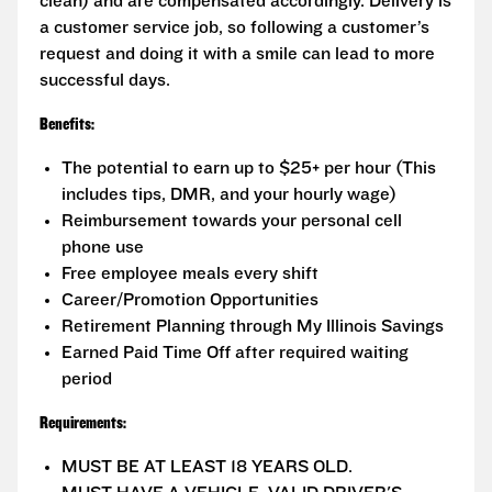
clean) and are compensated accordingly. Delivery is
a customer service job, so following a customer’s
request and doing it with a smile can lead to more
successful days.
Benefits:
The potential to earn up to $25+ per hour (This
includes tips, DMR, and your hourly wage)
Reimbursement towards your personal cell
phone use
Free employee meals every shift
Career/Promotion Opportunities
Retirement Planning through My Illinois Savings
Earned Paid Time Off after required waiting
period
Requirements:
MUST BE AT LEAST 18 YEARS OLD.