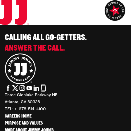
CALLING ALL GO-GETTERS.
ANSWER THE CALL.
Three Glenlake Parkway NE
Atlanta, GA 30328
TEL: +1 678-514-4100
CAREERS HOME
PURPOSE AND VALUES
MORE ABOUT JIMMY JOHN'S