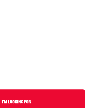
I'M LOOKING FOR