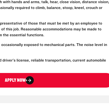
h with hands and arms, talk, hear, close vision, distance vision
sionally required to climb, balance, stoop, kneel, crouch or
presentative of those that must be met by an employee to
ns of this job. Reasonable accommodations may be made to
rm the essential functions.
 occasionally exposed to mechanical parts. The noise level in
d driver's license, reliable transportation, current automobile
APPLY NOW