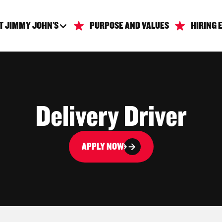
T JIMMY JOHN'S
PURPOSE AND VALUES
HIRING 
Delivery Driver
APPLY NOW