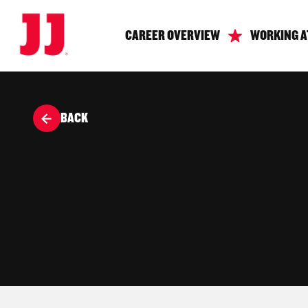
CAREER OVERVIEW
WORKING A
BACK