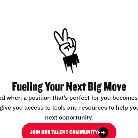
Fueling Your Next Big Move
ed when a position that’s perfect for you becomes
l give you access to tools and resources to help yo
next opportunity.
JOIN OUR TALENT COMMUNITY