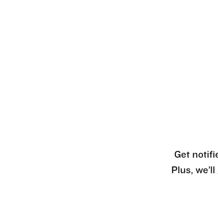
Get notifi
Plus, we’l