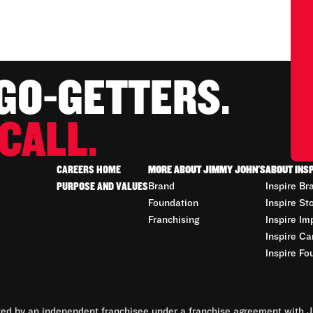
 GO-GETTERS.
CALL.
CAREERS HOME
MORE ABOUT JIMMY JOHN'S
ABOUT INS
PURPOSE AND VALUES
Brand
Inspire Br
Foundation
Inspire St
Franchising
Inspire Im
Inspire Ca
Inspire Fo
d by an independent franchisee under a franchise agreement with Ji