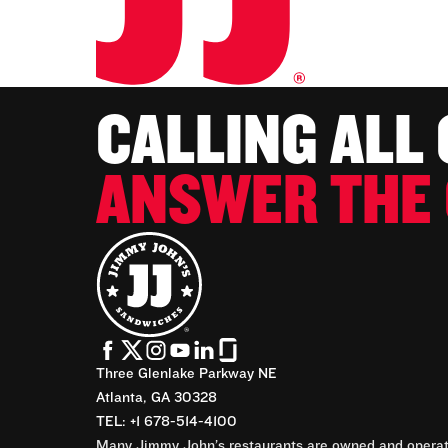
CALLING ALL
ANSWER THE 
Three Glenlake Parkway NE
Atlanta, GA 30328
TEL: +1 678-514-4100
Many Jimmy John’s restaurants are owned and operate