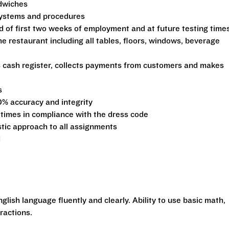
ndwiches
 systems and procedures
d of first two weeks of employment and at future testing time
he restaurant including all tables, floors, windows, beverage
s cash register, collects payments from customers and makes
s
0% accuracy and integrity
 times in compliance with the dress code
stic approach to all assignments
d
glish language fluently and clearly. Ability to use basic math,
ractions.