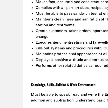
Makes fast, accurate and consistent sa
Complies with all portion sizes, recipes,
Must be able to pass sandwich test at en
Maintains cleanliness and sanitation of t
station and restrooms
Greets customers, takes orders, operate
change
Executes genuine greetings and farewell
Fills out systems and procedures with 10
Maintains professional appearance at all
Displays a positive attitude and enthusia
Performs other related duties as require
Knowledge, Skills, Abilities & Work Environment:
Must be able to speak, read and write the En
addition and subtraction, understand basic f