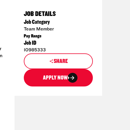
JOB DETAILS
Job Category
Team Member
Pay Range
Job ID
r
10985333
en
SHARE
APPLY NOW