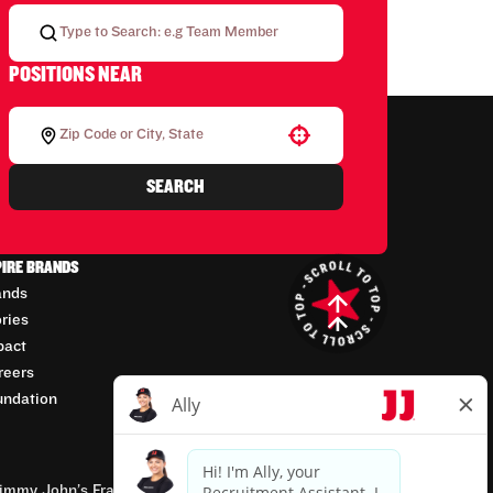
POSITIONS NEAR
Use your location
SEARCH
PIRE BRANDS
ands
ories
pact
reers
undation
mmy John’s Franchisor SPV, LLC, franchisor of the