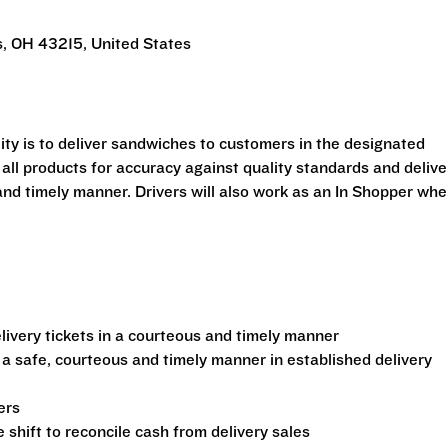
, OH 43215, United States
ility is to deliver sandwiches to customers in the designated
 all products for accuracy against quality standards and delive
and timely manner. Drivers will also work as an In Shopper wh
ivery tickets in a courteous and timely manner
 a safe, courteous and timely manner in established delivery
ers
shift to reconcile cash from delivery sales