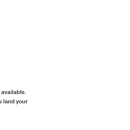
 available.
u land your