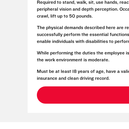
Required to stand, walk, sit, use hands, reac
peripheral vision and depth perception. Occa
crawl, lift up to 50 pounds.
The physical demands described here are re
successfully perform the essential functio
enable individuals with disabilities to perfo
While performing the duties the employee is
the work environment is moderate.
Must be at least 18 years of age, have a vali
insurance and clean driving record.