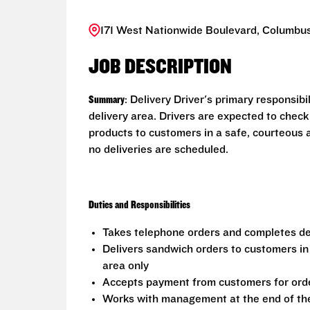
171 West Nationwide Boulevard, Columbus
JOB DESCRIPTION
Summary
: Delivery Driver's primary responsib
delivery area. Drivers are expected to check
products to customers in a safe, courteous 
no deliveries are scheduled.
Duties and Responsibilities
Takes telephone orders and completes del
Delivers sandwich orders to customers in
area only
Accepts payment from customers for ord
Works with management at the end of the 