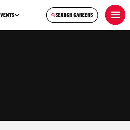
EVENTS
SEARCH CAREERS