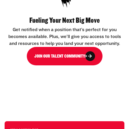
Fueling Your Next Big Move
Get notified when a position that’s perfect for you
becomes available. Plus, we’ll give you access to tools
and resources to help you land your next opportunity.
JOIN OUR TALENT COMMUNITY