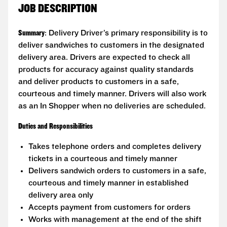
JOB DESCRIPTION
Summary
: Delivery Driver’s primary responsibility is to
deliver sandwiches to customers in the designated
delivery area. Drivers are expected to check all
products for accuracy against quality standards
and deliver products to customers in a safe,
courteous and timely manner. Drivers will also work
as an In Shopper when no deliveries are scheduled.
Duties and Responsibilities
Takes telephone orders and completes delivery
tickets in a courteous and timely manner
Delivers sandwich orders to customers in a safe,
courteous and timely manner in established
delivery area only
Accepts payment from customers for orders
Works with management at the end of the shift