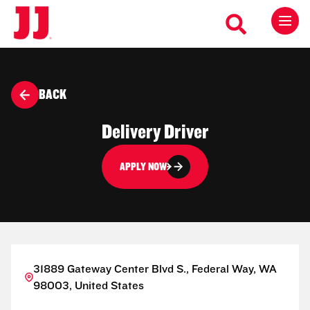
BACK
Delivery Driver
APPLY NOW
31889 Gateway Center Blvd S., Federal Way, WA
98003, United States