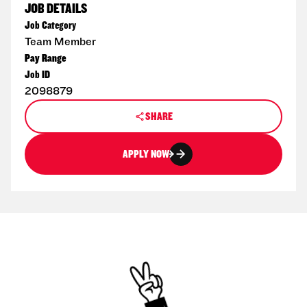
JOB DETAILS
Job Category
Team Member
Pay Range
Job ID
2098879
SHARE
APPLY NOW