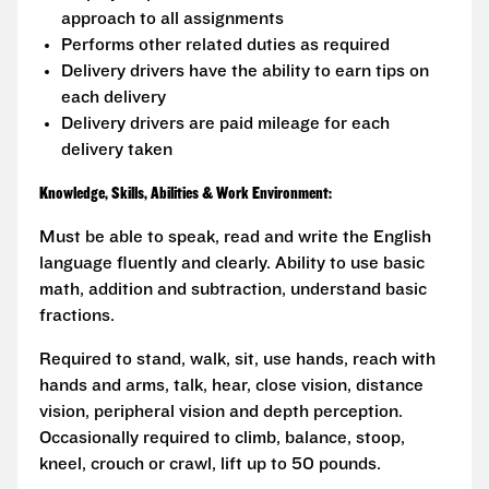
approach to all assignments
Performs other related duties as required
Delivery drivers have the ability to earn tips on
each delivery
Delivery drivers are paid mileage for each
delivery taken
Knowledge, Skills, Abilities & Work Environment:
Must be able to speak, read and write the English
language fluently and clearly. Ability to use basic
math, addition and subtraction, understand basic
fractions.
Required to stand, walk, sit, use hands, reach with
hands and arms, talk, hear, close vision, distance
vision, peripheral vision and depth perception.
Occasionally required to climb, balance, stoop,
kneel, crouch or crawl, lift up to 50 pounds.