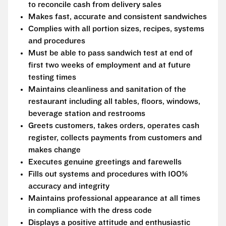
to reconcile cash from delivery sales
Makes fast, accurate and consistent sandwiches
Complies with all portion sizes, recipes, systems
and procedures
Must be able to pass sandwich test at end of
first two weeks of employment and at future
testing times
Maintains cleanliness and sanitation of the
restaurant including all tables, floors, windows,
beverage station and restrooms
Greets customers, takes orders, operates cash
register, collects payments from customers and
makes change
Executes genuine greetings and farewells
Fills out systems and procedures with 100%
accuracy and integrity
Maintains professional appearance at all times
in compliance with the dress code
Displays a positive attitude and enthusiastic