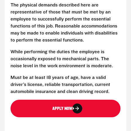
The physical demands described here are
representative of those that must be met by an
employee to successfully perform the essential
functions of this job. Reasonable accommodations
may be made to enable individuals with disabilities
to perform the essential functions.
While performing the duties the employee is
occasionally exposed to mechanical parts. The
noise level in the work environment is moderate.
Must be at least 18 years of age, have a valid
driver’s license, reliable transportation, current
automobile insurance and clean driving record.
APPLY NOW