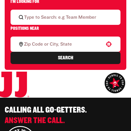
I'M LOOKING FOR
POSITIONS NEAR
Use your location
SEARCH
CALLING ALL GO-GETTERS.
ANSWER THE CALL.