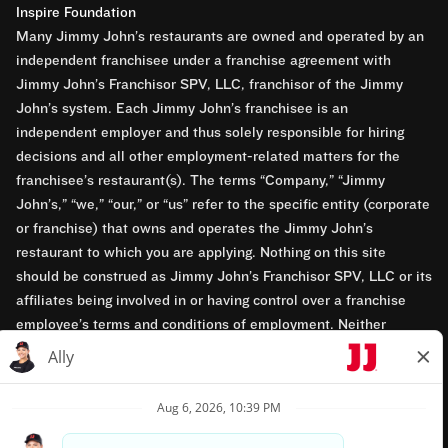
Inspire Foundation
Many Jimmy John’s restaurants are owned and operated by an
independent franchisee under a franchise agreement with
Jimmy John’s Franchisor SPV, LLC, franchisor of the Jimmy
John’s system. Each Jimmy John’s franchisee is an
independent employer and thus solely responsible for hiring
decisions and all other employment-related matters for the
franchisee’s restaurant(s). The terms “Company,” “Jimmy
John’s,” “we,” “our,” or “us” refer to the specific entity (corporate
or franchise) that owns and operates the Jimmy John’s
restaurant to which you are applying. Nothing on this site
should be construed as Jimmy John’s Franchisor SPV, LLC or its
affiliates being involved in or having control over a franchise
employee’s terms and conditions of employment. Neither
Jimmy John’s Franchisor SPV, LLC nor its affiliates have access
to franchisees’ employment records. Any employment-related
questions regarding a franchise restaurant should be directed to
the franchisee. Jimmy John’s and its franchisees are equal
opportunity employers.