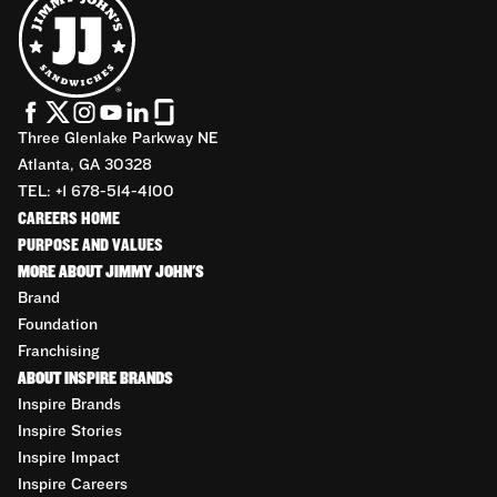
Three Glenlake Parkway NE
Atlanta, GA 30328
TEL: +1 678-514-4100
CAREERS HOME
PURPOSE AND VALUES
MORE ABOUT JIMMY JOHN'S
Brand
Foundation
Franchising
ABOUT INSPIRE BRANDS
Inspire Brands
Inspire Stories
Inspire Impact
Inspire Careers