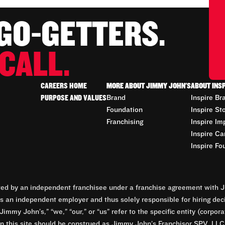
 GO-GETTERS.
CALL.
CAREERS HOME
MORE ABOUT JIMMY JOHN'S
ABOUT INS
PURPOSE AND VALUES
Brand
Inspire Br
Foundation
Inspire St
Franchising
Inspire Im
Inspire Ca
Inspire Fo
d by an independent franchisee under a franchise agreement with Ji
 an independent employer and thus solely responsible for hiring dec
Jimmy John’s,” “we,” “our,” or “us” refer to the specific entity (corp
n this site should be construed as Jimmy John’s Franchisor SPV, LLC or