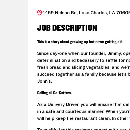
4459 Nelson Rd, Lake Charles, LA 70605
JOB DESCRIPTION
This is a story about growing up but never getting old.
Since day-one when our founder, Jimmy, ope
determination and badassery to settle for n
fresh bread and slicing vegetables, and we’re
succeed together as a family because let’s
John’s.
Calling all Go-Getters.
As a Delivery Driver, you will ensure that de
in a safe and courteous manner. When you’re
will help keep the restaurant clean. In othe