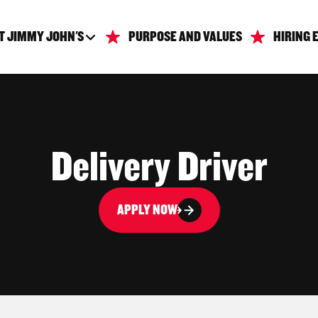
T JIMMY JOHN'S
PURPOSE AND VALUES
HIRING 
Delivery Driver
APPLY NOW