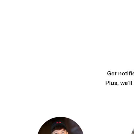
Get notifi
Plus, we’l