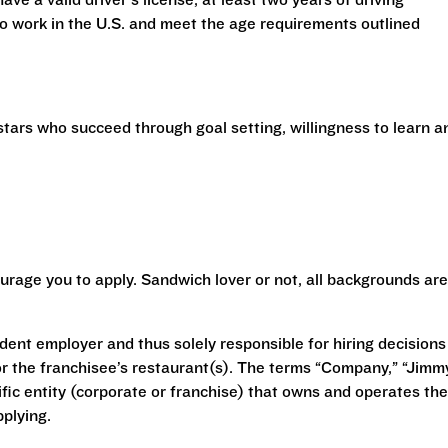
have a valid driver’s license, at least two years of driving
 to work in the U.S. and meet the age requirements outlined
stars who succeed through goal setting, willingness to learn a
urage you to apply. Sandwich lover or not, all backgrounds are
ent employer and thus solely responsible for hiring decisions
r the franchisee’s restaurant(s). The terms “Company,” “Jimm
ecific entity (corporate or franchise) that owns and operates the
plying.