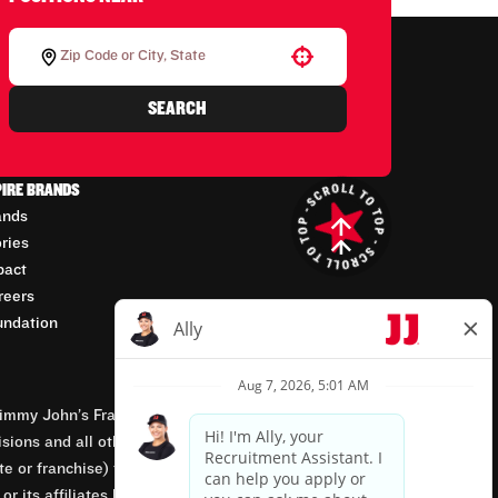
Use your location
SEARCH
PIRE BRANDS
ands
ories
pact
reers
undation
mmy John’s Franchisor SPV, LLC, franchisor of the
isions and all other employment-related matters for
orate or franchise) that owns and operates the Jimmy
 its affiliates being involved in or having control