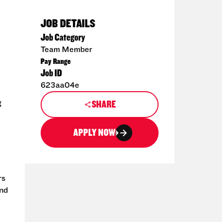
JOB DETAILS
Job Category
Team Member
Pay Range
Job ID
623aa04e
g
SHARE
APPLY NOW
rs
and