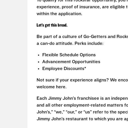
To qualify for this rockstar opportunity, you 
experience, proof of insurance, are eligible
within the application.
Let’s get this bread.
Be part of a culture of Go-Getters and Rock
a can-do attitude. Perks include:
Flexible Schedule Options
Advancement Opportunities
Employee Discounts*
Not sure if your experience aligns? We enco
welcome here.
Each Jimmy John’s franchisee is an independ
and all other employment-related matters fo
John’s,” “we,” “our,” or “us” refer to the sp
Jimmy John’s restaurant to which you are ap