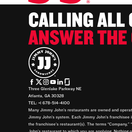
CALLING ALL
ANSWER THE 
Three Glenlake Parkway NE
Atlanta, GA 30328
TEL: +1 678-514-4100
Many Jimmy John’s restaurants are owned and operate
Jimmy John’s system. Each Jimmy John’s franchisee is
the franchisee’s restaurant(s). The terms “Company,” “
John’s restaurant to which you are applying. Nothing o