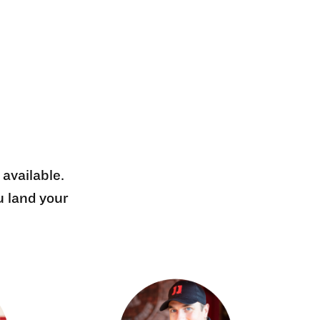
 available.
u land your