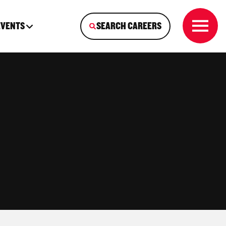
EVENTS
SEARCH CAREERS