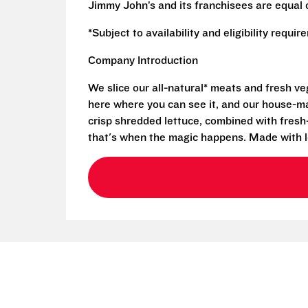
Jimmy John’s and its franchisees are equal 
*Subject to availability and eligibility requi
Company Introduction
We slice our all-natural* meats and fresh v
here where you can see it, and our house-mad
crisp shredded lettuce, combined with fresh
that's when the magic happens. Made with l