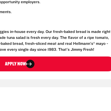
opportunity employers.
rements.
eggies in-house every day. Our fresh-baked bread is made right
e tuna salad is fresh every day. The flavor of a ripe tomato,
-baked bread, fresh-sliced meat and real Hellmann's® mayo -
ove every single day since 1983. That's Jimmy Fresh!
APPLY NOW