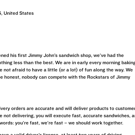
, United States
ned his first Jimmy John’s sandwich shop, we’ve had the
othing less than the best. We are in early every morning bakin
 not afraid to have a little (or a lot) of fun along the way. We
 be honest, nobody can compete with the Rockstars of Jimmy
livery orders are accurate and will deliver products to custome
 not delivering, you will execute fast, accurate sandwiches, 
r words: you’re fast, we’re fast – we should work together.