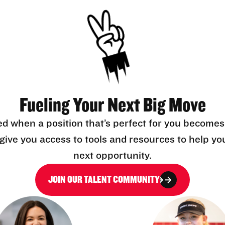
Fueling Your Next Big Move
ed when a position that’s perfect for you becomes
l give you access to tools and resources to help yo
next opportunity.
JOIN OUR TALENT COMMUNITY