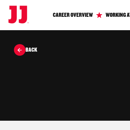
CAREER OVERVIEW
WORKING A
BACK