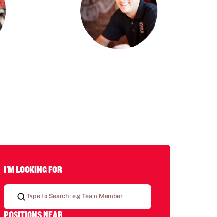
I'M LOOKING FOR
POSITIONS NEAR