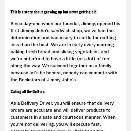
This is a story about growing up but never getting old.
Since day-one when our founder, Jimmy, opened his
first Jimmy John's sandwich shop, we've had the
determination and badassery to settle for nothing
less than the best. We are in early every morning
baking fresh bread and slicing vegetables, and
we're not afraid to have a little (or a lot) of fun
along the way. We succeed together as a family
because let's be honest, nobody can compete with
the Rockstars of Jimmy John's.
Calling all Go-Getters.
As a Delivery Driver, you will ensure that delivery
orders are accurate and will deliver products to
customers in a safe and courteous manner. When
you're not delivering, you will execute fast,