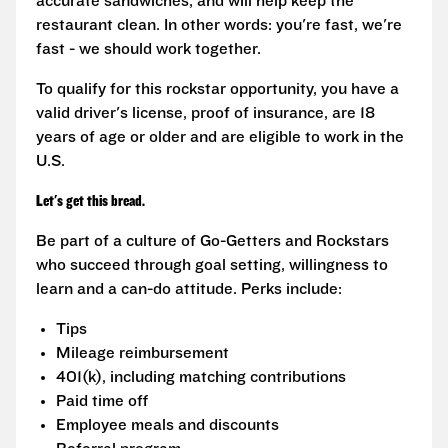
accurate sandwiches, and will help keep the
restaurant clean. In other words: you're fast, we're
fast - we should work together.
To qualify for this rockstar opportunity, you have a
valid driver's license, proof of insurance, are 18
years of age or older and are eligible to work in the
U.S.
Let's get this bread.
Be part of a culture of Go-Getters and Rockstars
who succeed through goal setting, willingness to
learn and a can-do attitude. Perks include:
Tips
Mileage reimbursement
401(k), including matching contributions
Paid time off
Employee meals and discounts