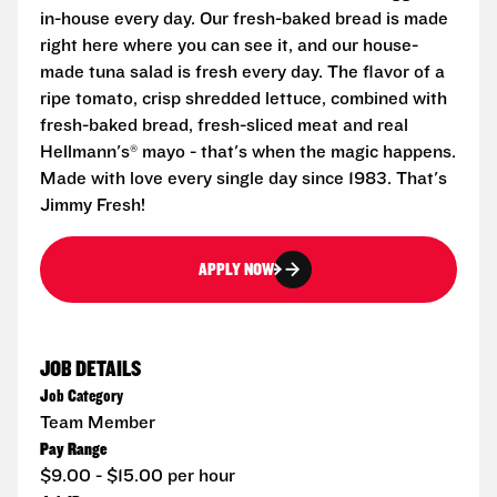
in-house every day. Our fresh-baked bread is made
right here where you can see it, and our house-
made tuna salad is fresh every day. The flavor of a
ripe tomato, crisp shredded lettuce, combined with
fresh-baked bread, fresh-sliced meat and real
Hellmann's® mayo - that's when the magic happens.
Made with love every single day since 1983. That's
Jimmy Fresh!
APPLY NOW
JOB DETAILS
Job Category
Team Member
Pay Range
$9.00 - $15.00 per hour