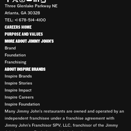
Three Glenlake Parkway NE
Atlanta, GA 30328
TEL: +1 678-514-4100
CAREERS HOME
PURPOSE AND VALUES
MORE ABOUT JIMMY JOHN'S
Brand
Foundation
Franchising
ABOUT INSPIRE BRANDS
Inspire Brands
Inspire Stories
Inspire Impact
Inspire Careers
Inspire Foundation
Many Jimmy John’s restaurants are owned and operated by an
independent franchisee under a franchise agreement with
Jimmy John’s Franchisor SPV, LLC, franchisor of the Jimmy