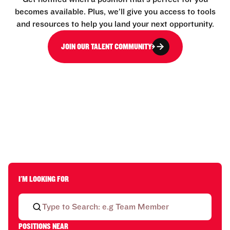
becomes available. Plus, we’ll give you access to tools
and resources to help you land your next opportunity.
JOIN OUR TALENT COMMUNITY
I'M LOOKING FOR
POSITIONS NEAR