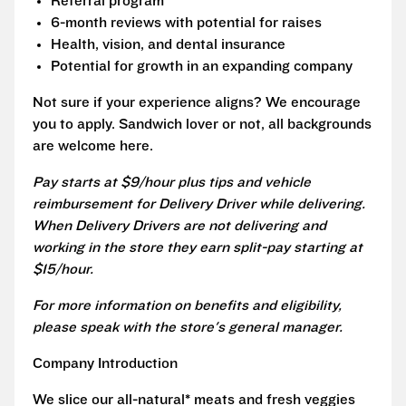
Referral program
6-month reviews with potential for raises
Health, vision, and dental insurance
Potential for growth in an expanding company
Not sure if your experience aligns? We encourage
you to apply. Sandwich lover or not, all backgrounds
are welcome here.
Pay starts at $9/hour plus tips and vehicle
reimbursement for Delivery Driver while delivering.
When Delivery Drivers are not delivering and
working in the store they earn split-pay starting at
$15/hour.
For more information on benefits and eligibility,
please speak with the store's general manager.
Company Introduction
We slice our all-natural* meats and fresh veggies