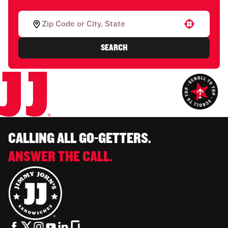
Use your location
SEARCH
CALLING ALL GO-GETTERS.
ANSWER THE CALL.