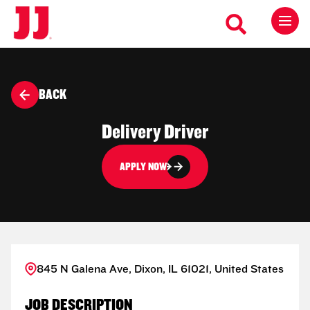
BACK
Delivery Driver
APPLY NOW
845 N Galena Ave, Dixon, IL 61021, United States
JOB DESCRIPTION