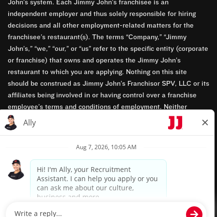
John’s system. Each Jimmy John’s franchisee is an
independent employer and thus solely responsible for hiring
decisions and all other employment-related matters for the
franchisee’s restaurant(s). The terms “Company,” “Jimmy
John’s,” “we,” “our,” or “us” refer to the specific entity (corporate
or franchise) that owns and operates the Jimmy John’s
restaurant to which you are applying. Nothing on this site
should be construed as Jimmy John’s Franchisor SPV, LLC or its
affiliates being involved in or having control over a franchise
employee’s terms and conditions of employment. Neither
Jimmy John’s Franchisor SPV, LLC nor its affiliates have access
to franchisees’ employment records. Any employment-related
questions regarding a franchise restaurant should be directed to
the franchisee. Jimmy John’s and its franchisees are equal
opportunity employers.
Privacy Policy
Terms & Conditions
Accessibility