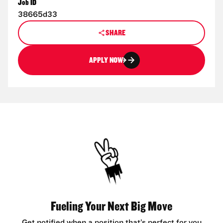
Job ID
38665d33
SHARE
APPLY NOW
Fueling Your Next Big Move
Get notified when a position that’s perfect for you