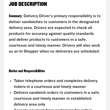
JOB DESCRIPTION
Summary
: Delivery Driver's primary responsibility is to
deliver sandwiches to customers in the designated
delivery area. Drivers are expected to check all
products for accuracy against quality standards
and deliver products to customers in a safe,
courteous and timely manner. Drivers will also work
as an In Shopper when no deliveries are scheduled.
Duties and Responsibilities
Takes telephone orders and completes delivery
tickets in a courteous and timely manner
Delivers sandwich orders to customers in a safe,
courteous and timely manner in established
delivery area only