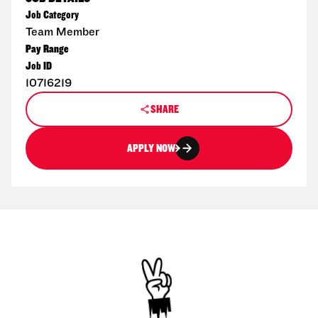
Job Category
Team Member
Pay Range
Job ID
10716219
SHARE
APPLY NOW