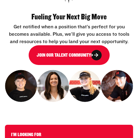
Fueling Your Next Big Move
Get notified when a position that’s perfect for you
becomes available. Plus, we’ll give you access to tools
and resources to help you land your next opportunity.
JOIN OUR TALENT COMMUNITY
I'M LOOKING FOR