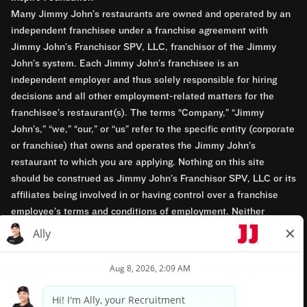
Many Jimmy John’s restaurants are owned and operated by an
independent franchisee under a franchise agreement with
Jimmy John’s Franchisor SPV, LLC, franchisor of the Jimmy
John’s system. Each Jimmy John’s franchisee is an
independent employer and thus solely responsible for hiring
decisions and all other employment-related matters for the
franchisee’s restaurant(s). The terms “Company,” “Jimmy
John’s,” “we,” “our,” or “us” refer to the specific entity (corporate
or franchise) that owns and operates the Jimmy John’s
restaurant to which you are applying. Nothing on this site
should be construed as Jimmy John’s Franchisor SPV, LLC or its
affiliates being involved in or having control over a franchise
employee’s terms and conditions of employment. Neither
Jimmy John’s Franchisor SPV, LLC nor its affiliates have access
to franchisees’ employment records. Any employment-related
questions regarding a franchise restaurant should be directed to
the franchisee. Jimmy John’s and its franchisees are equal
opportunity employers.