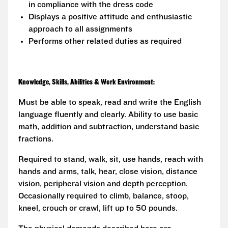
in compliance with the dress code
Displays a positive attitude and enthusiastic
approach to all assignments
Performs other related duties as required
Knowledge, Skills, Abilities & Work Environment:
Must be able to speak, read and write the English
language fluently and clearly. Ability to use basic
math, addition and subtraction, understand basic
fractions.
Required to stand, walk, sit, use hands, reach with
hands and arms, talk, hear, close vision, distance
vision, peripheral vision and depth perception.
Occasionally required to climb, balance, stoop,
kneel, crouch or crawl, lift up to 50 pounds.