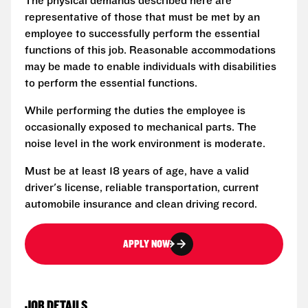
The physical demands described here are
representative of those that must be met by an
employee to successfully perform the essential
functions of this job. Reasonable accommodations
may be made to enable individuals with disabilities
to perform the essential functions.
While performing the duties the employee is
occasionally exposed to mechanical parts. The
noise level in the work environment is moderate.
Must be at least 18 years of age, have a valid
driver's license, reliable transportation, current
automobile insurance and clean driving record.
APPLY NOW
JOB DETAILS