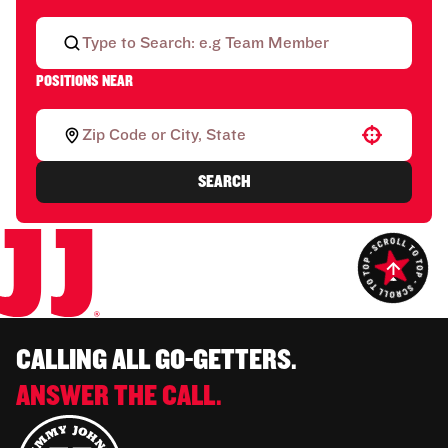
POSITIONS NEAR
Use your location
SEARCH
CALLING ALL GO-GETTERS.
ANSWER THE CALL.