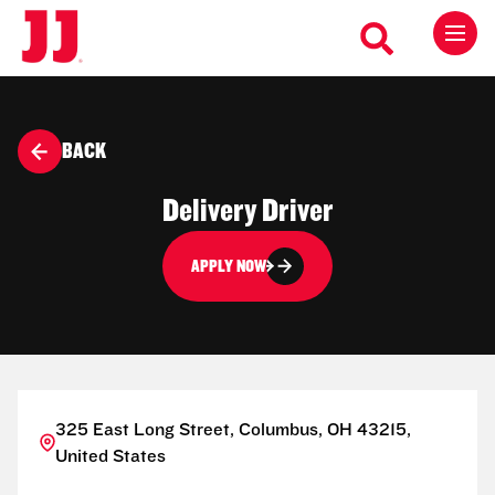
BACK
Delivery Driver
APPLY NOW
325 East Long Street, Columbus, OH 43215,
United States