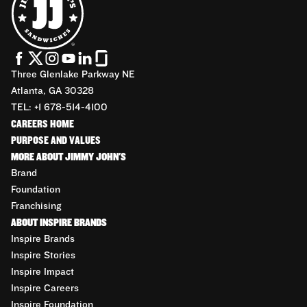
Three Glenlake Parkway NE
Atlanta, GA 30328
TEL: +1 678-514-4100
CAREERS HOME
PURPOSE AND VALUES
MORE ABOUT JIMMY JOHN'S
Brand
Foundation
Franchising
ABOUT INSPIRE BRANDS
Inspire Brands
Inspire Stories
Inspire Impact
Inspire Careers
Inspire Foundation