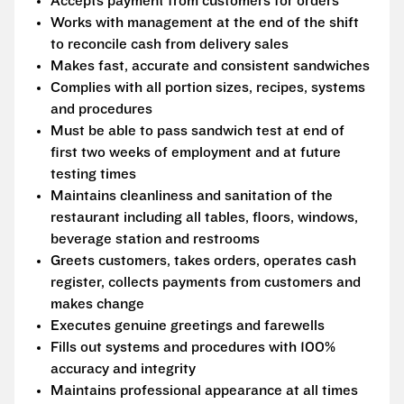
Accepts payment from customers for orders
Works with management at the end of the shift
to reconcile cash from delivery sales
Makes fast, accurate and consistent sandwiches
Complies with all portion sizes, recipes, systems
and procedures
Must be able to pass sandwich test at end of
first two weeks of employment and at future
testing times
Maintains cleanliness and sanitation of the
restaurant including all tables, floors, windows,
beverage station and restrooms
Greets customers, takes orders, operates cash
register, collects payments from customers and
makes change
Executes genuine greetings and farewells
Fills out systems and procedures with 100%
accuracy and integrity
Maintains professional appearance at all times