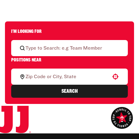
I'M LOOKING FOR
POSITIONS NEAR
Use your location
SEARCH