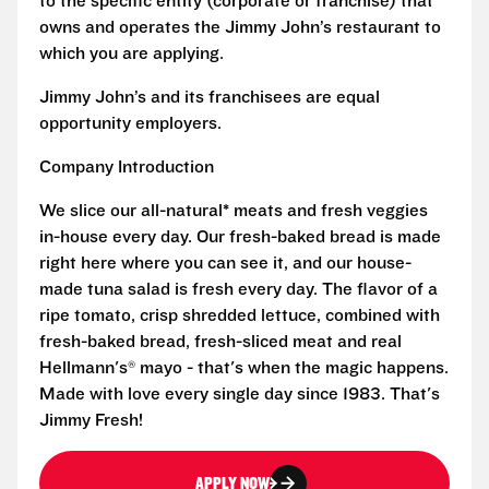
to the specific entity (corporate or franchise) that
owns and operates the Jimmy John’s restaurant to
which you are applying.
Jimmy John’s and its franchisees are equal
opportunity employers.
Company Introduction
We slice our all-natural* meats and fresh veggies
in-house every day. Our fresh-baked bread is made
right here where you can see it, and our house-
made tuna salad is fresh every day. The flavor of a
ripe tomato, crisp shredded lettuce, combined with
fresh-baked bread, fresh-sliced meat and real
Hellmann's® mayo - that's when the magic happens.
Made with love every single day since 1983. That's
Jimmy Fresh!
APPLY NOW