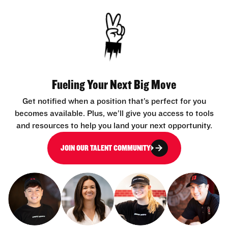
Fueling Your Next Big Move
Get notified when a position that’s perfect for you
becomes available. Plus, we’ll give you access to tools
and resources to help you land your next opportunity.
JOIN OUR TALENT COMMUNITY