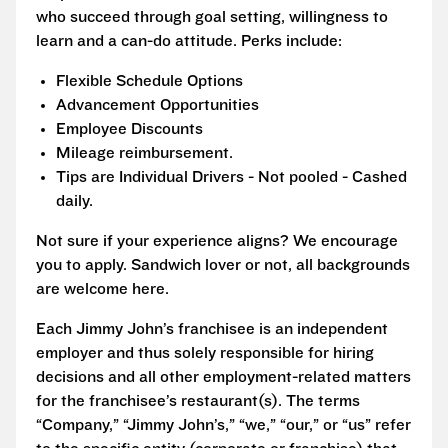
who succeed through goal setting, willingness to
learn and a can-do attitude. Perks include:
Flexible Schedule Options
Advancement Opportunities
Employee Discounts
Mileage reimbursement.
Tips are Individual Drivers - Not pooled - Cashed
daily.
Not sure if your experience aligns? We encourage
you to apply. Sandwich lover or not, all backgrounds
are welcome here.
Each Jimmy John’s franchisee is an independent
employer and thus solely responsible for hiring
decisions and all other employment-related matters
for the franchisee’s restaurant(s). The terms
“Company,” “Jimmy John’s,” “we,” “our,” or “us” refer