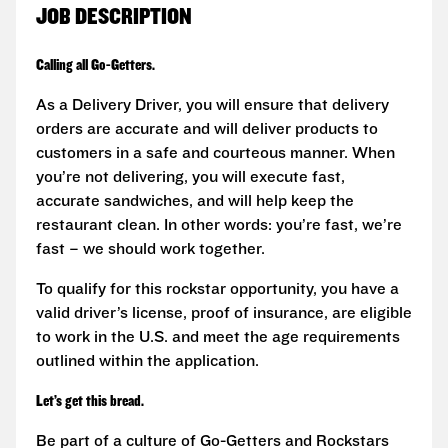
JOB DESCRIPTION
Calling all Go-Getters.
As a Delivery Driver, you will ensure that delivery
orders are accurate and will deliver products to
customers in a safe and courteous manner. When
you’re not delivering, you will execute fast,
accurate sandwiches, and will help keep the
restaurant clean. In other words: you’re fast, we’re
fast – we should work together.
To qualify for this rockstar opportunity, you have a
valid driver’s license, proof of insurance, are eligible
to work in the U.S. and meet the age requirements
outlined within the application.
Let’s get this bread.
Be part of a culture of Go-Getters and Rockstars