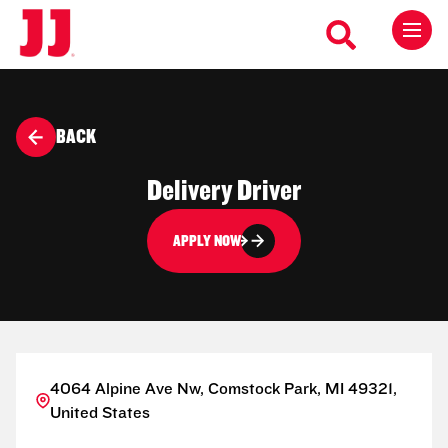
BACK
Delivery Driver
APPLY NOW
4064 Alpine Ave Nw, Comstock Park, MI 49321,
United States