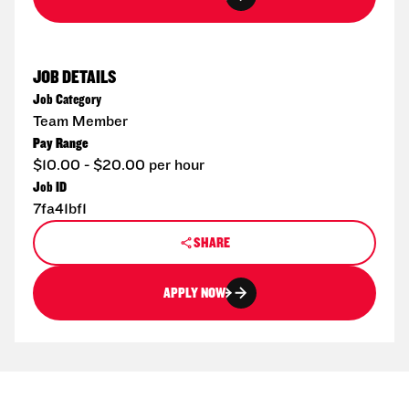
JOB DETAILS
Job Category
Team Member
Pay Range
$10.00 - $20.00 per hour
Job ID
7fa41bf1
SHARE
APPLY NOW