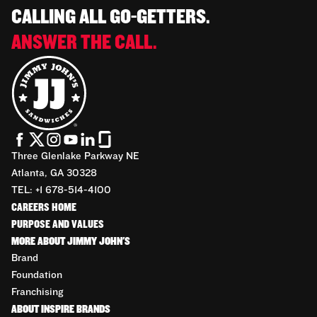
CALLING ALL GO-GETTERS.
ANSWER THE CALL.
Three Glenlake Parkway NE
Atlanta, GA 30328
TEL: +1 678-514-4100
CAREERS HOME
PURPOSE AND VALUES
MORE ABOUT JIMMY JOHN'S
Brand
Foundation
Franchising
ABOUT INSPIRE BRANDS