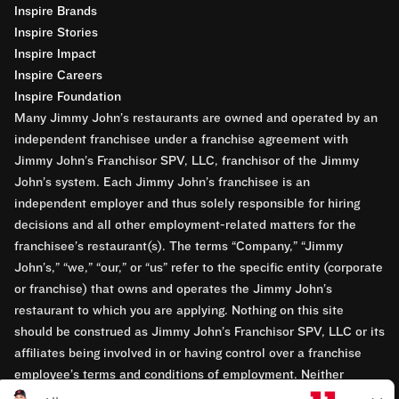
Inspire Brands
Inspire Stories
Inspire Impact
Inspire Careers
Inspire Foundation
Many Jimmy John’s restaurants are owned and operated by an
independent franchisee under a franchise agreement with
Jimmy John’s Franchisor SPV, LLC, franchisor of the Jimmy
John’s system. Each Jimmy John’s franchisee is an
independent employer and thus solely responsible for hiring
decisions and all other employment-related matters for the
franchisee’s restaurant(s). The terms “Company,” “Jimmy
John’s,” “we,” “our,” or “us” refer to the specific entity (corporate
or franchise) that owns and operates the Jimmy John’s
restaurant to which you are applying. Nothing on this site
should be construed as Jimmy John’s Franchisor SPV, LLC or its
affiliates being involved in or having control over a franchise
employee’s terms and conditions of employment. Neither
Jimmy John’s Franchisor SPV, LLC nor its affiliates have access