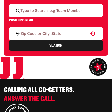
POSITIONS NEAR
Use your location
SEARCH
CALLING ALL GO-GETTERS.
ANSWER THE CALL.