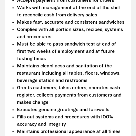
Accepts payment from customers for orders
Works with management at the end of the shift
to reconcile cash from delivery sales
Makes fast, accurate and consistent sandwiches
Complies with all portion sizes, recipes, systems
and procedures
Must be able to pass sandwich test at end of
first two weeks of employment and at future
testing times
Maintains cleanliness and sanitation of the
restaurant including all tables, floors, windows,
beverage station and restrooms
Greets customers, takes orders, operates cash
register, collects payments from customers and
makes change
Executes genuine greetings and farewells
Fills out systems and procedures with 100%
accuracy and integrity
Maintains professional appearance at all times