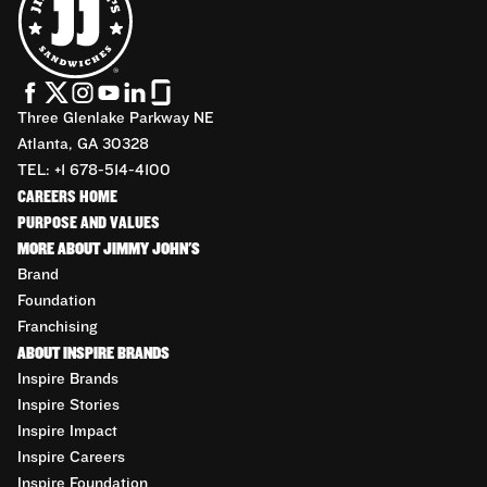
Three Glenlake Parkway NE
Atlanta, GA 30328
TEL: +1 678-514-4100
CAREERS HOME
PURPOSE AND VALUES
MORE ABOUT JIMMY JOHN'S
Brand
Foundation
Franchising
ABOUT INSPIRE BRANDS
Inspire Brands
Inspire Stories
Inspire Impact
Inspire Careers
Inspire Foundation