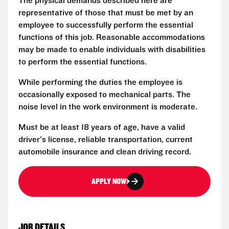
The physical demands described here are
representative of those that must be met by an
employee to successfully perform the essential
functions of this job. Reasonable accommodations
may be made to enable individuals with disabilities
to perform the essential functions.
While performing the duties the employee is
occasionally exposed to mechanical parts. The
noise level in the work environment is moderate.
Must be at least 18 years of age, have a valid
driver's license, reliable transportation, current
automobile insurance and clean driving record.
APPLY NOW
JOB DETAILS