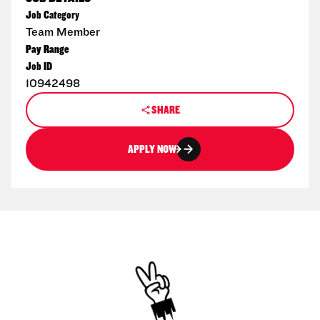
Job Category
Team Member
Pay Range
Job ID
10942498
SHARE
APPLY NOW