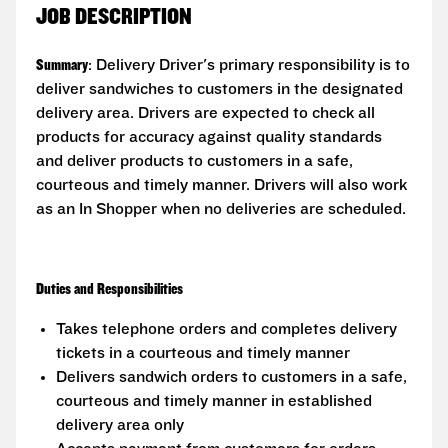
JOB DESCRIPTION
Summary
: Delivery Driver's primary responsibility is to
deliver sandwiches to customers in the designated
delivery area. Drivers are expected to check all
products for accuracy against quality standards
and deliver products to customers in a safe,
courteous and timely manner. Drivers will also work
as an In Shopper when no deliveries are scheduled.
Duties and Responsibilities
Takes telephone orders and completes delivery
tickets in a courteous and timely manner
Delivers sandwich orders to customers in a safe,
courteous and timely manner in established
delivery area only