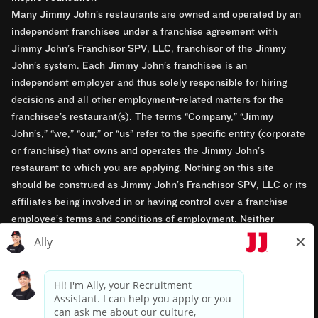
Many Jimmy John’s restaurants are owned and operated by an
independent franchisee under a franchise agreement with
Jimmy John’s Franchisor SPV, LLC, franchisor of the Jimmy
John’s system. Each Jimmy John’s franchisee is an
independent employer and thus solely responsible for hiring
decisions and all other employment-related matters for the
franchisee’s restaurant(s). The terms “Company,” “Jimmy
John’s,” “we,” “our,” or “us” refer to the specific entity (corporate
or franchise) that owns and operates the Jimmy John’s
restaurant to which you are applying. Nothing on this site
should be construed as Jimmy John’s Franchisor SPV, LLC or its
affiliates being involved in or having control over a franchise
employee’s terms and conditions of employment. Neither
Jimmy John’s Franchisor SPV, LLC nor its affiliates have access
to franchisees’ employment records. Any employment-related
questions regarding a franchise restaurant should be directed to
the franchisee. Jimmy John’s and its franchisees are equal
opportunity employers.