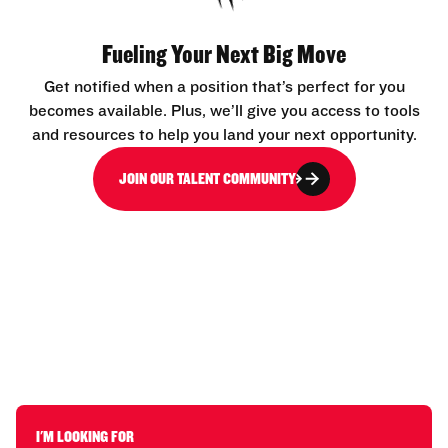
Fueling Your Next Big Move
Get notified when a position that’s perfect for you
becomes available. Plus, we’ll give you access to tools
and resources to help you land your next opportunity.
JOIN OUR TALENT COMMUNITY
I'M LOOKING FOR