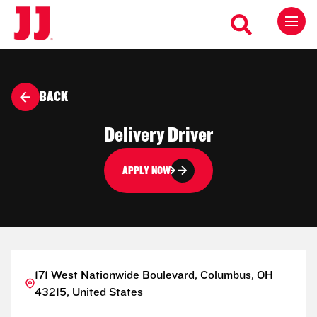
BACK
Delivery Driver
APPLY NOW
171 West Nationwide Boulevard, Columbus, OH
43215, United States