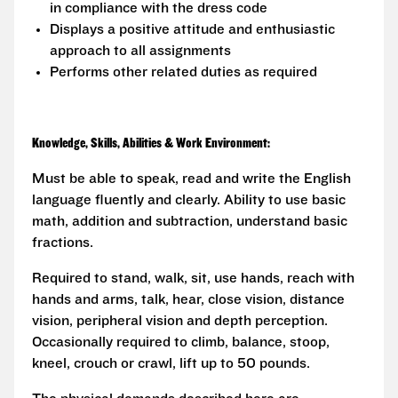
in compliance with the dress code
Displays a positive attitude and enthusiastic
approach to all assignments
Performs other related duties as required
Knowledge, Skills, Abilities & Work Environment:
Must be able to speak, read and write the English
language fluently and clearly. Ability to use basic
math, addition and subtraction, understand basic
fractions.
Required to stand, walk, sit, use hands, reach with
hands and arms, talk, hear, close vision, distance
vision, peripheral vision and depth perception.
Occasionally required to climb, balance, stoop,
kneel, crouch or crawl, lift up to 50 pounds.