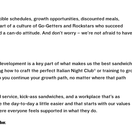
exible schedules, growth opportunities, discounted meals,
 part of a culture of Go-Getters and Rockstars who succeed
d a can-do attitude. And don’t worry – we’re not afraid to have
evelopment is a key part of what makes us the best sandwich
g how to craft the perfect Italian Night Club® or training to g
lp you continue your growth path, no matter where that path
 service, kick-ass sandwiches, and a workplace that’s as
 the day-to-day a little easier and that starts with our values
ere everyone feels supported in what they do.
ther.