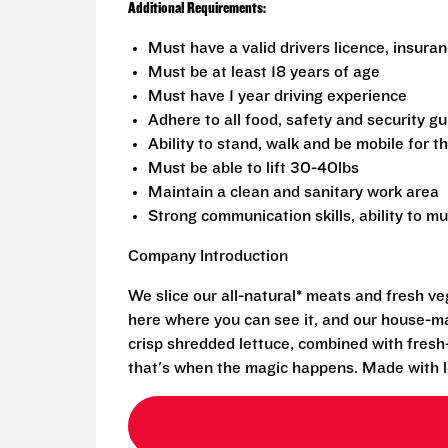
Additional Requirements:
Must have a valid drivers licence, insura
Must be at least 18 years of age
Must have 1 year driving experience
Adhere to all food, safety and security g
Ability to stand, walk and be mobile for th
Must be able to lift 30-40lbs
Maintain a clean and sanitary work area
Strong communication skills, ability to mu
Company Introduction
We slice our all-natural* meats and fresh v
here where you can see it, and our house-mad
crisp shredded lettuce, combined with fresh
that's when the magic happens. Made with l