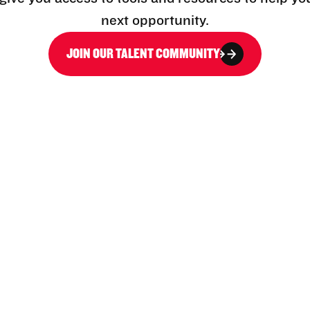
next opportunity.
JOIN OUR TALENT COMMUNITY