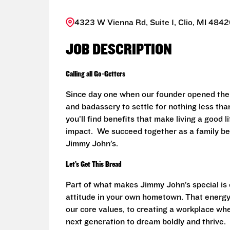
4323 W Vienna Rd, Suite 1, Clio, MI 4842
JOB DESCRIPTION
Calling all Go-Getters
Since day one when our founder opened the 
and badassery to settle for nothing less than
you’ll find benefits that make living a good 
impact. We succeed together as a family be
Jimmy John’s.
Let’s Get This Bread
Part of what makes Jimmy John’s special is o
attitude in your own hometown. That energy
our core values, to creating a workplace wh
next generation to dream boldly and thrive.