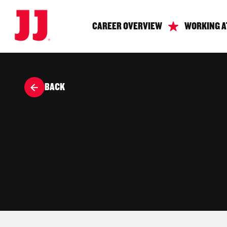
CAREER OVERVIEW
WORKING A
BACK