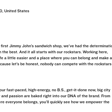
0, United States
first Jimmy John’s sandwich shop, we’ve had the determinati
 the best. And it all starts with our rockstars. Working here,
life a little easier and a place where you can belong and make 
cause let’s be honest, nobody can compete with the rockstars
ur fast-paced, high-energy, no B.S., get-it-done now, big city
 and passion are baked right into our DNA of the brand. From
ere everyone belongs, you’ll quickly see how we empower the