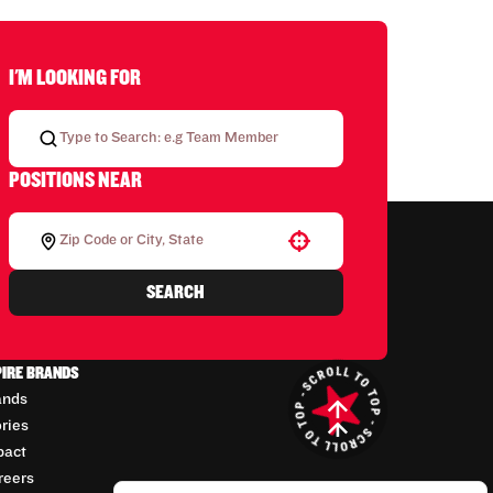
I'M LOOKING FOR
POSITIONS NEAR
Use your location
SEARCH
PIRE BRANDS
ands
ories
pact
reers