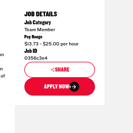
JOB DETAILS
Job Category
Team Member
Pay Range
$13.73 - $25.00 per hour
Job ID
on
0356c3e4
an
SHARE
 of
APPLY NOW