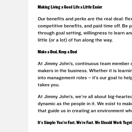
Making Living a Good Life a Little Easier
Our benefits and perks are the real deal: fl
competitive benefits, and paid time off. Be
through goal setting, willingness to learn an
little (or a lot) of fun along the way.
Make a Deal, Keep a Deal
At Jimmy John’s, continuous team member d
makers in the business. Whether it is learnin
into management roles – it’s our goal to he
takes you.
At Jimmy John’s, we’re all about big-hearted
dynamic as the people in it. We exist to make
that guide us in creating an environment wh
It's Simple: You're Fast, We're Fast. We Should Work Toge