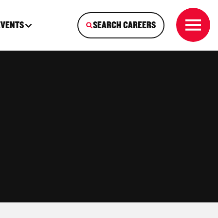
EVENTS
SEARCH CAREERS