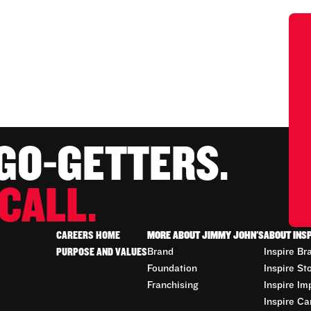
 GO-GETTERS.
CALL.
CAREERS HOME
MORE ABOUT JIMMY JOHN'S
ABOUT INS
PURPOSE AND VALUES
Brand
Inspire Br
Foundation
Inspire St
Franchising
Inspire Im
Inspire Ca