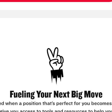
Fueling Your Next Big Move
ed when a position that’s perfect for you becomes
l give you access to tools and resources to help yo