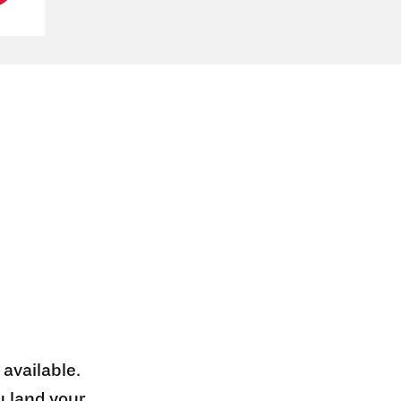
 available.
u land your