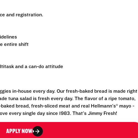
nce and registration.
uidelines
e entire shift
ltitask and a can-do attitude
eggies in-house every day. Our fresh-baked bread is made right
e tuna salad is fresh every day. The flavor of a ripe tomato,
-baked bread, fresh-sliced meat and real Hellmann's® mayo -
ove every single day since 1983. That's Jimmy Fresh!
APPLY NOW