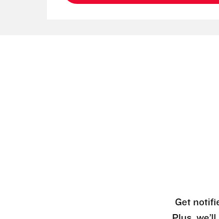
Get notifi
Plus, we’l