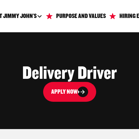
T JIMMY JOHN'S
PURPOSE AND VALUES
HIRING 
Delivery Driver
APPLY NOW