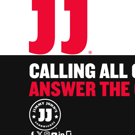
CALLING ALL
ANSWER THE 