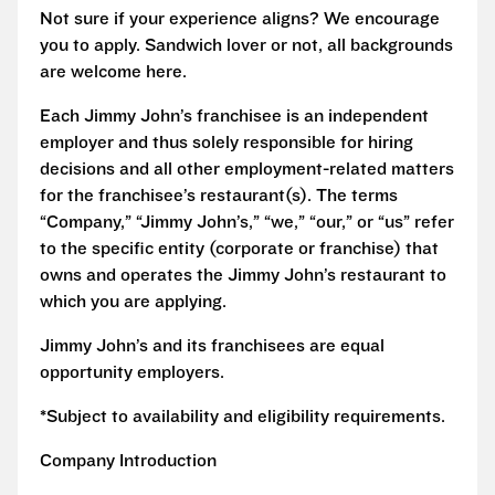
Not sure if your experience aligns? We encourage
you to apply. Sandwich lover or not, all backgrounds
are welcome here.
Each Jimmy John’s franchisee is an independent
employer and thus solely responsible for hiring
decisions and all other employment-related matters
for the franchisee’s restaurant(s). The terms
“Company,” “Jimmy John’s,” “we,” “our,” or “us” refer
to the specific entity (corporate or franchise) that
owns and operates the Jimmy John’s restaurant to
which you are applying.
Jimmy John’s and its franchisees are equal
opportunity employers.
*Subject to availability and eligibility requirements.
Company Introduction