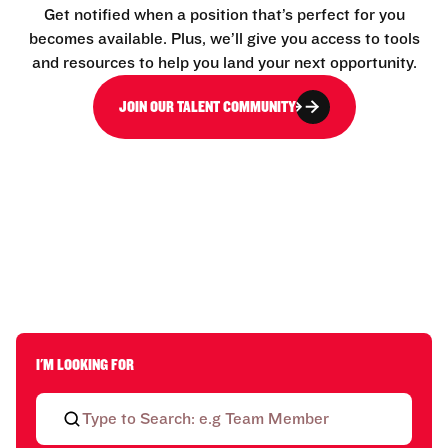
Get notified when a position that’s perfect for you
becomes available. Plus, we’ll give you access to tools
and resources to help you land your next opportunity.
JOIN OUR TALENT COMMUNITY
I'M LOOKING FOR