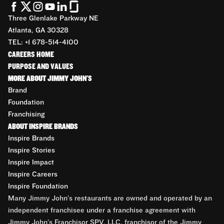
Three Glenlake Parkway NE
Atlanta, GA 30328
TEL: +1 678-514-4100
CAREERS HOME
PURPOSE AND VALUES
MORE ABOUT JIMMY JOHN'S
Brand
Foundation
Franchising
ABOUT INSPIRE BRANDS
Inspire Brands
Inspire Stories
Inspire Impact
Inspire Careers
Inspire Foundation
Many Jimmy John’s restaurants are owned and operated by an
independent franchisee under a franchise agreement with
Jimmy John’s Franchisor SPV, LLC, franchisor of the Jimmy