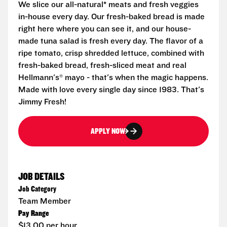
We slice our all-natural* meats and fresh veggies
in-house every day. Our fresh-baked bread is made
right here where you can see it, and our house-
made tuna salad is fresh every day. The flavor of a
ripe tomato, crisp shredded lettuce, combined with
fresh-baked bread, fresh-sliced meat and real
Hellmann's® mayo - that's when the magic happens.
Made with love every single day since 1983. That's
Jimmy Fresh!
APPLY NOW
JOB DETAILS
Job Category
Team Member
Pay Range
$13.00 per hour