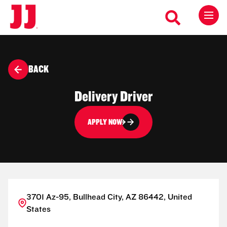
BACK
Delivery Driver
APPLY NOW
3701 Az-95, Bullhead City, AZ 86442, United
States