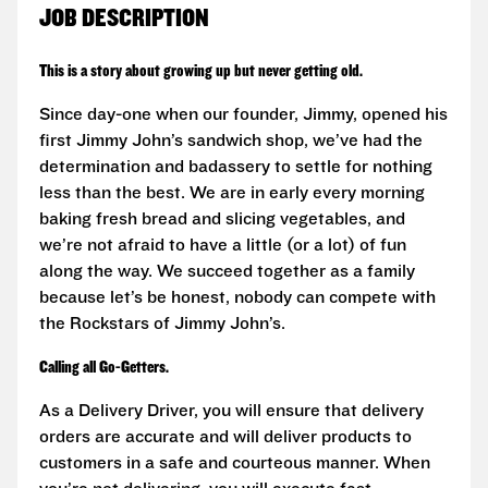
JOB DESCRIPTION
This is a story about growing up but never getting old.
Since day-one when our founder, Jimmy, opened his
first Jimmy John’s sandwich shop, we’ve had the
determination and badassery to settle for nothing
less than the best. We are in early every morning
baking fresh bread and slicing vegetables, and
we’re not afraid to have a little (or a lot) of fun
along the way. We succeed together as a family
because let’s be honest, nobody can compete with
the Rockstars of Jimmy John’s.
Calling all Go-Getters.
As a Delivery Driver, you will ensure that delivery
orders are accurate and will deliver products to
customers in a safe and courteous manner. When