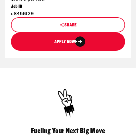
Job ID
e8456f29
SHARE
APPLY NOW
Fueling Your Next Big Move