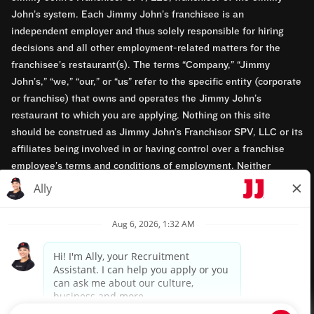
John’s system. Each Jimmy John’s franchisee is an
independent employer and thus solely responsible for hiring
decisions and all other employment-related matters for the
franchisee’s restaurant(s). The terms “Company,” “Jimmy
John’s,” “we,” “our,” or “us” refer to the specific entity (corporate
or franchise) that owns and operates the Jimmy John’s
restaurant to which you are applying. Nothing on this site
should be construed as Jimmy John’s Franchisor SPV, LLC or its
affiliates being involved in or having control over a franchise
employee’s terms and conditions of employment. Neither
Jimmy John’s Franchisor SPV, LLC nor its affiliates have access
to franchisees’ employment records. Any employment-related
questions regarding a franchise restaurant should be directed to
the franchisee. Jimmy John’s and its franchisees are equal
opportunity employers.
Privacy Policy
Terms & Conditions
Accessibility