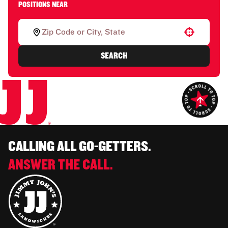
POSITIONS NEAR
Use your location
SEARCH
CALLING ALL GO-GETTERS.
ANSWER THE CALL.