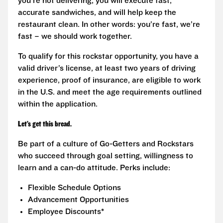
you’re not delivering, you will execute fast,
accurate sandwiches, and will help keep the
restaurant clean. In other words: you’re fast, we’re
fast – we should work together.
To qualify for this rockstar opportunity, you have a
valid driver’s license, at least two years of driving
experience, proof of insurance, are eligible to work
in the U.S. and meet the age requirements outlined
within the application.
Let’s get this bread.
Be part of a culture of Go-Getters and Rockstars
who succeed through goal setting, willingness to
learn and a can-do attitude. Perks include:
Flexible Schedule Options
Advancement Opportunities
Employee Discounts*