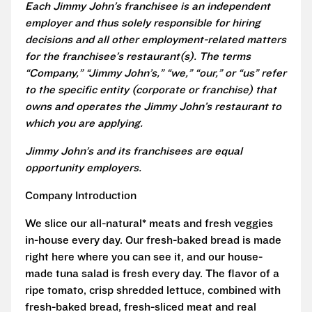
Each Jimmy John’s franchisee is an independent
employer and thus solely responsible for hiring
decisions and all other employment-related matters
for the franchisee’s restaurant(s). The terms
“Company,” “Jimmy John’s,” “we,” “our,” or “us” refer
to the specific entity (corporate or franchise) that
owns and operates the Jimmy John’s restaurant to
which you are applying.
Jimmy John’s and its franchisees are equal
opportunity employers.
Company Introduction
We slice our all-natural* meats and fresh veggies
in-house every day. Our fresh-baked bread is made
right here where you can see it, and our house-
made tuna salad is fresh every day. The flavor of a
ripe tomato, crisp shredded lettuce, combined with
fresh-baked bread, fresh-sliced meat and real