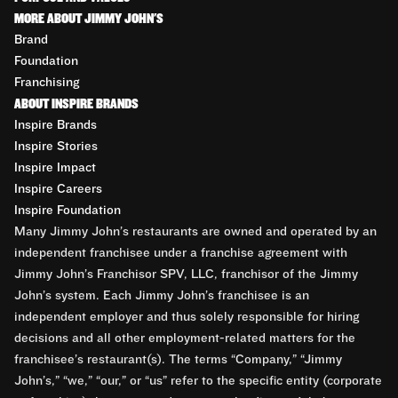
MORE ABOUT JIMMY JOHN'S
Brand
Foundation
Franchising
ABOUT INSPIRE BRANDS
Inspire Brands
Inspire Stories
Inspire Impact
Inspire Careers
Inspire Foundation
Many Jimmy John’s restaurants are owned and operated by an
independent franchisee under a franchise agreement with
Jimmy John’s Franchisor SPV, LLC, franchisor of the Jimmy
John’s system. Each Jimmy John’s franchisee is an
independent employer and thus solely responsible for hiring
decisions and all other employment-related matters for the
franchisee’s restaurant(s). The terms “Company,” “Jimmy
John’s,” “we,” “our,” or “us” refer to the specific entity (corporate