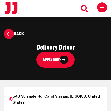
BACK
Delivery Driver
APPLY NOW
543 Schmale Rd, Carol Stream, IL 60188, United
States