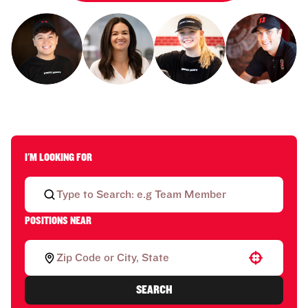
I'M LOOKING FOR
POSITIONS NEAR
Use your location
SEARCH