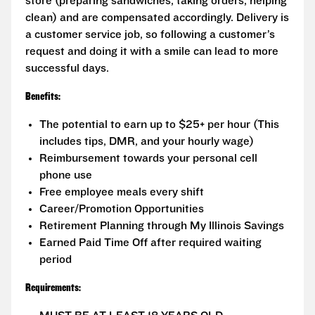
store (preparing sandwiches, taking orders, helping
clean) and are compensated accordingly. Delivery is
a customer service job, so following a customer’s
request and doing it with a smile can lead to more
successful days.
Benefits:
The potential to earn up to $25+ per hour (This
includes tips, DMR, and your hourly wage)
Reimbursement towards your personal cell
phone use
Free employee meals every shift
Career/Promotion Opportunities
Retirement Planning through My Illinois Savings
Earned Paid Time Off after required waiting
period
Requirements: