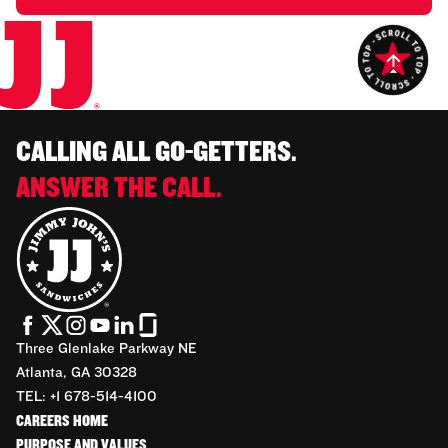
CALLING ALL GO-GETTERS.
ANSWER THE CALL.
Three Glenlake Parkway NE
Atlanta, GA 30328
TEL: +1 678-514-4100
CAREERS HOME
PURPOSE AND VALUES