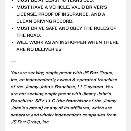
MUST BE AT LEAST 18 YEARS OLD.
MUST HAVE A VEHICLE, VALID DRIVER'S
LICENSE, PROOF OF INSURANCE, AND A
CLEAN DRIVING RECORD.
MUST DRIVE SAFE AND OBEY THE RULES OF
THE ROAD.
WILL WORK AS AN INSHOPPER WHEN THERE
ARE NO DELIVERIES.
---
You are seeking employment with JS Fort Group,
Inc, an independently owned & operated franchise
of the Jimmy John's Franchise, LLC system. You
are not seeking employment with Jimmy John's
Franchisor, SPV, LLC (the franchisor of the Jimmy
John's system) or any of its affiliates, which are
separate and wholly independent companies from
JS Fort Group, Inc.