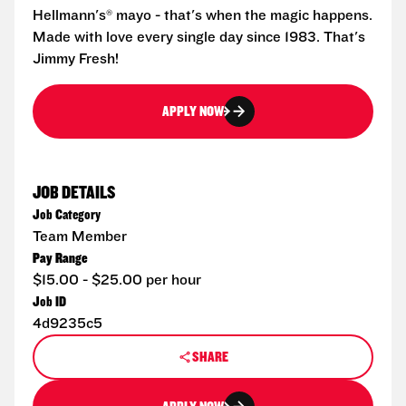
Hellmann's® mayo - that's when the magic happens.
Made with love every single day since 1983. That's
Jimmy Fresh!
APPLY NOW
JOB DETAILS
Job Category
Team Member
Pay Range
$15.00 - $25.00 per hour
Job ID
4d9235c5
SHARE