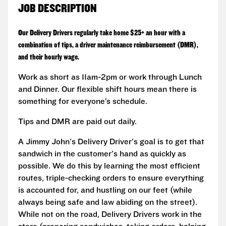
JOB DESCRIPTION
Our Delivery Drivers regularly take home $25+ an hour with a
combination of tips, a driver maintenance reimbursement (DMR),
and their hourly wage.
Work as short as 11am-2pm or work through Lunch
and Dinner. Our flexible shift hours mean there is
something for everyone’s schedule.
Tips and DMR are paid out daily.
A Jimmy John's Delivery Driver's goal is to get that
sandwich in the customer's hand as quickly as
possible. We do this by learning the most efficient
routes, triple-checking orders to ensure everything
is accounted for, and hustling on our feet (while
always being safe and law abiding on the street).
While not on the road, Delivery Drivers work in the