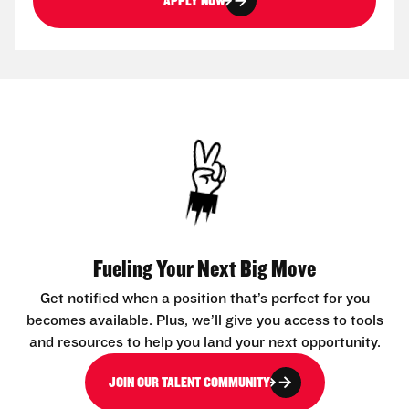
APPLY NOW
Fueling Your Next Big Move
Get notified when a position that’s perfect for you
becomes available. Plus, we’ll give you access to tools
and resources to help you land your next opportunity.
JOIN OUR TALENT COMMUNITY