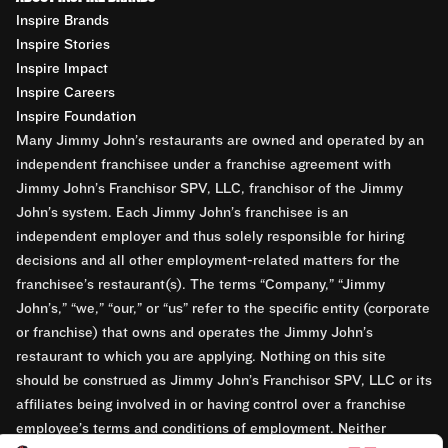
Inspire Brands
Inspire Stories
Inspire Impact
Inspire Careers
Inspire Foundation
Many Jimmy John’s restaurants are owned and operated by an
independent franchisee under a franchise agreement with
Jimmy John’s Franchisor SPV, LLC, franchisor of the Jimmy
John’s system. Each Jimmy John’s franchisee is an
independent employer and thus solely responsible for hiring
decisions and all other employment-related matters for the
franchisee’s restaurant(s). The terms “Company,” “Jimmy
John’s,” “we,” “our,” or “us” refer to the specific entity (corporate
or franchise) that owns and operates the Jimmy John’s
restaurant to which you are applying. Nothing on this site
should be construed as Jimmy John’s Franchisor SPV, LLC or its
affiliates being involved in or having control over a franchise
employee’s terms and conditions of employment. Neither