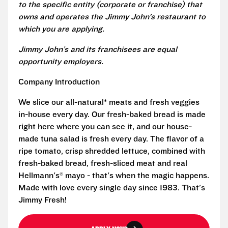
to the specific entity (corporate or franchise) that
owns and operates the Jimmy John’s restaurant to
which you are applying.
Jimmy John’s and its franchisees are equal
opportunity employers.
Company Introduction
We slice our all-natural* meats and fresh veggies
in-house every day. Our fresh-baked bread is made
right here where you can see it, and our house-
made tuna salad is fresh every day. The flavor of a
ripe tomato, crisp shredded lettuce, combined with
fresh-baked bread, fresh-sliced meat and real
Hellmann's® mayo - that's when the magic happens.
Made with love every single day since 1983. That's
Jimmy Fresh!