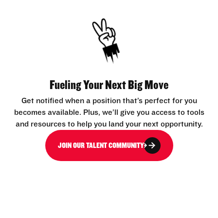
Fueling Your Next Big Move
Get notified when a position that’s perfect for you
becomes available. Plus, we’ll give you access to tools
and resources to help you land your next opportunity.
JOIN OUR TALENT COMMUNITY