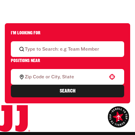
I'M LOOKING FOR
POSITIONS NEAR
Use your location
SEARCH