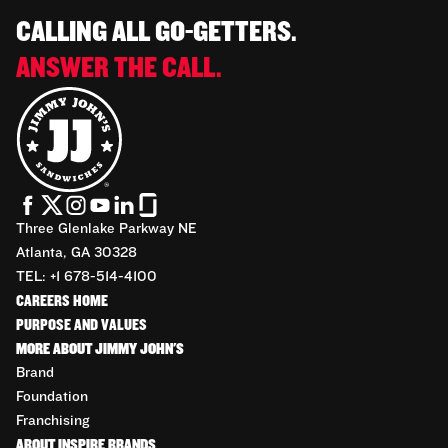
CALLING ALL GO-GETTERS.
ANSWER THE CALL.
Three Glenlake Parkway NE
Atlanta, GA 30328
TEL: +1 678-514-4100
CAREERS HOME
PURPOSE AND VALUES
MORE ABOUT JIMMY JOHN'S
Brand
Foundation
Franchising
ABOUT INSPIRE BRANDS