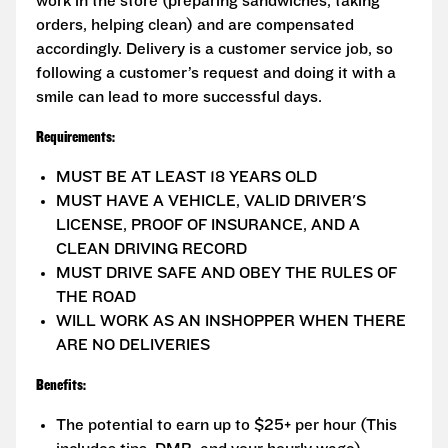
work in the store (preparing sandwiches, taking
orders, helping clean) and are compensated
accordingly. Delivery is a customer service job, so
following a customer’s request and doing it with a
smile can lead to more successful days.
Requirements:
MUST BE AT LEAST 18 YEARS OLD
MUST HAVE A VEHICLE, VALID DRIVER'S
LICENSE, PROOF OF INSURANCE, AND A
CLEAN DRIVING RECORD
MUST DRIVE SAFE AND OBEY THE RULES OF
THE ROAD
WILL WORK AS AN INSHOPPER WHEN THERE
ARE NO DELIVERIES
Benefits:
The potential to earn up to $25+ per hour (This