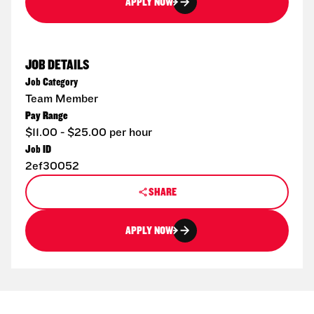
APPLY NOW
JOB DETAILS
Job Category
Team Member
Pay Range
$11.00 - $25.00 per hour
Job ID
2ef30052
SHARE
APPLY NOW