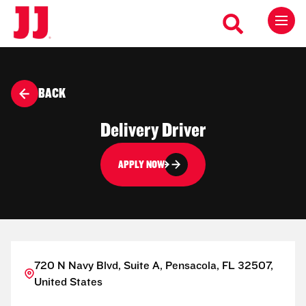
BACK
Delivery Driver
APPLY NOW
720 N Navy Blvd, Suite A, Pensacola, FL 32507,
United States