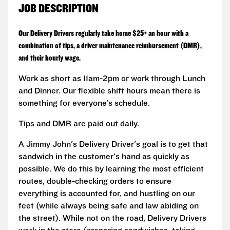
JOB DESCRIPTION
Our Delivery Drivers regularly take home $25+ an hour with a
combination of tips, a driver maintenance reimbursement (DMR),
and their hourly wage.
Work as short as 11am-2pm or work through Lunch
and Dinner. Our flexible shift hours mean there is
something for everyone’s schedule.
Tips and DMR are paid out daily.
A Jimmy John's Delivery Driver's goal is to get that
sandwich in the customer's hand as quickly as
possible. We do this by learning the most efficient
routes, double-checking orders to ensure
everything is accounted for, and hustling on our
feet (while always being safe and law abiding on
the street). While not on the road, Delivery Drivers