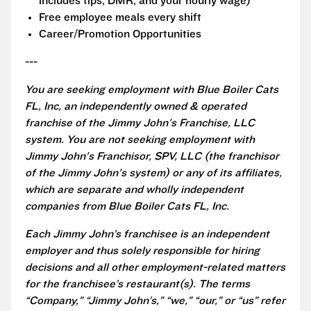
includes tips, DMR, and your hourly wage)
Free employee meals every shift
Career/Promotion Opportunities
---
You are seeking employment with Blue Boiler Cats
FL, Inc, an independently owned & operated
franchise of the Jimmy John's Franchise, LLC
system. You are not seeking employment with
Jimmy John's Franchisor, SPV, LLC (the franchisor
of the Jimmy John's system) or any of its affiliates,
which are separate and wholly independent
companies from Blue Boiler Cats FL, Inc.
Each Jimmy John’s franchisee is an independent
employer and thus solely responsible for hiring
decisions and all other employment-related matters
for the franchisee’s restaurant(s). The terms
“Company,” “Jimmy John’s,” “we,” “our,” or “us” refer