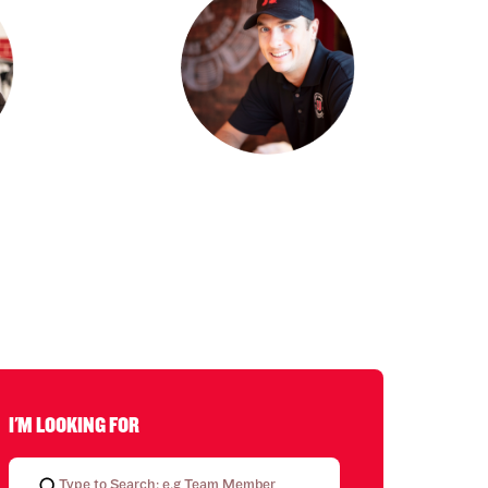
I'M LOOKING FOR