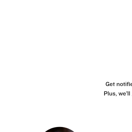
Get notifi
Plus, we’l