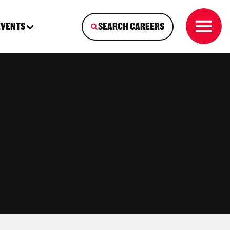
EVENTS
SEARCH CAREERS