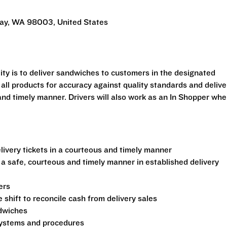
Way, WA 98003, United States
ility is to deliver sandwiches to customers in the designated
 all products for accuracy against quality standards and delive
and timely manner. Drivers will also work as an In Shopper wh
ivery tickets in a courteous and timely manner
 a safe, courteous and timely manner in established delivery
ers
shift to reconcile cash from delivery sales
ndwiches
 systems and procedures