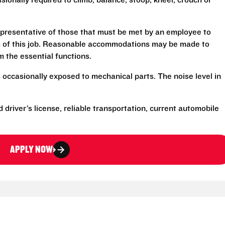
sionally required to climb, balance, stoop, kneel, crouch or
presentative of those that must be met by an employee to
ns of this job. Reasonable accommodations may be made to
rm the essential functions.
 occasionally exposed to mechanical parts. The noise level in
d driver’s license, reliable transportation, current automobile
APPLY NOW