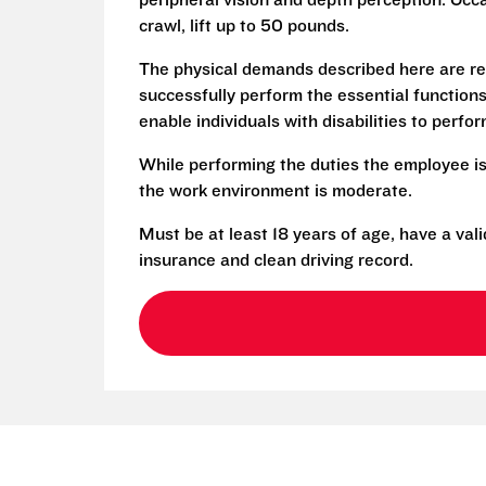
peripheral vision and depth perception. Occa
crawl, lift up to 50 pounds.
The physical demands described here are re
successfully perform the essential functio
enable individuals with disabilities to perfo
While performing the duties the employee is
the work environment is moderate.
Must be at least 18 years of age, have a vali
insurance and clean driving record.