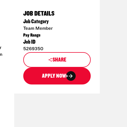
JOB DETAILS
Job Category
Team Member
Pay Range
Job ID
r
5269350
en
SHARE
APPLY NOW