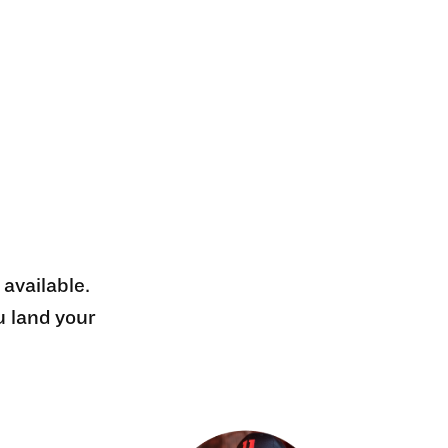
 available.
u land your