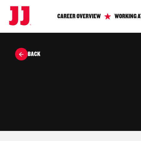
CAREER OVERVIEW
WORKING A
BACK