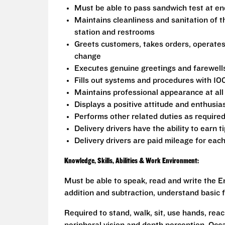
Must be able to pass sandwich test at en
Maintains cleanliness and sanitation of t
station and restrooms
Greets customers, takes orders, operate
change
Executes genuine greetings and farewell
Fills out systems and procedures with 10
Maintains professional appearance at all
Displays a positive attitude and enthusia
Performs other related duties as require
Delivery drivers have the ability to earn t
Delivery drivers are paid mileage for each
Knowledge, Skills, Abilities & Work Environment:
Must be able to speak, read and write the En
addition and subtraction, understand basic f
Required to stand, walk, sit, use hands, reac