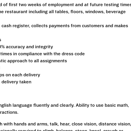
d of first two weeks of employment and at future testing time
he restaurant including all tables, floors, windows, beverage
s cash register, collects payments from customers and makes
s
0% accuracy and integrity
 times in compliance with the dress code
stic approach to all assignments
d
ips on each delivery
 delivery taken
glish language fluently and clearly. Ability to use basic math,
ractions.
h with hands and arms, talk, hear, close vision, distance vision