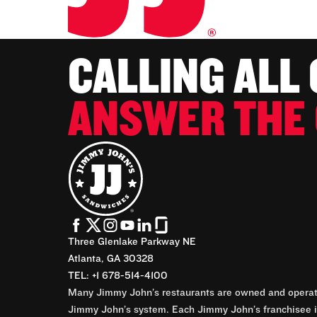
CALLING ALL
ANSWER THE 
Three Glenlake Parkway NE
Atlanta, GA 30328
TEL: +1 678-514-4100
Many Jimmy John’s restaurants are owned and operate
Jimmy John’s system. Each Jimmy John’s franchisee is