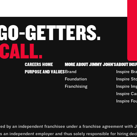
 GO-GETTERS.
CALL.
CAREERS HOME
MORE ABOUT JIMMY JOHN'S
ABOUT INS
PURPOSE AND VALUES
Brand
Inspire Br
Foundation
Inspire St
Franchising
Inspire Im
Inspire Ca
Inspire Fo
d by an independent franchisee under a franchise agreement with Ji
 an independent employer and thus solely responsible for hiring dec