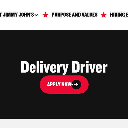
T JIMMY JOHN'S
PURPOSE AND VALUES
HIRING 
Delivery Driver
APPLY NOW