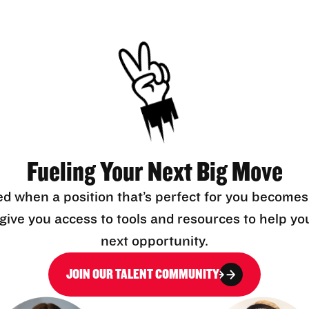
Fueling Your Next Big Move
ed when a position that’s perfect for you becomes
l give you access to tools and resources to help yo
next opportunity.
JOIN OUR TALENT COMMUNITY