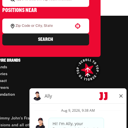
POSITIONS NEAR
Use your location
SEARCH
PIRE BRANDS
ands
ories
pact
reers
undation
mmy John’s Franchisor SPV, LLC, franchisor of the
isions and all other employment-related matters for