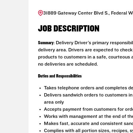
31889 Gateway Center Blvd S., Federal 
JOB DESCRIPTION
Summary
: Delivery Driver’s primary responsib
delivery area. Drivers are expected to check
products to customers in a safe, courteous 
no deliveries are scheduled.
Duties and Responsibilities
Takes telephone orders and completes del
Delivers sandwich orders to customers in
area only
Accepts payment from customers for ord
Works with management at the end of the 
Makes fast, accurate and consistent sa
Complies with all portion sizes, recipes,