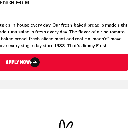
 no deliveries
eggies in-house every day. Our fresh-baked bread is made right
e tuna salad is fresh every day. The flavor of a ripe tomato,
-baked bread, fresh-sliced meat and real Hellmann's® mayo -
ove every single day since 1983. That's Jimmy Fresh!
APPLY NOW