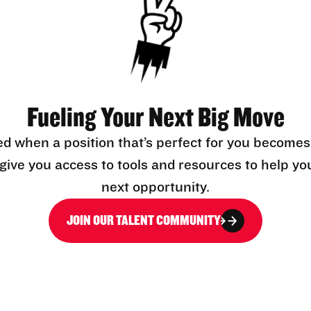
Fueling Your Next Big Move
ed when a position that’s perfect for you becomes
l give you access to tools and resources to help yo
next opportunity.
JOIN OUR TALENT COMMUNITY