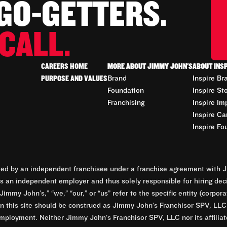
 GO-GETTERS.
CALL.
CAREERS HOME
MORE ABOUT JIMMY JOHN'S
ABOUT INS
PURPOSE AND VALUES
Brand
Inspire Br
Foundation
Inspire St
Franchising
Inspire Im
Inspire Ca
Inspire Fo
d by an independent franchisee under a franchise agreement with Ji
 an independent employer and thus solely responsible for hiring dec
Jimmy John’s,” “we,” “our,” or “us” refer to the specific entity (corp
n this site should be construed as Jimmy John’s Franchisor SPV, LLC or
mployment. Neither Jimmy John’s Franchisor SPV, LLC nor its affilia