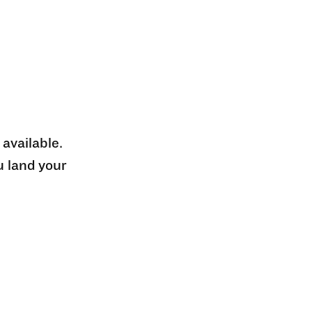
 available.
u land your