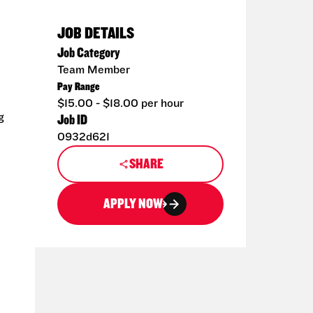
JOB DETAILS
Job Category
Team Member
Pay Range
$15.00 - $18.00 per hour
g
Job ID
0932d621
SHARE
APPLY NOW