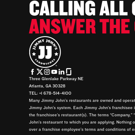
CALLING ALL
ANSWER THE 
Three Glenlake Parkway NE
Atlanta, GA 30328
TEL: +1 678-514-4100
Many Jimmy John’s restaurants are owned and operate
Jimmy John’s system. Each Jimmy John’s franchisee is
the franchisee’s restaurant(s). The terms “Company,” “
John’s restaurant to which you are applying. Nothing o
over a franchise employee’s terms and conditions of e