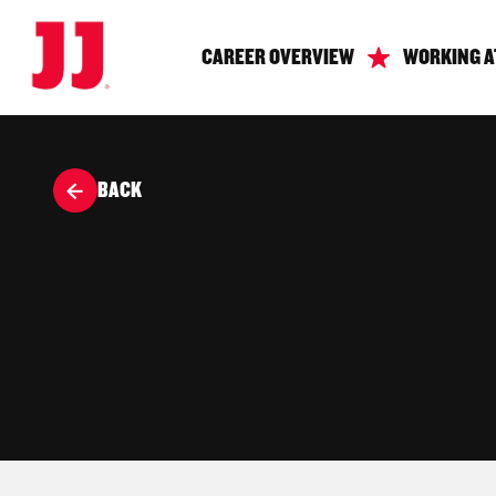
CAREER OVERVIEW
WORKING A
BACK