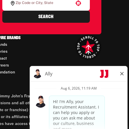
Use your location
SEARCH
PIRE BRANDS
ands
ories
pact
reers
undation
mmy John’s Franchisor SPV, LLC, franchisor of the
isions and all other employment-related matters for
orate or franchise) that owns and operates the Jimmy
 its affiliates being involved in or having control
tes have access to franchisees’ employment records.