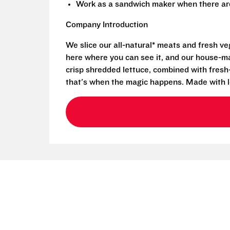
Work as a sandwich maker when there are
Company Introduction
We slice our all-natural* meats and fresh v
here where you can see it, and our house-mad
crisp shredded lettuce, combined with fresh
that's when the magic happens. Made with l