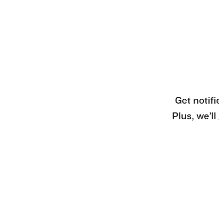
Get notifi
Plus, we’l