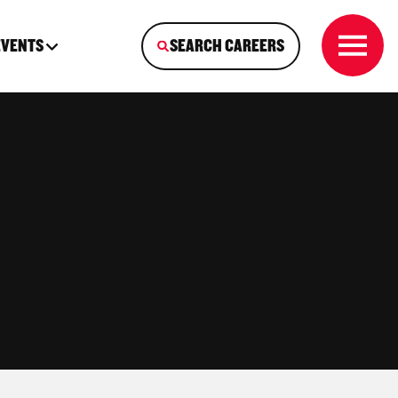
EVENTS
SEARCH CAREERS