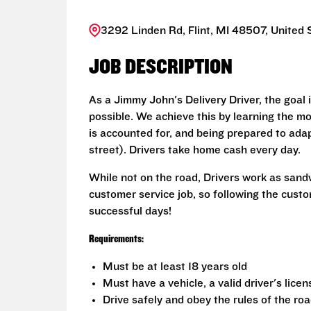
3292 Linden Rd, Flint, MI 48507, United 
JOB DESCRIPTION
As a Jimmy John's Delivery Driver, the goal 
possible. We achieve this by learning the mo
is accounted for, and being prepared to adap
street). Drivers take home cash every day.
While not on the road, Drivers work as sand
customer service job, so following the custo
successful days!
Requirements:
Must be at least 18 years old
Must have a vehicle, a valid driver's lice
Drive safely and obey the rules of the ro