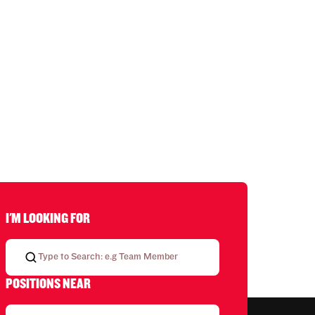
I'M LOOKING FOR
POSITIONS NEAR