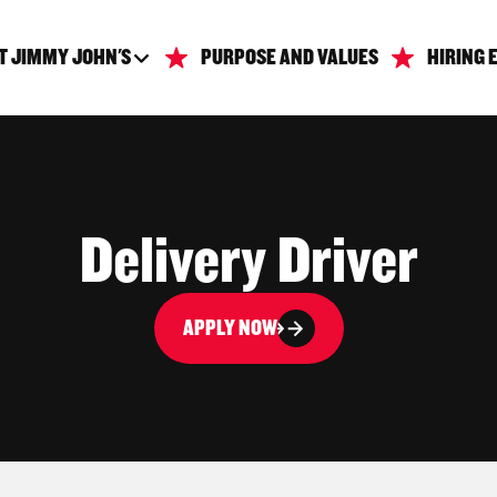
T JIMMY JOHN'S
PURPOSE AND VALUES
HIRING 
Delivery Driver
APPLY NOW