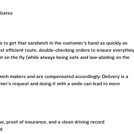
States
is to get that sandwich in the customer's hand as quickly as
st efficient route, double-checking orders to ensure everythin
t on the fly (while always being safe and law-abiding on the
wich makers and are compensated accordingly. Delivery is a
mer's request and doing it with a smile can lead to more
nse, proof of insurance, and a clean driving record
ad