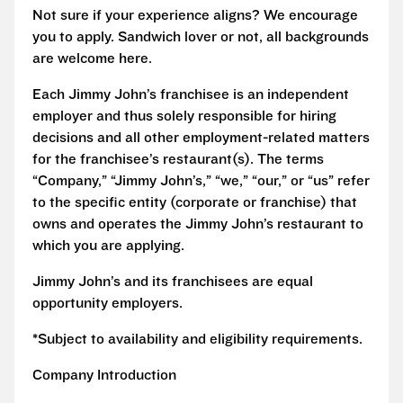
Not sure if your experience aligns? We encourage
you to apply. Sandwich lover or not, all backgrounds
are welcome here.
Each Jimmy John’s franchisee is an independent
employer and thus solely responsible for hiring
decisions and all other employment-related matters
for the franchisee’s restaurant(s). The terms
“Company,” “Jimmy John’s,” “we,” “our,” or “us” refer
to the specific entity (corporate or franchise) that
owns and operates the Jimmy John’s restaurant to
which you are applying.
Jimmy John’s and its franchisees are equal
opportunity employers.
*Subject to availability and eligibility requirements.
Company Introduction