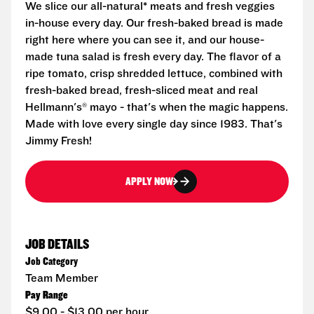
We slice our all-natural* meats and fresh veggies
in-house every day. Our fresh-baked bread is made
right here where you can see it, and our house-
made tuna salad is fresh every day. The flavor of a
ripe tomato, crisp shredded lettuce, combined with
fresh-baked bread, fresh-sliced meat and real
Hellmann's® mayo - that's when the magic happens.
Made with love every single day since 1983. That's
Jimmy Fresh!
APPLY NOW
JOB DETAILS
Job Category
Team Member
Pay Range
$9.00 - $13.00 per hour