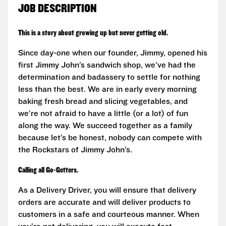
JOB DESCRIPTION
This is a story about growing up but never getting old.
Since day-one when our founder, Jimmy, opened his
first Jimmy John’s sandwich shop, we’ve had the
determination and badassery to settle for nothing
less than the best. We are in early every morning
baking fresh bread and slicing vegetables, and
we’re not afraid to have a little (or a lot) of fun
along the way. We succeed together as a family
because let’s be honest, nobody can compete with
the Rockstars of Jimmy John’s.
Calling all Go-Getters.
As a Delivery Driver, you will ensure that delivery
orders are accurate and will deliver products to
customers in a safe and courteous manner. When