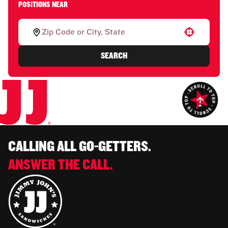
POSITIONS NEAR
Use your location
SEARCH
CALLING ALL GO-GETTERS.
ANSWER THE CALL.