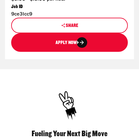
Job ID
9ce31cc9
SHARE
APPLY NOW
Fueling Your Next Big Move