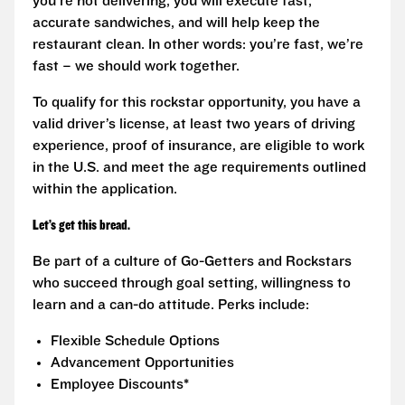
you’re not delivering, you will execute fast,
accurate sandwiches, and will help keep the
restaurant clean. In other words: you’re fast, we’re
fast – we should work together.
To qualify for this rockstar opportunity, you have a
valid driver’s license, at least two years of driving
experience, proof of insurance, are eligible to work
in the U.S. and meet the age requirements outlined
within the application.
Let’s get this bread.
Be part of a culture of Go-Getters and Rockstars
who succeed through goal setting, willingness to
learn and a can-do attitude. Perks include:
Flexible Schedule Options
Advancement Opportunities
Employee Discounts*