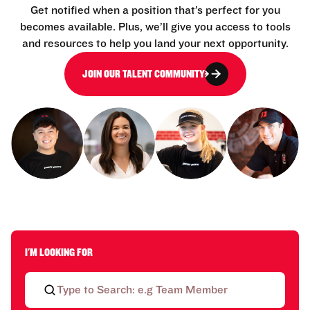
Get notified when a position that’s perfect for you
becomes available. Plus, we’ll give you access to tools
and resources to help you land your next opportunity.
JOIN OUR TALENT COMMUNITY
I'M LOOKING FOR