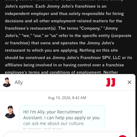
John’s system. Each Jimmy John’s franchisee is an
independent employer and thus solely responsible for hiring
decisions and all other employment-related matters for the
franchisee’s restaurant(s). The terms “Company,” “Jimmy
John’s,” “we,” “our,” or “us” refer to the specific entity (corporate
or franchise) that owns and operates the Jimmy John’s
restaurant to which you are applying. Nothing on this site
should be construed as Jimmy John’s Franchisor SPV, LLC or its
affiliates being involved in or having control over a franchise
employee’s terms and conditions of employment. Neither
Jimmy John’s Franchisor SPV, LLC nor its affiliates have access
to franchisees’ employment records. Any employment-related
questions regarding a franchise restaurant should be directed to
the franchisee. Jimmy John’s and its franchisees are equal
opportunity employers.
Privacy Policy
Terms & Conditions
Accessibility