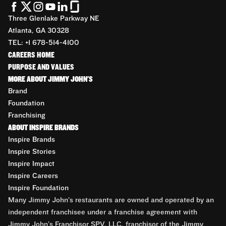
Three Glenlake Parkway NE
Atlanta, GA 30328
TEL: +1 678-514-4100
CAREERS HOME
PURPOSE AND VALUES
MORE ABOUT JIMMY JOHN'S
Brand
Foundation
Franchising
ABOUT INSPIRE BRANDS
Inspire Brands
Inspire Stories
Inspire Impact
Inspire Careers
Inspire Foundation
Many Jimmy John’s restaurants are owned and operated by an
independent franchisee under a franchise agreement with
Jimmy John’s Franchisor SPV, LLC, franchisor of the Jimmy