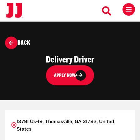
BACK
Delivery Driver
APPLY NOW
13791 Us-19, Thomasville, GA 31792, United
States