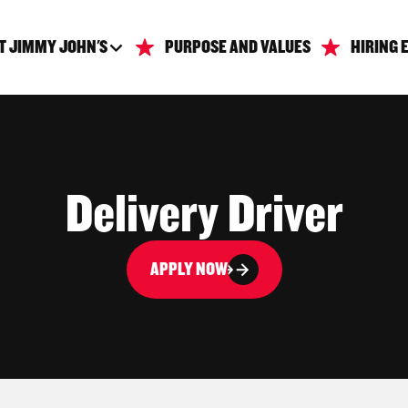
T JIMMY JOHN'S
PURPOSE AND VALUES
HIRING 
Delivery Driver
APPLY NOW