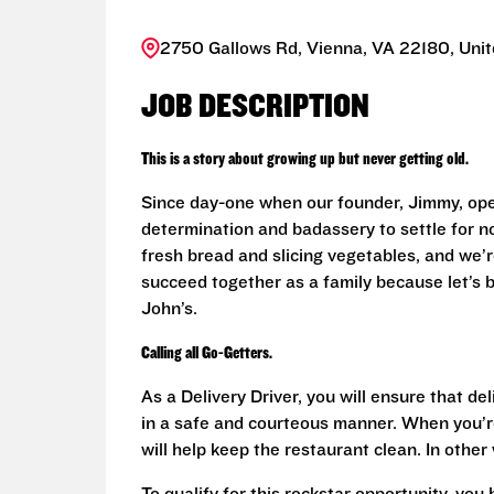
2750 Gallows Rd, Vienna, VA 22180, Unit
JOB DESCRIPTION
This is a story about growing up but never getting old.
Since day-one when our founder, Jimmy, ope
determination and badassery to settle for n
fresh bread and slicing vegetables, and we’re
succeed together as a family because let’s
John’s.
Calling all Go-Getters.
As a Delivery Driver, you will ensure that de
in a safe and courteous manner. When you’re
will help keep the restaurant clean. In othe