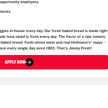
opportunity employers.
rements.
eggies in-house every day. Our fresh-baked bread is made right
e tuna salad is fresh every day. The flavor of a ripe tomato,
-baked bread, fresh-sliced meat and real Hellmann's® mayo -
ove every single day since 1983. That's Jimmy Fresh!
APPLY NOW