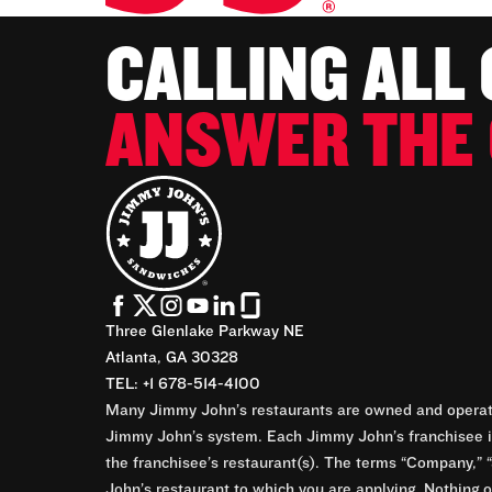
CALLING ALL
ANSWER THE 
Three Glenlake Parkway NE
Atlanta, GA 30328
TEL: +1 678-514-4100
Many Jimmy John’s restaurants are owned and operate
Jimmy John’s system. Each Jimmy John’s franchisee is
the franchisee’s restaurant(s). The terms “Company,” “
John’s restaurant to which you are applying. Nothing o