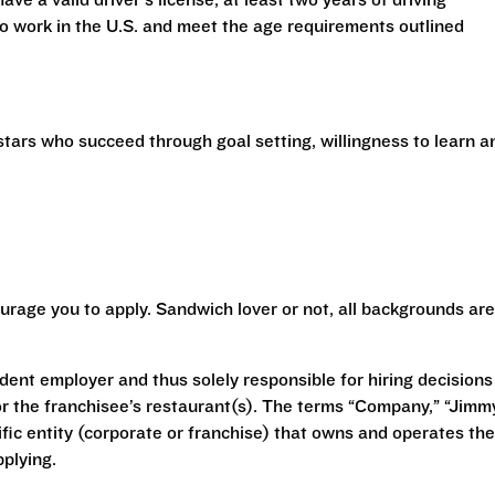
have a valid driver’s license, at least two years of driving
 to work in the U.S. and meet the age requirements outlined
stars who succeed through goal setting, willingness to learn a
urage you to apply. Sandwich lover or not, all backgrounds are
ent employer and thus solely responsible for hiring decisions
r the franchisee’s restaurant(s). The terms “Company,” “Jimm
ecific entity (corporate or franchise) that owns and operates the
plying.