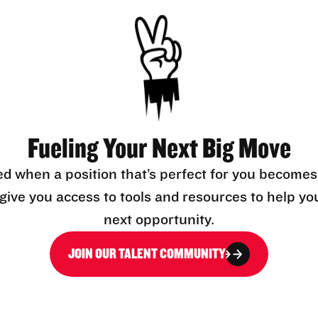
Fueling Your Next Big Move
ed when a position that’s perfect for you becomes
l give you access to tools and resources to help yo
next opportunity.
JOIN OUR TALENT COMMUNITY