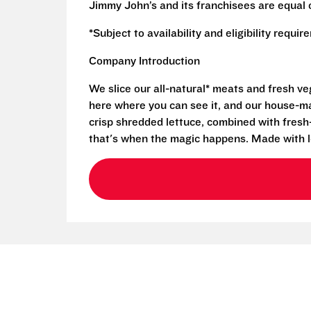
Jimmy John’s and its franchisees are equal 
*Subject to availability and eligibility requi
Company Introduction
We slice our all-natural* meats and fresh v
here where you can see it, and our house-mad
crisp shredded lettuce, combined with fresh
that's when the magic happens. Made with l