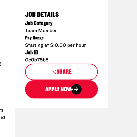
JOB DETAILS
Job Category
Team Member
Pay Range
Starting at $10.00 per hour
Job ID
0c0b75b5
g
SHARE
APPLY NOW
rs
and