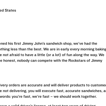
ed States
ned his first Jimmy John’s sandwich shop, we’ve had the
othing less than the best. We are in early every morning bakin
 not afraid to have a little (or a lot) of fun along the way. We
 be honest, nobody can compete with the Rockstars of Jimmy
livery orders are accurate and will deliver products to custome
 not delivering, you will execute fast, accurate sandwiches, 
r words: you’re fast, we’re fast – we should work together.