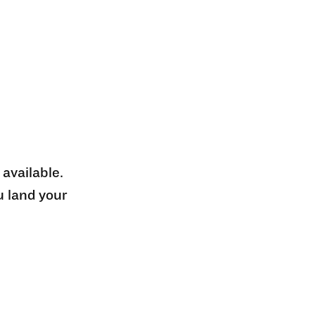
 available.
u land your