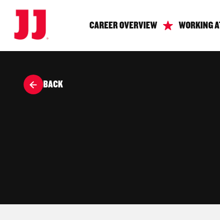
CAREER OVERVIEW
WORKING A
BACK