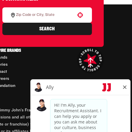
Use your location
SEARCH
PIRE BRANDS
ands
ories
pact
reers
undation
mmy John’s Franchisor SPV, LLC, franchisor of the
isions and all other employment-related matters for
orate or franchise) that owns and operates the Jimmy
 its affiliates being involved in or having control