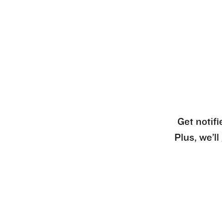
Get notifi
Plus, we’l