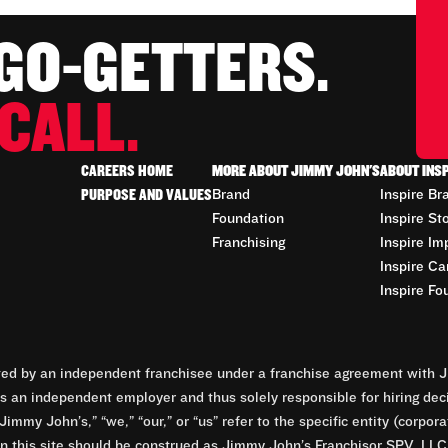
 GO-GETTERS.
CALL.
CAREERS HOME
MORE ABOUT JIMMY JOHN'S
ABOUT INS
PURPOSE AND VALUES
Brand
Inspire Br
Foundation
Inspire St
Franchising
Inspire Im
Inspire Ca
Inspire Fo
d by an independent franchisee under a franchise agreement with Ji
 an independent employer and thus solely responsible for hiring dec
Jimmy John’s,” “we,” “our,” or “us” refer to the specific entity (corp
n this site should be construed as Jimmy John’s Franchisor SPV, LLC or