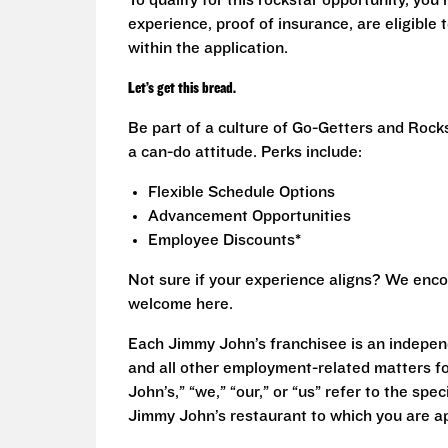
To qualify for this rockstar opportunity, you 
experience, proof of insurance, are eligible
within the application.
Let’s get this bread.
Be part of a culture of Go-Getters and Rock
a can-do attitude. Perks include:
Flexible Schedule Options
Advancement Opportunities
Employee Discounts*
Not sure if your experience aligns? We enco
welcome here.
Each Jimmy John’s franchisee is an independ
and all other employment-related matters fo
John’s,” “we,” “our,” or “us” refer to the sp
Jimmy John’s restaurant to which you are ap