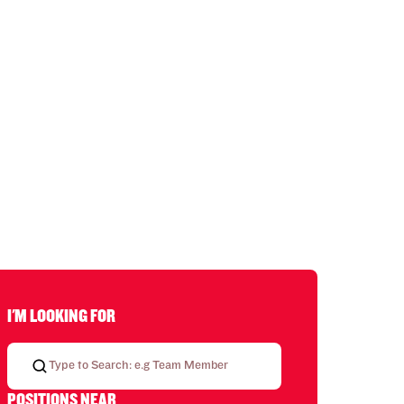
I'M LOOKING FOR
POSITIONS NEAR