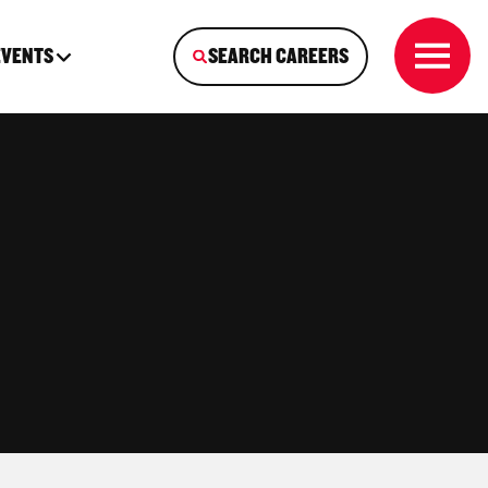
EVENTS
SEARCH CAREERS